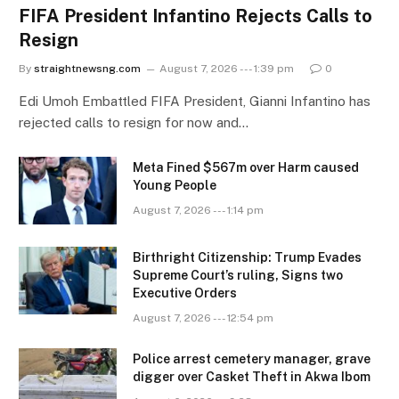
FIFA President Infantino Rejects Calls to
Resign
By
straightnewsng.com
August 7, 2026 --- 1:39 pm
0
Edi Umoh Embattled FIFA President, Gianni Infantino has
rejected calls to resign for now and…
Meta Fined $567m over Harm caused
Young People
August 7, 2026 --- 1:14 pm
Birthright Citizenship: Trump Evades
Supreme Court’s ruling, Signs two
Executive Orders
August 7, 2026 --- 12:54 pm
Police arrest cemetery manager, grave
digger over Casket Theft in Akwa Ibom