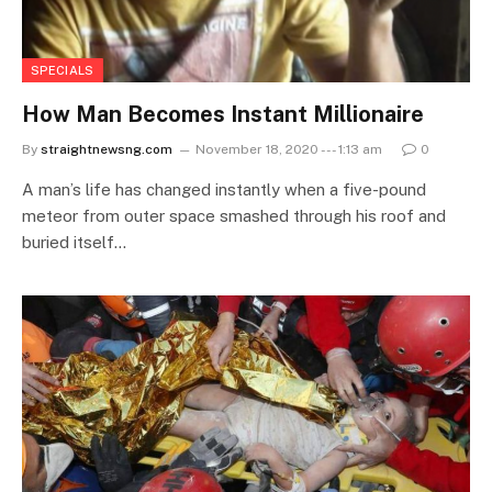
SPECIALS
How Man Becomes Instant Millionaire
By
straightnewsng.com
November 18, 2020 --- 1:13 am
0
A man’s life has changed instantly when a five-pound
meteor from outer space smashed through his roof and
buried itself…