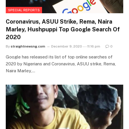
SPECIAL REPORTS
Coronavirus, ASUU Strike, Rema, Naira
Marley, Hushpuppi Top Google Search Of
2020
By
straightnewsng.com
December 9, 2020 --- 11:16 pm
0
Google has released its list of top online searches of
2020 by Nigerians and Coronavirus, ASUU strike, Rema,
Naira Marley,…