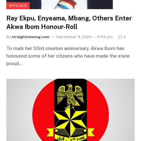
SPECIALS
Ray Ekpu, Enyeama, Mbang, Others Enter
Akwa Ibom Honour-Roll
By
straightnewsng.com
September 8, 2020 --- 11:53 pm
0
To mark her 33rd creation anniversary, Akwa Ibom has
honoured some of her citizens who have made the state
proud…