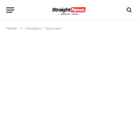
»
Home
Category: "Specials"