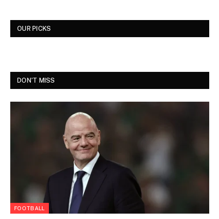
OUR PICKS
DON'T MISS
FOOTBALL