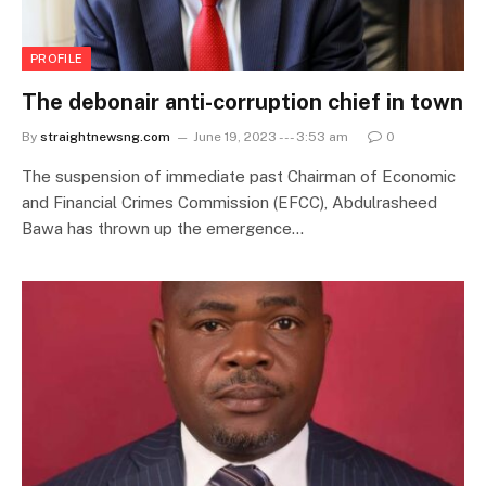
PROFILE
The debonair anti-corruption chief in town
By
straightnewsng.com
June 19, 2023 --- 3:53 am
0
The suspension of immediate past Chairman of Economic
and Financial Crimes Commission (EFCC), Abdulrasheed
Bawa has thrown up the emergence…