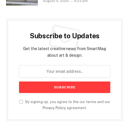
August 6, 2026 --- 9:23 pm
Subscribe to Updates
Get the latest creative news from SmartMag
about art & design.
By signing up, you agree to the our terms and our
Privacy Policy
agreement.