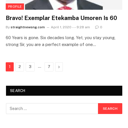
PROFILE
Bravo! Exemplar Etekamba Umoren Is 60
By
straightnewsng.com
April 1, 2020 --- 9:28 am
0
60 Years is gone. Six decades long. Yet, you stay young,
strong Sir, you are a perfect example of one…
…
Next
1
2
3
7
SEARCH