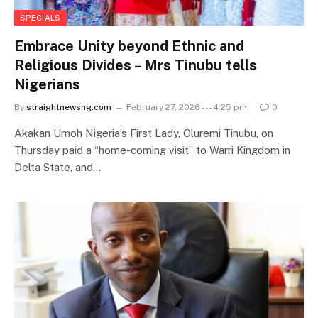
SPECIALS
Embrace Unity beyond Ethnic and
Religious Divides – Mrs Tinubu tells
Nigerians
By
straightnewsng.com
February 27, 2026 --- 4:25 pm
0
Akakan Umoh Nigeria’s First Lady, Oluremi Tinubu, on
Thursday paid a “home-coming visit” to Warri Kingdom in
Delta State, and…