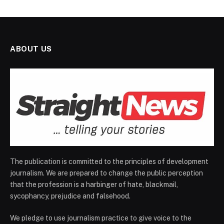
ABOUT US
The publication is committed to the principles of development
journalism. We are prepared to change the public perception
that the profession is a harbinger of hate, blackmail,
sycophancy, prejudice and falsehood.
We pledge to use journalism practice to give voice to the