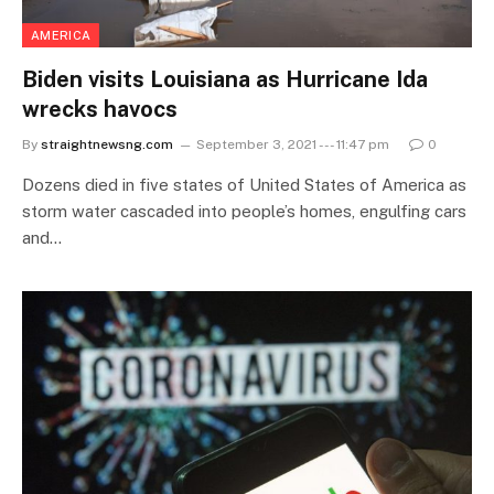
AMERICA
Biden visits Louisiana as Hurricane Ida
wrecks havocs
By
straightnewsng.com
September 3, 2021 --- 11:47 pm
0
Dozens died in five states of United States of America as
storm water cascaded into people’s homes, engulfing cars
and…