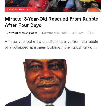
SPECIAL REPORTS
Miracle: 3-Year-Old Rescued From Rubble
After Four Days
By
straightnewsng.com
November 3, 2020 --- 3:38 pm
0
A three-year-old girl was pulled out alive from the rubble
of a collapsed apartment building in the Turkish city of…