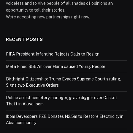
voiceless and to give people of all shades of opinions an
opportunity to tell their stories.
We're accepting new partnerships right now.
RECENT POSTS
FIFA President Infantino Rejects Calls to Resign
Meta Fined $567m over Harm caused Young People
Birthright Citizenship: Trump Evades Supreme Court’s ruling,
Signs two Executive Orders
Police arrest cemetery manager, grave digger over Casket
Theft in Akwa Ibom
Ibom Developers FZE Donates N2.5m to Restore Electricity in
Abia community