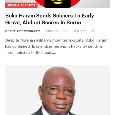
SPECIAL REPORTS
Boko Haram Sends Soldiers To Early
Grave, Abduct Scores In Borno
By
straightnewsng.com
August 21, 2020 --- 8:37 pm
0
Despite Nigerian military’s mouthed exploits, Boko Haram
has continued its unending terrorist attacks by sending
three soldiers to their early…