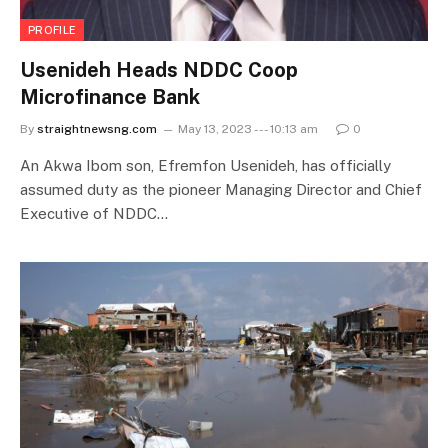
PROFILE
Usenideh Heads NDDC Coop
Microfinance Bank
By
straightnewsng.com
May 13, 2023 --- 10:13 am
0
An Akwa Ibom son, Efremfon Usenideh, has officially
assumed duty as the pioneer Managing Director and Chief
Executive of NDDC…