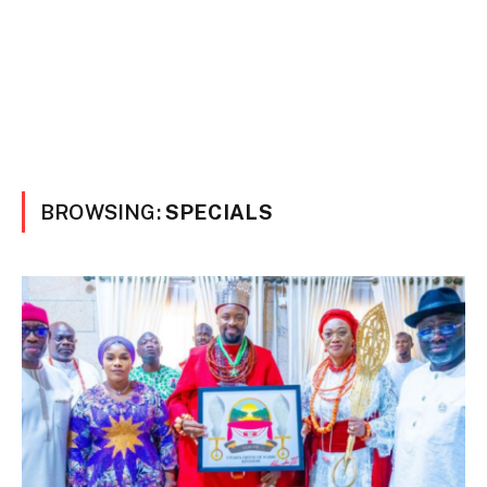
BROWSING:
SPECIALS