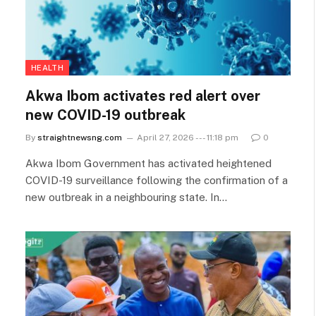
HEALTH
Akwa Ibom activates red alert over
new COVID-19 outbreak
By
straightnewsng.com
April 27, 2026 --- 11:18 pm
0
Akwa Ibom Government has activated heightened
COVID-19 surveillance following the confirmation of a
new outbreak in a neighbouring state. In…