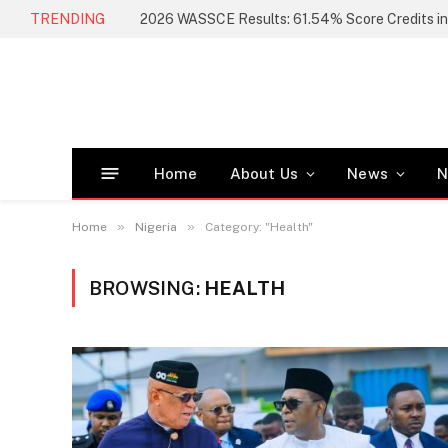
TRENDING
Home
About Us
News
N
»
»
Home
Nigeria
Category: "Health"
BROWSING:
HEALTH