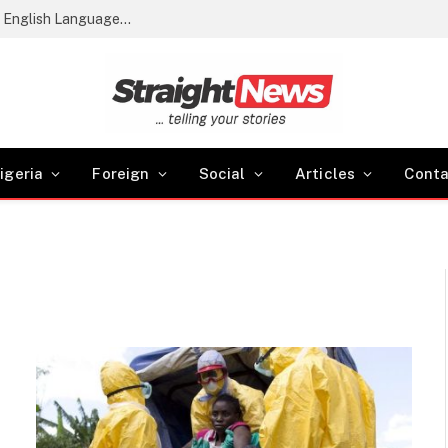
2026 WASSCE Results: 61.54% Score Credits in English Language and Maths
igeria
Foreign
Social
Articles
Conta