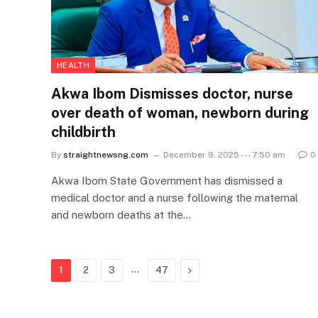
HEALTH
Akwa Ibom Dismisses doctor, nurse
over death of woman, newborn during
childbirth
By
straightnewsng.com
December 9, 2025 --- 7:50 am
0
Akwa Ibom State Government has dismissed a
medical doctor and a nurse following the maternal
and newborn deaths at the…
…
Next
1
2
3
47