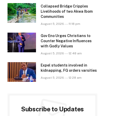
Collapsed Bridge Cripples
Livelihoods of two Akwa Ibom
Communities
August 5, 2026 --- 11:18 pm
Gov Eno Urges Christians to
Counter Negative Influences
with Godly Values
August 5, 2026 --- 12:48 am
Expel students involved in
kidnapping, FG orders varsities
August 5, 2026 --- 12:28 am
Subscribe to Updates