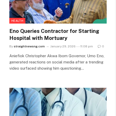
HEALTH
Eno Queries Contractor for Starting
Hospital with Mortuary
By
straightnewsng.com
January 29, 2026 --- 11:08 pm
0
Aniefiok Christopher Akwa Ibom Governor, Umo Eno,
generated reactions on social media after a trending
video surfaced showing him questioning…