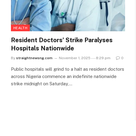
HEALTH
Resident Doctors’ Strike Paralyses
Hospitals Nationwide
By
straightnewsng.com
November 1, 2025 --- 8:29 pm
0
Public hospitals will grind to a halt as resident doctors
across Nigeria commence an indefinite nationwide
strike midnight on Saturday,…