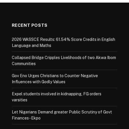
RECENT POSTS
2026 WASSCE Results: 61.54% Score Credits in English
Language and Maths
Collapsed Bridge Cripples Livelihoods of two Akwa Ibom
Communities
Gov Eno Urges Christians to Counter Negative
Influences with Godly Values
Expel students involved in kidnapping, FG orders
varsities
Let Nigerians Demand greater Public Scrutiny of Govt
Finances- Ekpo