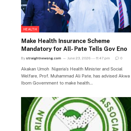
HEALTH
Make Health Insurance Scheme
Mandatory for All- Pate Tells Gov Eno
By
straightnewsng.com
June 23, 2026 --- 11:47 pm
0
Akakan Umoh Nigeria’s Health Minister and Social
Welfare, Prof. Muhammad Ali Pate, has advised Akwa
Ibom Government to make health…