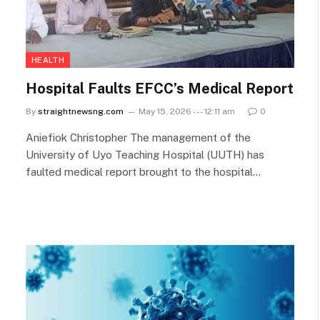
HEALTH
Hospital Faults EFCC’s Medical Report
By
straightnewsng.com
May 15, 2026 --- 12:11 am
0
Aniefiok Christopher The management of the
University of Uyo Teaching Hospital (UUTH) has
faulted medical report brought to the hospital…