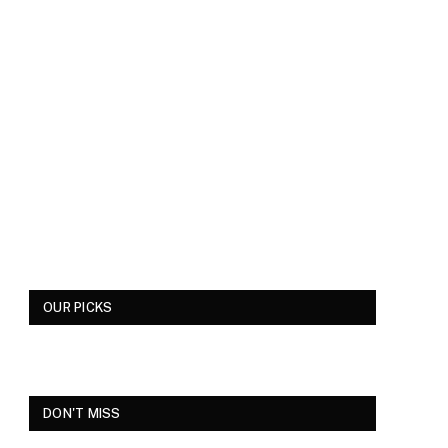
OUR PICKS
DON'T MISS