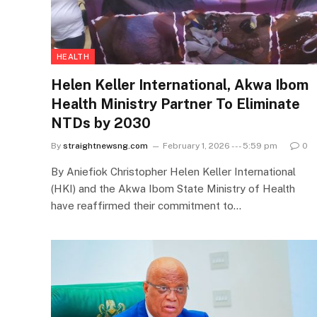
HEALTH
Helen Keller International, Akwa Ibom
Health Ministry Partner To Eliminate
NTDs by 2030
By
straightnewsng.com
February 1, 2026 --- 5:59 pm
0
By Aniefiok Christopher Helen Keller International
(HKI) and the Akwa Ibom State Ministry of Health
have reaffirmed their commitment to…