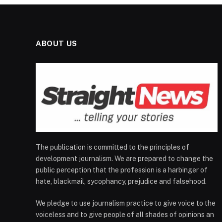
ABOUT US
The publication is committed to the principles of
development journalism. We are prepared to change the
public perception that the profession is a harbinger of
hate, blackmail, sycophancy, prejudice and falsehood.
We pledge to use journalism practice to give voice to the
voiceless and to give people of all shades of opinions an