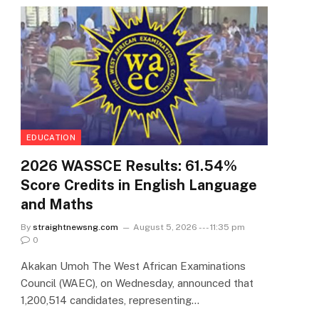
EDUCATION
2026 WASSCE Results: 61.54%
Score Credits in English Language
and Maths
By
straightnewsng.com
August 5, 2026 --- 11:35 pm
0
Akakan Umoh The West African Examinations
Council (WAEC), on Wednesday, announced that
1,200,514 candidates, representing…