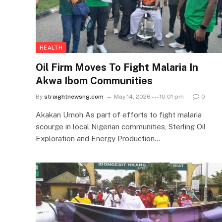
HEALTH
Oil Firm Moves To Fight Malaria In
Akwa Ibom Communities
By
straightnewsng.com
May 14, 2026 --- 10:01 pm
0
Akakan Umoh As part of efforts to fight malaria
scourge in local Nigerian communities, Sterling Oil
Exploration and Energy Production…