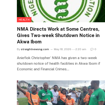
HEALTH
NMA Directs Work at Some Centres,
Gives Two-week Shutdown Notice in
Akwa Ibom
By
straightnewsng.com
May 18, 2026 --- 2:20 am
0
Aniefiok Christopher’ NMA has given a two-week
shutdown notice of health facilities in Akwa Ibom if
Economic and Financial Crimes…