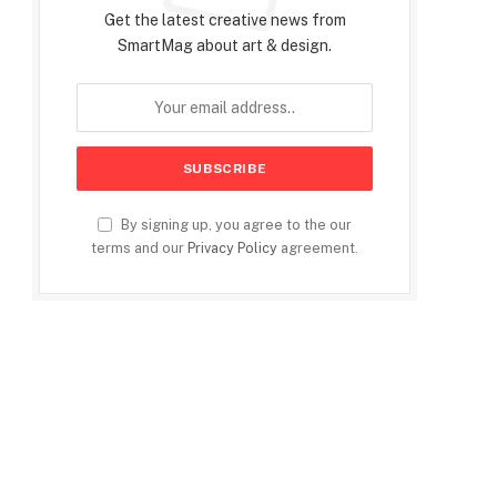
Get the latest creative news from
SmartMag about art & design.
By signing up, you agree to the our
terms and our
Privacy Policy
agreement.