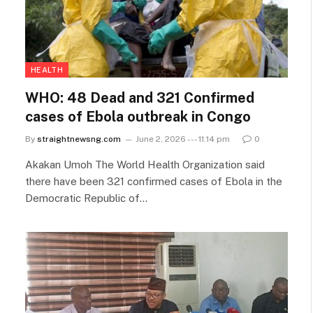
HEALTH
WHO: 48 Dead and 321 Confirmed
cases of Ebola outbreak in Congo
By
straightnewsng.com
June 2, 2026 --- 11:14 pm
0
Akakan Umoh The World ​Health Organization said
there have been 321 confirmed cases of Ebola in the
Democratic Republic of…