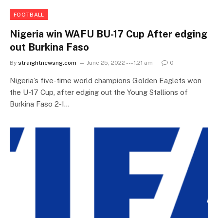
FOOTBALL
Nigeria win WAFU BU-17 Cup After edging
out Burkina Faso
By
straightnewsng.com
June 25, 2022 --- 1:21 am
0
Nigeria’s five-time world champions Golden Eaglets won
the U-17 Cup, after edging out the Young Stallions of
Burkina Faso 2-1…