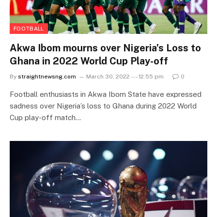
FOOTBALL
Akwa Ibom mourns over Nigeria’s Loss to
Ghana in 2022 World Cup Play-off
By
straightnewsng.com
March 30, 2022 --- 12:55 pm
0
Football enthusiasts in Akwa Ibom State have expressed
sadness over Nigeria’s loss to Ghana during 2022 World
Cup play-off match…