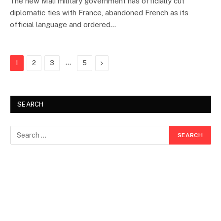
The new Mali military government has officially cut
diplomatic ties with France, abandoned French as its
official language and ordered…
…
Next
1
2
3
5
SEARCH