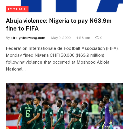
FOOTBALL
Abuja violence: Nigeria to pay N63.9m
fine to FIFA
By
straightnewsng.com
May 2, 2022 --- 4:58 pm
0
Fédération Internationale de Football Association (FIFA),
Monday fined Nigeria CHF150,000 (N63.9 million)
following violence that occurred at Moshood Abiola
National…