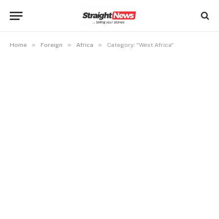
»
»
»
Home
Foreign
Africa
Category: "West Africa"