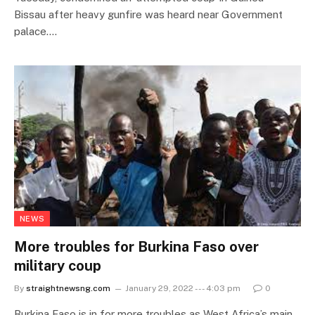
Bissau after heavy gunfire was heard near Government
palace.…
NEWS
More troubles for Burkina Faso over
military coup
By
straightnewsng.com
January 29, 2022 --- 4:03 pm
0
Burkina Faso is in for more troubles as West Africa’s main