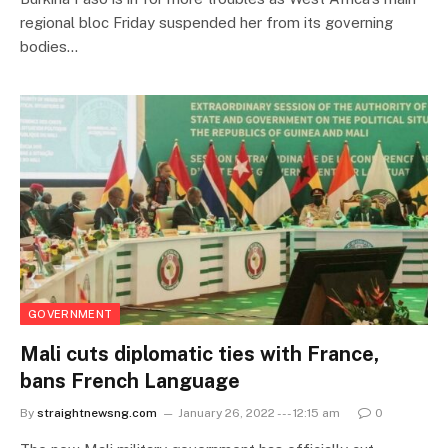
regional bloc Friday suspended her from its governing
bodies…
GOVERNMENT
Mali cuts diplomatic ties with France,
bans French Language
By
straightnewsng.com
January 26, 2022 --- 12:15 am
0