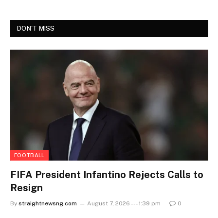
DON'T MISS
FOOTBALL
FIFA President Infantino Rejects Calls to
Resign
By
straightnewsng.com
August 7, 2026 --- 1:39 pm
0