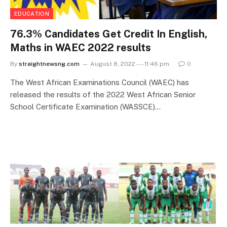
EDUCATION
76.3% Candidates Get Credit In English,
Maths in WAEC 2022 results
By
straightnewsng.com
August 8, 2022 --- 11:46 pm
0
The West African Examinations Council (WAEC) has
released the results of the 2022 West African Senior
School Certificate Examination (WASSCE)…