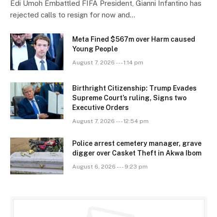
Edi Umoh Embattled FIFA President, Gianni Infantino has
rejected calls to resign for now and…
Meta Fined $567m over Harm caused
Young People
August 7, 2026 --- 1:14 pm
Birthright Citizenship: Trump Evades
Supreme Court’s ruling, Signs two
Executive Orders
August 7, 2026 --- 12:54 pm
Police arrest cemetery manager, grave
digger over Casket Theft in Akwa Ibom
August 6, 2026 --- 9:23 pm