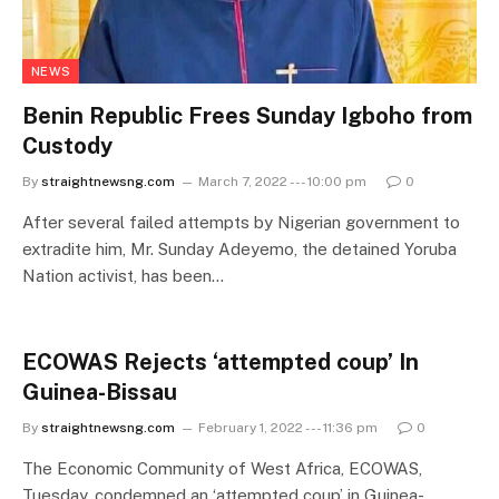
NEWS
Benin Republic Frees Sunday Igboho from
Custody
By
straightnewsng.com
March 7, 2022 --- 10:00 pm
0
After several failed attempts by Nigerian government to
extradite him, Mr. Sunday Adeyemo, the detained Yoruba
Nation activist, has been…
ECOWAS Rejects ‘attempted coup’ In
Guinea-Bissau
By
straightnewsng.com
February 1, 2022 --- 11:36 pm
0
The Economic Community of West Africa, ECOWAS,
Tuesday, condemned an ‘attempted coup’ in Guinea-