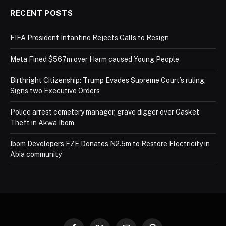
RECENT POSTS
FIFA President Infantino Rejects Calls to Resign
Meta Fined $567m over Harm caused Young People
Birthright Citizenship: Trump Evades Supreme Court’s ruling,
Signs two Executive Orders
Police arrest cemetery manager, grave digger over Casket
Theft in Akwa Ibom
Ibom Developers FZE Donates N2.5m to Restore Electricity in
Abia community