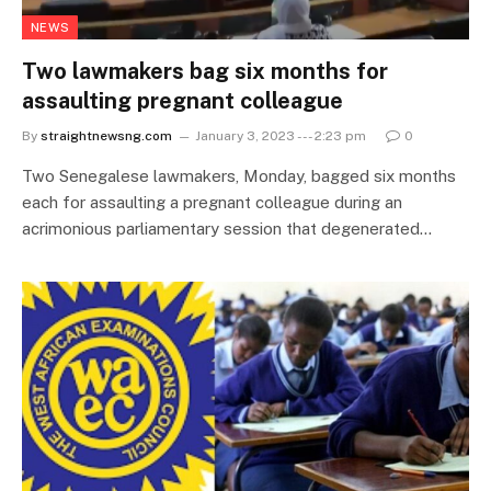
NEWS
Two lawmakers bag six months for
assaulting pregnant colleague
By
straightnewsng.com
January 3, 2023 --- 2:23 pm
0
Two Senegalese lawmakers, Monday, bagged six months
each for assaulting a pregnant colleague during an
acrimonious parliamentary session that degenerated…