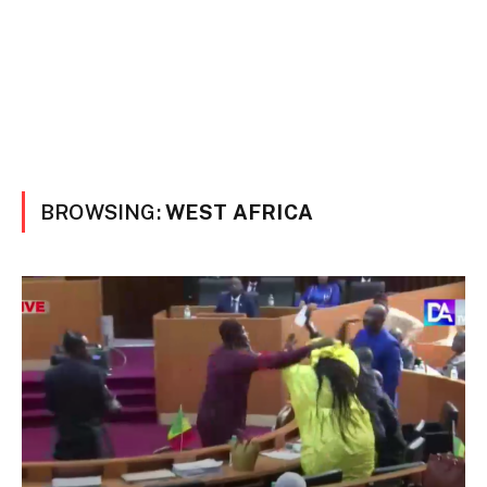
BROWSING:
WEST AFRICA