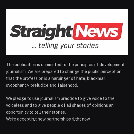
The publication is committed to the principles of development
journalism. We are prepared to change the public perception
that the profession is a harbinger of hate, blackmail,
sycophancy, prejudice and falsehood.
We pledge to use journalism practice to give voice to the
voiceless and to give people of all shades of opinions an
opportunity to tell their stories.
We're accepting new partnerships right now.