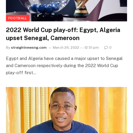
FOOTBALL
2022 World Cup play-off: Egypt, Algeria
upset Senegal, Cameroon
By
straightnewsng.com
March 26, 2022 --- 12:51 pm
0
Egypt and Algeria have caused a major upset to Senegal
and Cameroon respectively during the 2022 World Cup
play-off first…