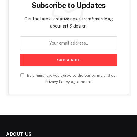
Subscribe to Updates
Get the latest creative news from SmartMag
about art & design.
By signing up, you agree to the our terms and our
Privacy Policy
agreement.
ABOUT US