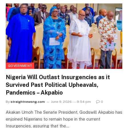
GOVERNMENT
Nigeria Will Outlast Insurgencies as it
Survived Past Political Upheavals,
Pandemics – Akpabio
By
straightnewsng.com
June 9, 2026 --- 9:54 pm
0
Akakan Umoh The Senate President, Godswill Akpabio has
enjoined Nigerians to remain hope in the current
Insurgencies, assuring that the…