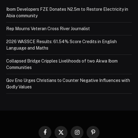
Ibom Developers FZE Donates N2.5m to Restore Electricity in
Abia community
Rep Mourns Veteran Cross River Journalist
2026 WASSCE Results: 61.54% Score Credits in English
Language and Maths
Collapsed Bridge Cripples Livelihoods of two Akwa Ibom
Communities
Gov Eno Urges Christians to Counter Negative Influences with
Godly Values
Facebook
X
Instagram
Pinterest