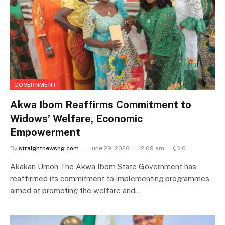
GOVERNMENT
Akwa Ibom Reaffirms Commitment to
Widows’ Welfare, Economic
Empowerment
By
straightnewsng.com
June 29, 2026 --- 12:09 am
0
Akakan Umoh The Akwa Ibom State Government has
reaffirmed its commitment to implementing programmes
aimed at promoting the welfare and…