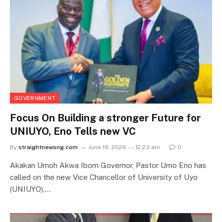
GOVERNMENT
Focus On Building a stronger Future for
UNIUYO, Eno Tells new VC
By
straightnewsng.com
June 19, 2026 --- 12:23 am
0
Akakan Umoh Akwa Ibom Governor, Pastor Umo Eno has
called on the new Vice Chancellor of University of Uyo
(UNIUYO),…