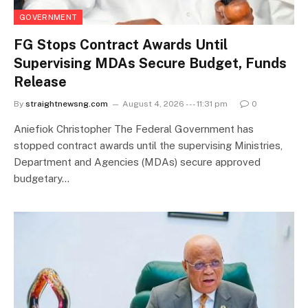
GOVERNMENT
FG Stops Contract Awards Until
Supervising MDAs Secure Budget, Funds
Release
By
straightnewsng.com
August 4, 2026 --- 11:31 pm
0
Aniefiok Christopher The Federal Government has
stopped contract awards until the supervising Ministries,
Department and Agencies (MDAs) secure approved
budgetary…