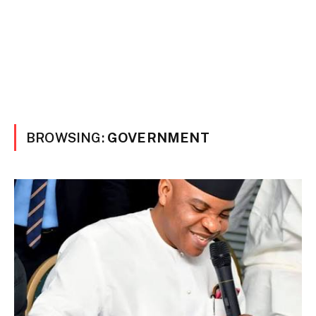
BROWSING:
GOVERNMENT