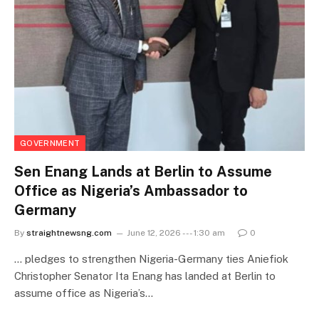
GOVERNMENT
Sen Enang Lands at Berlin to Assume
Office as Nigeria’s Ambassador to
Germany
By
straightnewsng.com
June 12, 2026 --- 1:30 am
0
… pledges to strengthen Nigeria-Germany ties Aniefiok
Christopher Senator Ita Enang has landed at Berlin to
assume office as Nigeria’s…