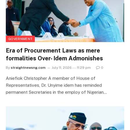
GOVERNMENT
Era of Procurement Laws as mere
formalities Over- Idem Admonishes
By
straightnewsng.com
July 11, 2026 --- 11:29 pm
0
Aniefiok Christopher A member of House of
Representatives, Dr. Unyime idem has reminded
permanent Secretaries in the employ of Nigerian…