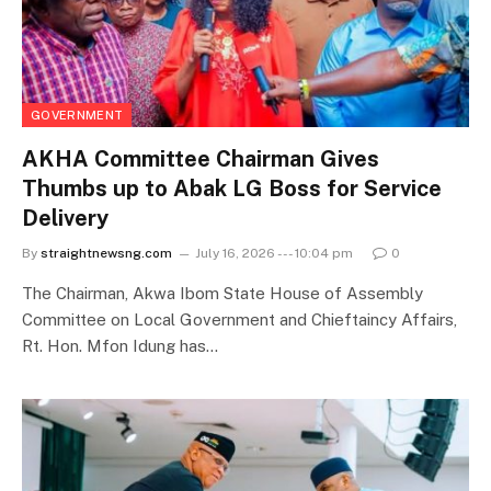
GOVERNMENT
AKHA Committee Chairman Gives
Thumbs up to Abak LG Boss for Service
Delivery
By
straightnewsng.com
July 16, 2026 --- 10:04 pm
0
The Chairman, Akwa Ibom State House of Assembly
Committee on Local Government and Chieftaincy Affairs,
Rt. Hon. Mfon Idung has…