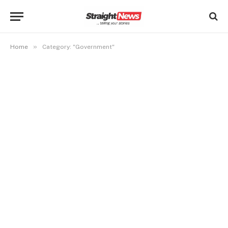
»
Home
Category: "Government"