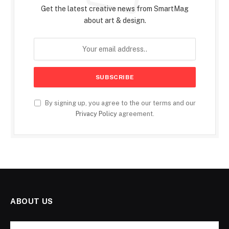
Get the latest creative news from SmartMag
about art & design.
By signing up, you agree to the our terms and our
Privacy Policy
agreement.
ABOUT US