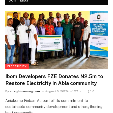
DON'T MISS
ELECTRICITY
Ibom Developers FZE Donates N2.5m to
Restore Electricity in Abia community
By
straightnewsng.com
August 6, 2026 --- 1:57 pm
0
Aniekeme Finbarr As part of its commitment to
sustainable community development and strengthening
host community…