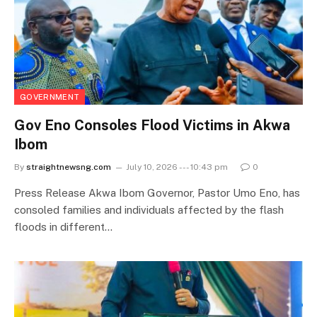
GOVERNMENT
Gov Eno Consoles Flood Victims in Akwa
Ibom
By
straightnewsng.com
July 10, 2026 --- 10:43 pm
0
Press Release Akwa Ibom Governor, Pastor Umo Eno, has
consoled families and individuals affected by the flash
floods in different…