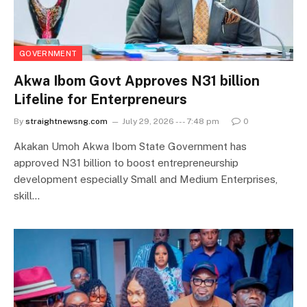
GOVERNMENT
Akwa Ibom Govt Approves N31 billion
Lifeline for Enterpreneurs
By
straightnewsng.com
July 29, 2026 --- 7:48 pm
0
Akakan Umoh Akwa Ibom State Government has
approved N31 billion to boost entrepreneurship
development especially Small and Medium Enterprises,
skill…