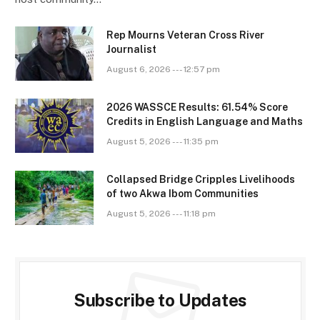
Rep Mourns Veteran Cross River
Journalist
August 6, 2026 --- 12:57 pm
2026 WASSCE Results: 61.54% Score
Credits in English Language and Maths
August 5, 2026 --- 11:35 pm
Collapsed Bridge Cripples Livelihoods
of two Akwa Ibom Communities
August 5, 2026 --- 11:18 pm
Subscribe to Updates