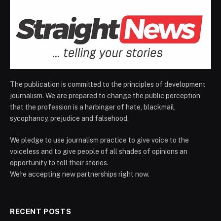
The publication is committed to the principles of development
journalism. We are prepared to change the public perception
that the profession is a harbinger of hate, blackmail,
sycophancy, prejudice and falsehood.
We pledge to use journalism practice to give voice to the
voiceless and to give people of all shades of opinions an
opportunity to tell their stories.
We're accepting new partnerships right now.
RECENT POSTS