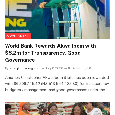
GOVERNMENT
World Bank Rewards Akwa Ibom with
$6.2m for Transparency, Good
Governance
By
straightnewsng.com
July 2, 2026 --- 11:54 am
0
Aniefiok Christopher Akwa Ibom State has been rewarded
with $6,206,745.42 (N8,513,544,422.80) for transparency,
budgetary management and good governance under the…