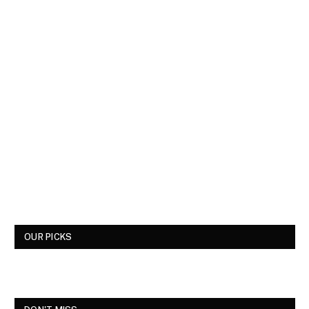
OUR PICKS