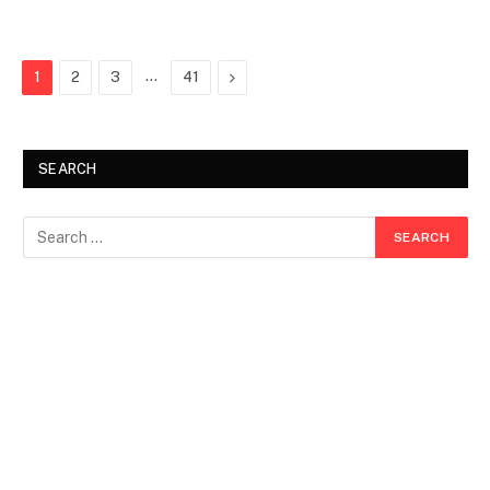
…
Next
1
2
3
41
SEARCH