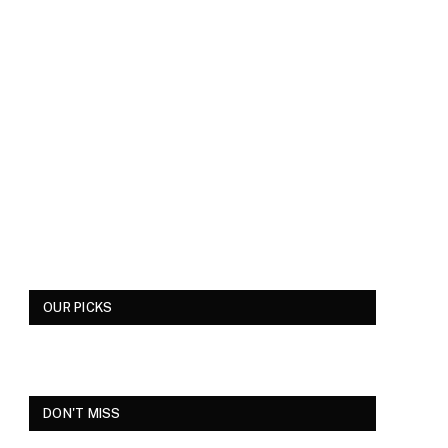
OUR PICKS
DON'T MISS