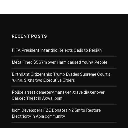
RECENT POSTS
FIFA President Infantino Rejects Calls to Resign
Meta Fined $567m over Harm caused Young People
Birthright Citizenship: Trump Evades Supreme Court’s
ruling, Signs two Executive Orders
Police arrest cemetery manager, grave digger over
Casket Theft in Akwa Ibom
Ibom Developers FZE Donates N2.5m to Restore
Electricity in Abia community