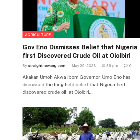
AGRICULTURE
Gov Eno Dismisses Belief that Nigeria
first Discovered Crude Oil at Oloibiri
By
straightnewsng.com
May 29, 2026 --- 10:39 pm
0
Akakan Umoh Akwa Ibom Governor, Umo Eno has
dismissed the long-held belief that Nigeria first
discovered crude oil at Oloibiri…