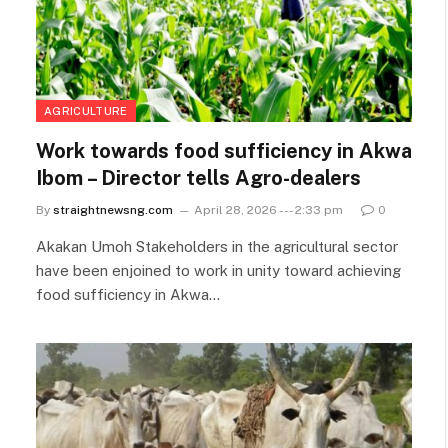
AGRICULTURE
Work towards food sufficiency in Akwa
Ibom – Director tells Agro-dealers
By
straightnewsng.com
April 28, 2026 --- 2:33 pm
0
Akakan Umoh Stakeholders in the agricultural sector
have been enjoined to work in unity toward achieving
food sufficiency in Akwa…