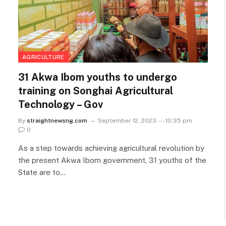
AGRICULTURE
31 Akwa Ibom youths to undergo
training on Songhai Agricultural
Technology – Gov
By
straightnewsng.com
September 12, 2023 --- 10:35 pm
0
As a step towards achieving agricultural revolution by
the present Akwa Ibom government, 31 youths of the
State are to…