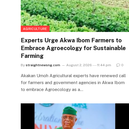
AGRICULTURE
Experts Urge Akwa Ibom Farmers to
Embrace Agroecology for Sustainable
Farming
By
straightnewsng.com
August 2, 2026 --- 11:44 pm
0
Akakan Umoh Agricultural experts have renewed call
for farmers and government agencies in Akwa Ibom
to embrace Agroecology as a…