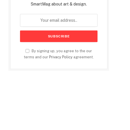
SmartMag about art & design.
By signing up, you agree to the our
terms and our
Privacy Policy
agreement.