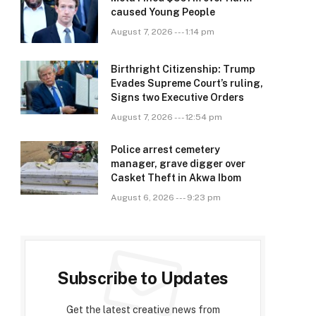
caused Young People
August 7, 2026 --- 1:14 pm
Birthright Citizenship: Trump
Evades Supreme Court’s ruling,
Signs two Executive Orders
August 7, 2026 --- 12:54 pm
Police arrest cemetery
manager, grave digger over
Casket Theft in Akwa Ibom
August 6, 2026 --- 9:23 pm
Subscribe to Updates
Get the latest creative news from