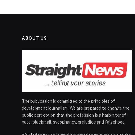
ABOUT US
The publication is committed to the principles of
development journalism. We are prepared to change the
public perception that the profession is a harbinger of
hate, blackmail, sycophancy, prejudice and falsehood.