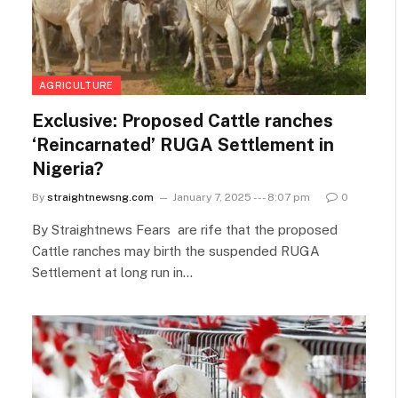
AGRICULTURE
Exclusive: Proposed Cattle ranches
‘Reincarnated’ RUGA Settlement in
Nigeria?
By
straightnewsng.com
January 7, 2025 --- 8:07 pm
0
By Straightnews Fears are rife that the proposed
Cattle ranches may birth the suspended RUGA
Settlement at long run in…