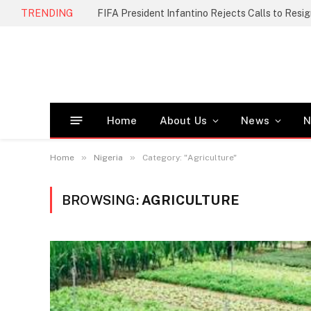
TRENDING
FIFA President Infantino Rejects Calls to Resi
Home
About Us
News
N
»
»
Home
Nigeria
Category: "Agriculture"
BROWSING:
AGRICULTURE