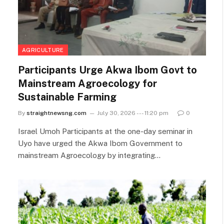
AGRICULTURE
Participants Urge Akwa Ibom Govt to
Mainstream Agroecology for
Sustainable Farming
By
straightnewsng.com
July 30, 2026 --- 11:20 pm
0
Israel Umoh Participants at the one-day seminar in
Uyo have urged the Akwa Ibom Government to
mainstream Agroecology by integrating…