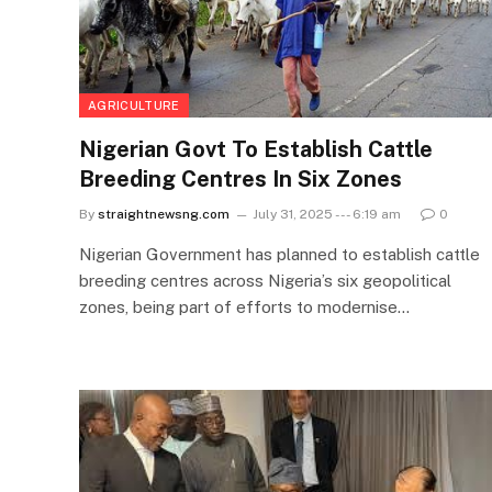
AGRICULTURE
Nigerian Govt To Establish Cattle
Breeding Centres In Six Zones
By
straightnewsng.com
July 31, 2025 --- 6:19 am
0
Nigerian Government has planned to establish cattle
breeding centres across Nigeria’s six geopolitical
zones, being part of efforts to modernise…