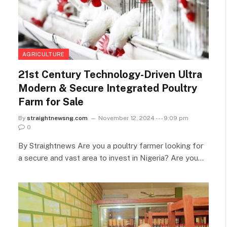
AGRICULTURE
21st Century Technology-Driven Ultra
Modern & Secure Integrated Poultry
Farm for Sale
By
straightnewsng.com
November 12, 2024 --- 9:09 pm
0
By Straightnews Are you a poultry farmer looking for
a secure and vast area to invest in Nigeria? Are you…