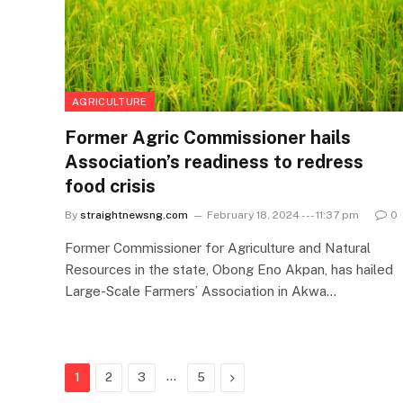
AGRICULTURE
Former Agric Commissioner hails
Association’s readiness to redress
food crisis
By
straightnewsng.com
February 18, 2024 --- 11:37 pm
0
Former Commissioner for Agriculture and Natural
Resources in the state, Obong Eno Akpan, has hailed
Large-Scale Farmers’ Association in Akwa…
…
Next
1
2
3
5