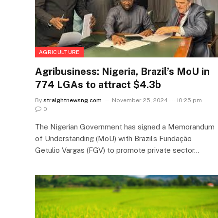
AGRICULTURE
Agribusiness: Nigeria, Brazil’s MoU in
774 LGAs to attract $4.3b
By
straightnewsng.com
November 25, 2024 --- 10:25 pm
0
The Nigerian Government has signed a Memorandum
of Understanding (MoU) with Brazil’s Fundação
Getulio Vargas (FGV) to promote private sector…