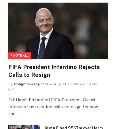
FOOTBALL
FIFA President Infantino Rejects
Calls to Resign
By
straightnewsng.com
August 7, 2026 --- 1:39 pm
0
Edi Umoh Embattled FIFA President, Gianni
Infantino has rejected calls to resign for now
and…
Meta Fined $567m over Harm