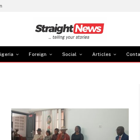
gn
igeria
Foreign
Social
Articles
Conta