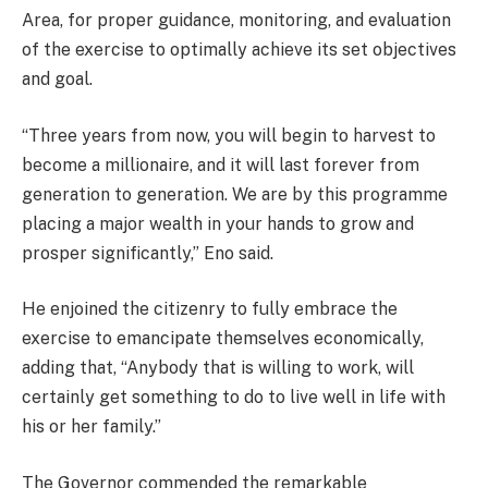
Area, for proper guidance, monitoring, and evaluation
of the exercise to optimally achieve its set objectives
and goal.
“Three years from now, you will begin to harvest to
become a millionaire, and it will last forever from
generation to generation. We are by this programme
placing a major wealth in your hands to grow and
prosper significantly,” Eno said.
He enjoined the citizenry to fully embrace the
exercise to emancipate themselves economically,
adding that, “Anybody that is willing to work, will
certainly get something to do to live well in life with
his or her family.”
The Governor commended the remarkable