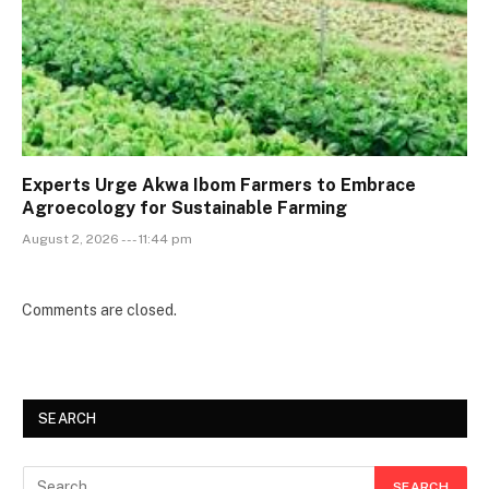
Experts Urge Akwa Ibom Farmers to Embrace
Agroecology for Sustainable Farming
August 2, 2026 --- 11:44 pm
Comments are closed.
SEARCH