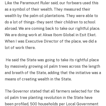
Like the Paramount Ruler said, our forbears used this
as a symbol of their wealth. They measured their
wealth by the palm oil plantations. They were able to
do a lot of things- they sent their children to school
abroad. We are coming back to take our rightful place.
We are doing work at Akwa Ibom Global in Esit Eket.
When I was Executive Director of the place, we did a
lot of work there.
He said the State was going to take its rightful place
by massively growing oil palm trees across the length
and breath of the State, adding that the initiative was a
means of creating wealth in the State.
The Governor stated that all farmers selected for the
oil palm tree planting revolution in the State have
been profiled, 500 households per Local Government