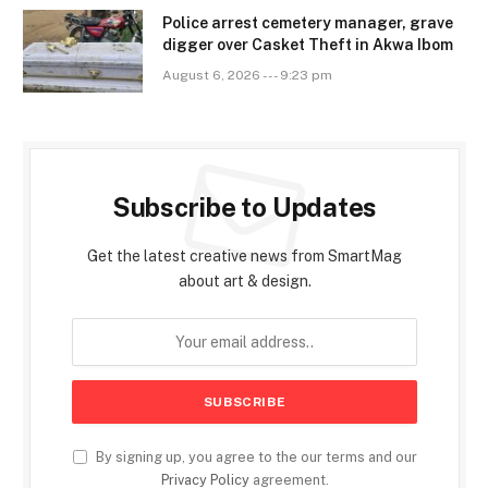
Police arrest cemetery manager, grave
digger over Casket Theft in Akwa Ibom
August 6, 2026 --- 9:23 pm
Subscribe to Updates
Get the latest creative news from SmartMag
about art & design.
By signing up, you agree to the our terms and our
Privacy Policy
agreement.