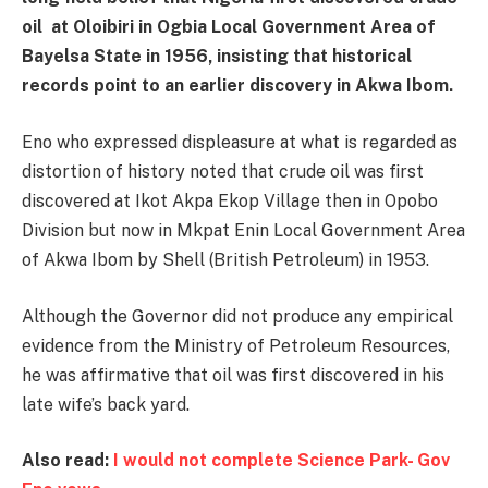
oil at
Oloibiri
in Ogbia Local Government Area of
Bayelsa State
in 1956, insisting that historical
records point to an earlier discovery in Akwa Ibom.
Eno who expressed displeasure at what is regarded as
distortion of history noted that crude oil was first
discovered at Ikot Akpa Ekop Village then in Opobo
Division but now in Mkpat Enin Local Government Area
of Akwa Ibom by Shell (British Petroleum) in 1953.
Although the Governor did not produce any empirical
evidence from the Ministry of Petroleum Resources,
he was affirmative that oil was first discovered in his
late wife’s back yard.
Also read:
I would not complete Science Park- Gov