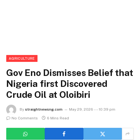
AGRICULTURE
Gov Eno Dismisses Belief that
Nigeria first Discovered
Crude Oil at Oloibiri
By
straightnewsng.com
May 29, 2026 --- 10:39 pm
No Comments
6 Mins Read