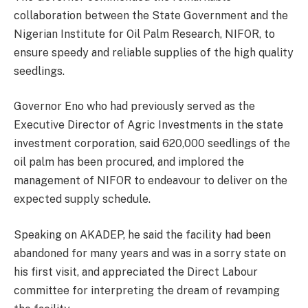
collaboration between the State Government and the
Nigerian Institute for Oil Palm Research, NIFOR, to
ensure speedy and reliable supplies of the high quality
seedlings.
Governor Eno who had previously served as the
Executive Director of Agric Investments in the state
investment corporation, said 620,000 seedlings of the
oil palm has been procured, and implored the
management of NIFOR to endeavour to deliver on the
expected supply schedule.
Speaking on AKADEP, he said the facility had been
abandoned for many years and was in a sorry state on
his first visit, and appreciated the Direct Labour
committee for interpreting the dream of revamping