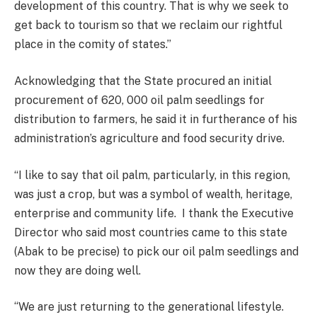
development of this country. That is why we seek to
get back to tourism so that we reclaim our rightful
place in the comity of states.’’
Acknowledging that the State procured an initial
procurement of 620, 000 oil palm seedlings for
distribution to farmers, he said it in furtherance of his
administration’s agriculture and food security drive.
“I like to say that oil palm, particularly, in this region,
was just a crop, but was a symbol of wealth, heritage,
enterprise and community life. I thank the Executive
Director who said most countries came to this state
(Abak to be precise) to pick our oil palm seedlings and
now they are doing well.
‘‘We are just returning to the generational lifestyle.