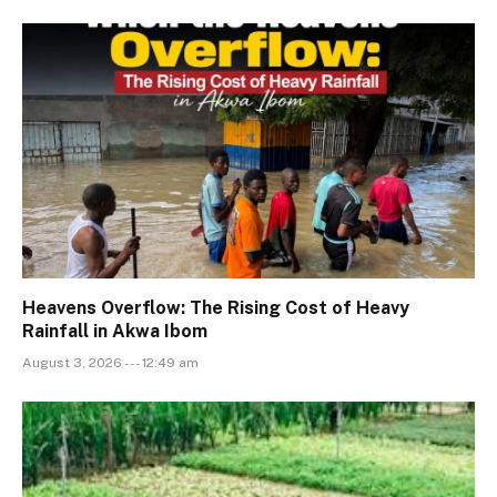
Heavens Overflow: The Rising Cost of Heavy
Rainfall in Akwa Ibom
August 3, 2026 --- 12:49 am