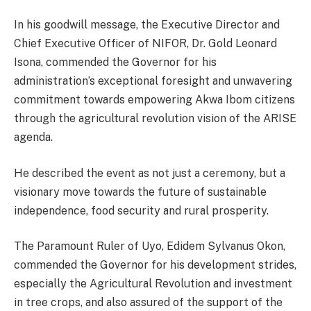
In his goodwill message, the Executive Director and
Chief Executive Officer of NIFOR, Dr. Gold Leonard
Isona, commended the Governor for his
administration’s exceptional foresight and unwavering
commitment towards empowering Akwa Ibom citizens
through the agricultural revolution vision of the ARISE
agenda.
He described the event as not just a ceremony, but a
visionary move towards the future of sustainable
independence, food security and rural prosperity.
The Paramount Ruler of Uyo, Edidem Sylvanus Okon,
commended the Governor for his development strides,
especially the Agricultural Revolution and investment
in tree crops, and also assured of the support of the