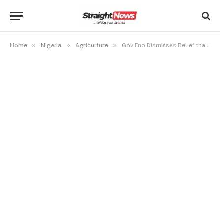
»
»
»
Home
Nigeria
Agriculture
Gov Eno Dismisses Belief that Nigeria first Discovered Crude Oil at Oloibiri