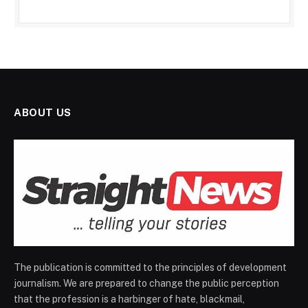
ABOUT US
The publication is committed to the principles of development
journalism. We are prepared to change the public perception
that the profession is a harbinger of hate, blackmail,