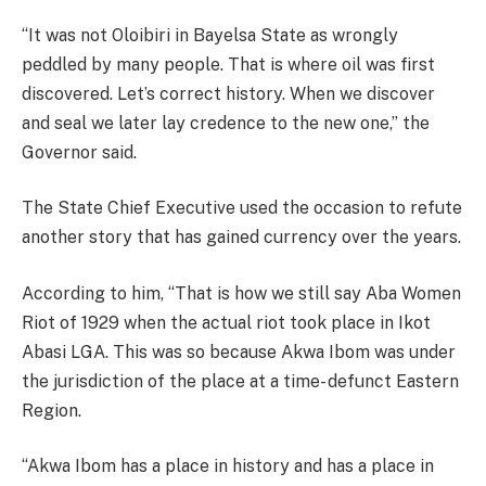
‘‘It was not Oloibiri in Bayelsa State as wrongly
peddled by many people. That is where oil was first
discovered. Let’s correct history. When we discover
and seal we later lay credence to the new one,’’ the
Governor said.
The State Chief Executive used the occasion to refute
another story that has gained currency over the years.
According to him, ‘‘That is how we still say Aba Women
Riot of 1929 when the actual riot took place in Ikot
Abasi LGA. This was so because Akwa Ibom was under
the jurisdiction of the place at a time- defunct Eastern
Region.
‘‘Akwa Ibom has a place in history and has a place in