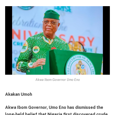
Akwa Ibom Governor Umo Eno
Akakan Umoh
Akwa Ibom Governor, Umo Eno has dismissed the
long-held belief that Nigeria first discovered crude