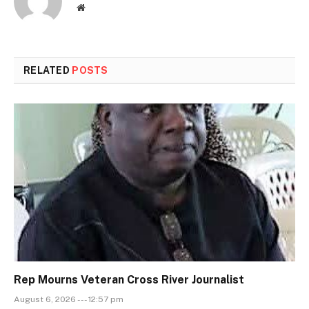
Website
RELATED
POSTS
Rep Mourns Veteran Cross River Journalist
August 6, 2026 --- 12:57 pm