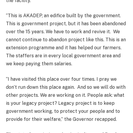
the facility.
‘‘This is AKADEP, an edifice built by the government.
This is government project, but it has been abandoned
over the 15 years. We have to work and revive it. We
cannot continue to abandon project like this. This is an
extension programme and it has helped our farmers.
The staffers are in every local government area and
we keep paying them salaries.
‘‘I have visited this place over four times. I pray we
don’t run down this place again. And so we will do with
other projects. We are working on it. People ask: what
is your legacy project? Legacy project is to keep
government working, to protect your people and to
provide for their welfare,’’ the Governor recapped.