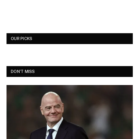
OUR PICKS
DON'T MISS