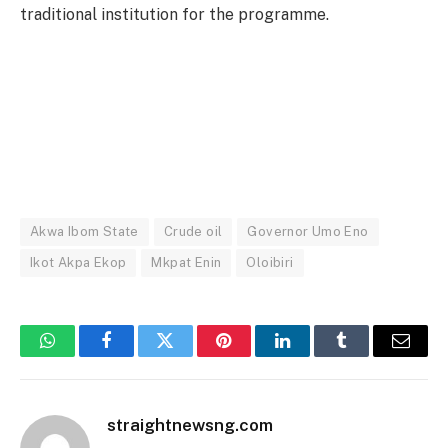
traditional institution for the programme.
Akwa Ibom State
Crude oil
Governor Umo Eno
Ikot Akpa Ekop
Mkpat Enin
Oloibiri
WhatsApp
Facebook
Twitter
Pinterest
LinkedIn
Tumblr
Email
straightnewsng.com