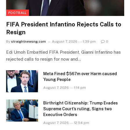
FOOTBALL
FIFA President Infantino Rejects Calls to
Resign
By
straightnewsng.com
August 7, 2026 --- 1:39 pm
0
Edi Umoh Embattled FIFA President, Gianni Infantino has
rejected calls to resign for now and…
Meta Fined $567m over Harm caused
Young People
August 7, 2026 --- 1:14 pm
Birthright Citizenship: Trump Evades
Supreme Court’s ruling, Signs two
Executive Orders
August 7, 2026 --- 12:54 pm