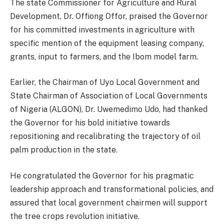
The state Commissioner for Agriculture and Rural
Development, Dr. Offiong Offor, praised the Governor
for his committed investments in agriculture with
specific mention of the equipment leasing company,
grants, input to farmers, and the Ibom model farm.
Earlier, the Chairman of Uyo Local Government and
State Chairman of Association of Local Governments
of Nigeria (ALGON), Dr. Uwemedimo Udo, had thanked
the Governor for his bold initiative towards
repositioning and recalibrating the trajectory of oil
palm production in the state.
He congratulated the Governor for his pragmatic
leadership approach and transformational policies, and
assured that local government chairmen will support
the tree crops revolution initiative.