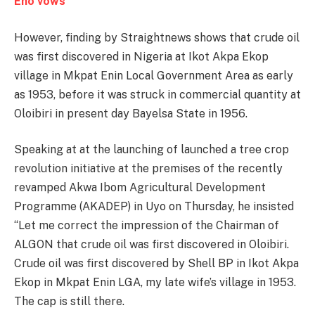
Eno vows
However, finding by Straightnews shows that crude oil
was first discovered in Nigeria at Ikot Akpa Ekop
village in Mkpat Enin Local Government Area as early
as 1953, before it was struck in commercial quantity at
Oloibiri in present day Bayelsa State in 1956.
Speaking at at the launching of launched a tree crop
revolution initiative at the premises of the recently
revamped Akwa Ibom Agricultural Development
Programme (AKADEP) in Uyo on Thursday, he insisted
‘‘Let me correct the impression of the Chairman of
ALGON that crude oil was first discovered in Oloibiri.
Crude oil was first discovered by Shell BP in Ikot Akpa
Ekop in Mkpat Enin LGA, my late wife’s village in 1953.
The cap is still there.