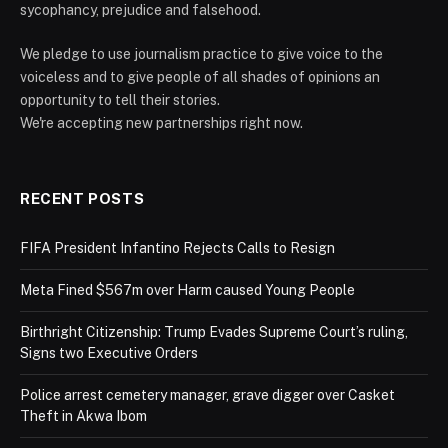
sycophancy, prejudice and falsehood.
We pledge to use journalism practice to give voice to the
voiceless and to give people of all shades of opinions an
opportunity to tell their stories.
We're accepting new partnerships right now.
RECENT POSTS
FIFA President Infantino Rejects Calls to Resign
Meta Fined $567m over Harm caused Young People
Birthright Citizenship: Trump Evades Supreme Court’s ruling,
Signs two Executive Orders
Police arrest cemetery manager, grave digger over Casket
Theft in Akwa Ibom