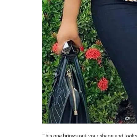
This one brings out your shape and look