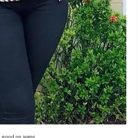
s good on jeans