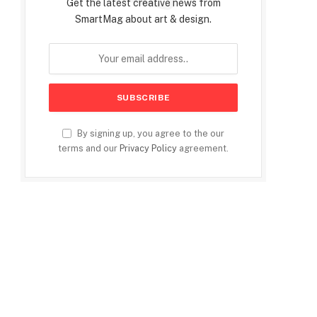
Get the latest creative news from
SmartMag about art & design.
By signing up, you agree to the our
terms and our
Privacy Policy
agreement.