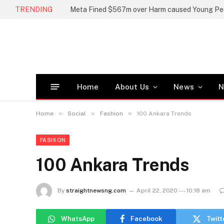
TRENDING
Home
About Us
News
N
»
»
»
Home
Social
Fashion
100 Ankara Trends
FASHION
100 Ankara Trends
By
straightnewsng.com
April 22, 2020 --- 10:18 am
WhatsApp
Facebook
Twitt