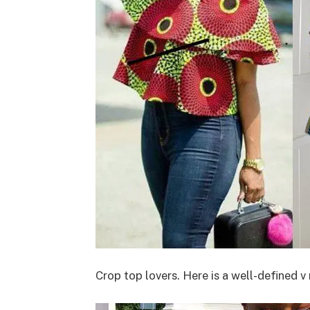
Crop top lovers. Here is a well-defined 