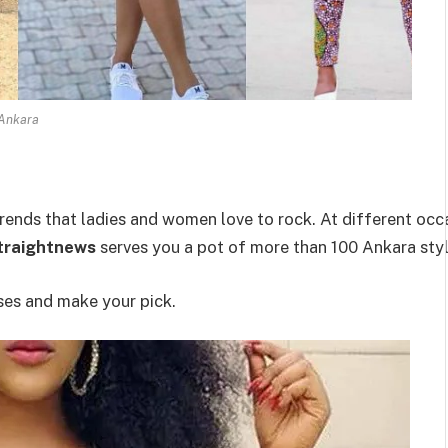
Ankara
rends that ladies and women love to rock. At different occa
traightnews
serves you a pot of more than 100 Ankara styl
ses and make your pick.