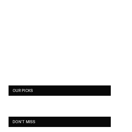
OUR PICKS
DON'T MISS