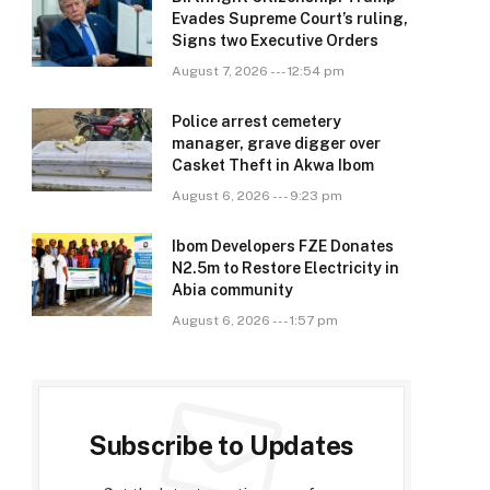
Evades Supreme Court’s ruling,
Signs two Executive Orders
August 7, 2026 --- 12:54 pm
Police arrest cemetery
manager, grave digger over
Casket Theft in Akwa Ibom
August 6, 2026 --- 9:23 pm
Ibom Developers FZE Donates
N2.5m to Restore Electricity in
Abia community
August 6, 2026 --- 1:57 pm
Subscribe to Updates