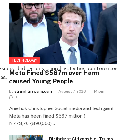
TECHNOLOGY
sions, dedications, church activities, conferences,
Meta Fined $567m over Harm
es.
caused Young People
By
straightnewsng.com
August 7, 2026 --- 1:14 pm
0
Aniefiok Christopher Social media and tech giant
Meta has been fined $567 million (
N773,767,890,000)…
Birthright Citizenship: Trump