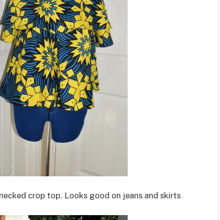
v necked crop top. Looks good on jeans and skirts