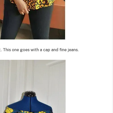
 This one goes with a cap and fine jeans.