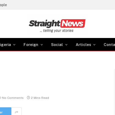
Birthright Citizenship: Trump Evades Supreme Court’s ruling, Signs two Executive Orders
igeria
Foreign
Social
Articles
Conta
No Comments
2 Mins Read
er