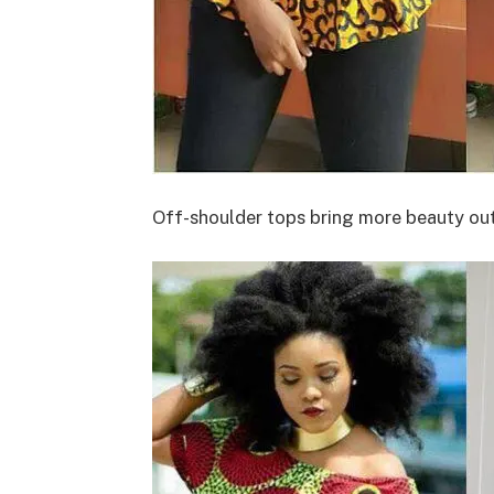
Off-shoulder tops bring more beauty out.