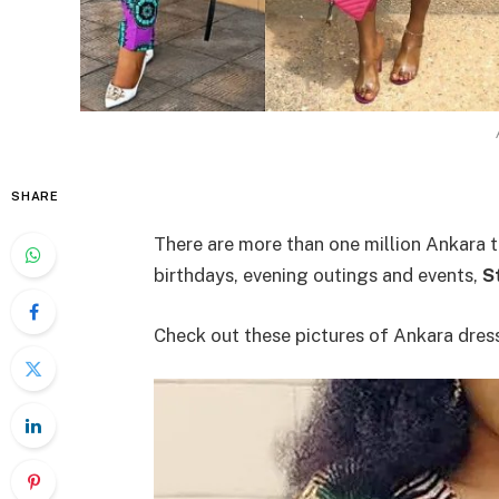
SHARE
There are more than one million Ankara t
birthdays, evening outings and events,
S
Check out these pictures of Ankara dres