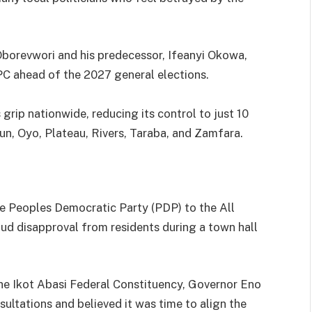
 Oborevwori and his predecessor, Ifeanyi Okowa,
PC ahead of the 2027 general elections.
grip nationwide, reducing its control to just 10
n, Oyo, Plateau, Rivers, Taraba, and Zamfara.
e Peoples Democratic Party (PDP) to the All
ud disapproval from residents during a town hall
e Ikot Abasi Federal Constituency, Governor Eno
ultations and believed it was time to align the