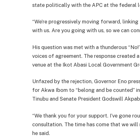
state politically with the APC at the federal l
“We’re progressively moving forward, linking
with us. Are you going with us, so we can con
His question was met with a thunderous “No!
voices of agreement. The response created a 
venue at the Ikot Abasi Local Government Gr
Unfazed by the rejection, Governor Eno pres
for Akwa Ibom to “belong and be counted” in 
Tinubu and Senate President Godswill Akpabi
“We thank you for your support. I’ve gone r
consultation. The time has come that we will 
he said.