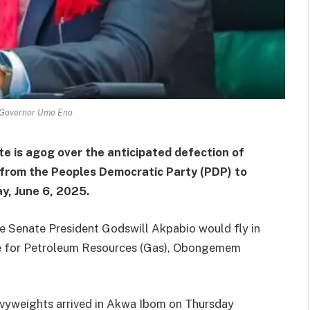
Governor Umo Eno
te is agog over the anticipated defection of
 from the Peoples Democratic Party (PDP) to
y, June 6, 2025.
he Senate President Godswill Akpabio would fly in
ate for Petroleum Resources (Gas), Obongemem
avyweights arrived in Akwa Ibom on Thursday