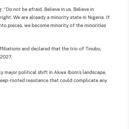
 “Do not be afraid. Believe in us. Believe in
ight. We are already a minority state in Nigeria. If
nto pieces, we become minority of the minorities
iliations and declared that the trio of Tinubu,
 2027.
y major political shift in Akwa Ibom’s landscape,
deep-rooted resistance that could complicate any