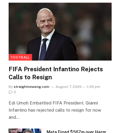
FOOTBALL
FIFA President Infantino Rejects
Calls to Resign
By
straightnewsng.com
August 7, 2026 --- 1:39 pm
0
Edi Umoh Embattled FIFA President, Gianni
Infantino has rejected calls to resign for now
and…
Meta Fined $567m over Harm