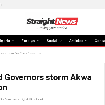
gn
igeria
Foreign
Social
Articles
Conta
kwa Ibom For Eno’s Defection
d Governors storm Akwa
on
No Comments
4 Mins Read