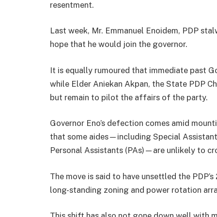
resentment.
Last week, Mr. Emmanuel Enoidem, PDP stalw
hope that he would join the governor.
It is equally rumoured that immediate past 
while Elder Aniekan Akpan, the State PDP Cha
but remain to pilot the affairs of the party.
Governor Eno’s defection comes amid mounting
that some aides—including Special Assistants
Personal Assistants (PAs)—are unlikely to cr
The move is said to have unsettled the PDP’
long-standing zoning and power rotation arr
This shift has also not gone down well with m