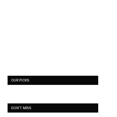
OUR PICKS
DON'T MISS