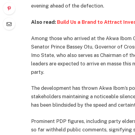
evening ahead of the defection.
Also read:
Build Us a Brand to Attract Inv
Among those who arrived at the Akwa Ibom G
Senator Prince Bassey Otu, Governor of Cro
Imo State, who also serves as Chairman of t
leaders are expected to arrive en masse this 
party.
The development has thrown Akwa Ibom’s pol
stakeholders maintaining a noticeable silence
has been blindsided by the speed and certain
Prominent PDP figures, including party elders
so far withheld public comments, signifying s