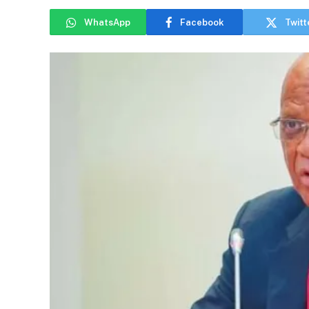
WhatsApp
Facebook
Twitt