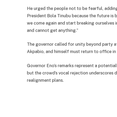
He urged the people not to be fearful, adding:
President Bola Tinubu because the future is br
we come again and start breaking ourselves i
and cannot get anything.”
The governor called for unity beyond party aff
Akpabio, and himself must return to office in
Governor Eno’s remarks represent a potentiall
but the crowd’s vocal rejection underscores 
realignment plans.