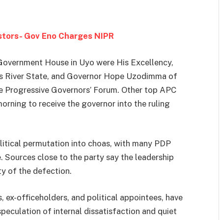
estors- Gov Eno Charges NIPR
overnment House in Uyo were His Excellency,
ss River State, and Governor Hope Uzodimma of
he Progressive Governors’ Forum. Other top APC
morning to receive the governor into the ruling
itical permutation into choas, with many PDP
. Sources close to the party say the leadership
ty of the defection.
, ex-officeholders, and political appointees, have
peculation of internal dissatisfaction and quiet