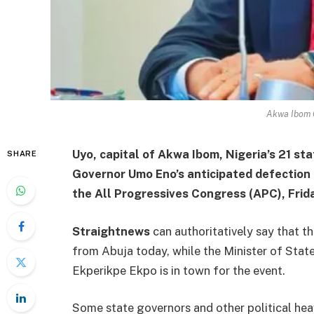
Akwa Ibom 
Uyo, capital of Akwa Ibom, Nigeria’s 21 sta
SHARE
Governor Umo Eno’s anticipated defection
the All Progressives Congress (APC), Frida
Straightnews
can authoritatively say that t
from Abuja today, while the Minister of St
Ekperikpe Ekpo is in town for the event.
Some state governors and other political he