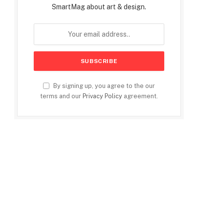
SmartMag about art & design.
By signing up, you agree to the our
terms and our
Privacy Policy
agreement.