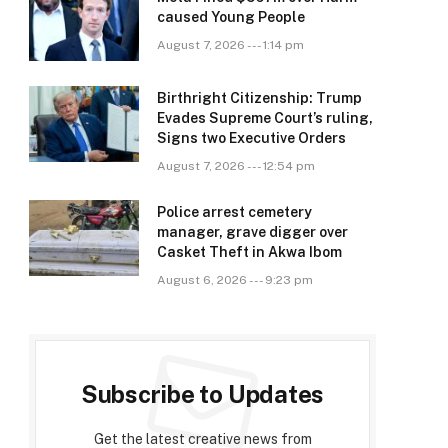
caused Young People
August 7, 2026 --- 1:14 pm
Birthright Citizenship: Trump
Evades Supreme Court’s ruling,
Signs two Executive Orders
August 7, 2026 --- 12:54 pm
Police arrest cemetery
manager, grave digger over
Casket Theft in Akwa Ibom
August 6, 2026 --- 9:23 pm
Subscribe to Updates
Get the latest creative news from