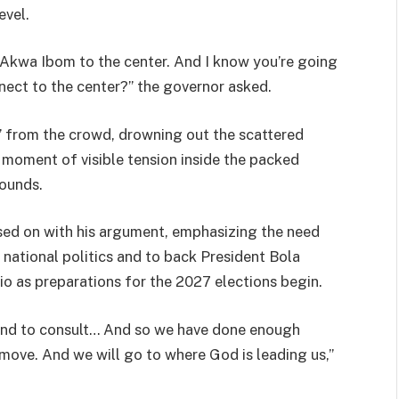
evel.
 Akwa Ibom to the center. And I know you’re going
nect to the center?” the governor asked.
” from the crowd, drowning out the scattered
moment of visible tension inside the packed
ounds.
sed on with his argument, emphasizing the need
national politics and to back President Bola
o as preparations for the 2027 elections begin.
ound to consult… And so we have done enough
move. And we will go to where God is leading us,”