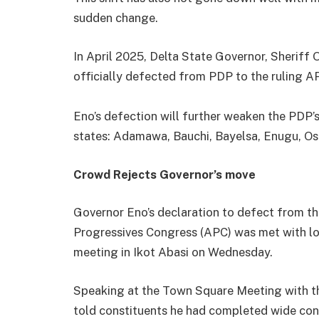
sudden change.
In April 2025, Delta State Governor, Sheriff
officially defected from PDP to the ruling A
Eno’s defection will further weaken the PDP’s 
states: Adamawa, Bauchi, Bayelsa, Enugu, Osu
Crowd Rejects Governor’s move
Governor Eno’s declaration to defect from th
Progressives Congress (APC) was met with lo
meeting in Ikot Abasi on Wednesday.
Speaking at the Town Square Meeting with th
told constituents he had completed wide cons