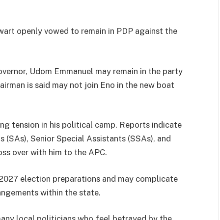
art openly vowed to remain in PDP against the
Governor, Udom Emmanuel may remain in the party
irman is said may not join Eno in the new boat
 tension in his political camp. Reports indicate
 (SAs), Senior Special Assistants (SSAs), and
oss over with him to the APC.
s 2027 election preparations and may complicate
angements within the state.
any local politicians who feel betrayed by the