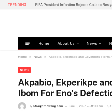
TRENDING
FIFA President Infantino Rejects Calls to Resi
Home
About Us
News
N
»
»
Home
News
Akpabio, Ekperikpe and Governors storm A
NEWS
Akpabio, Ekperikpe an
Ibom For Eno’s Defecti
By
straightnewsng.com
June 6, 2025 --- 11:33 am