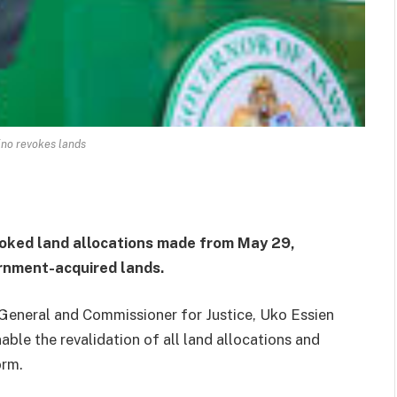
no revokes lands
ked land allocations made from May 29,
rnment-acquired lands.
eneral and Commissioner for Justice, Uko Essien
able the revalidation of all land allocations and
orm.