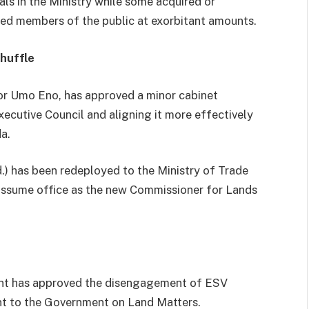
ls in the Ministry while some acquired or
ted members of the public at exorbitant amounts.
huffle
r Umo Eno, has approved a minor cabinet
ecutive Council and aligning it more effectively
a.
.) has been redeployed to the Ministry of Trade
 assume office as the new Commissioner for Lands
ment has approved the disengagement of ESV
ant to the Government on Land Matters.