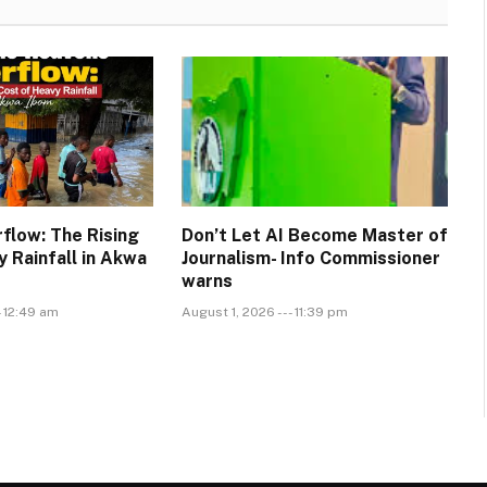
flow: The Rising
Don’t Let AI Become Master of
 Rainfall in Akwa
Journalism- Info Commissioner
warns
- 12:49 am
August 1, 2026 --- 11:39 pm