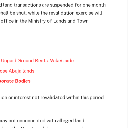
 and land transactions are suspended for one month
all be shut, while the revalidation exercise will
office in the Ministry of Lands and Town
 Unpaid Ground Rents- Wike’s aide
lose Abuja lands
porate Bodies
n or interest not revalidated within this period
may not unconnected with alleged land