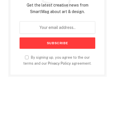
Get the latest creative news from
SmartMag about art & design.
By signing up, you agree to the our
terms and our
Privacy Policy
agreement.