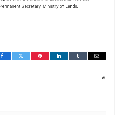
Permanent Secretary, Ministry of Lands.
p
Facebook
Twitter
Pinterest
LinkedIn
Tumblr
Email
Websit