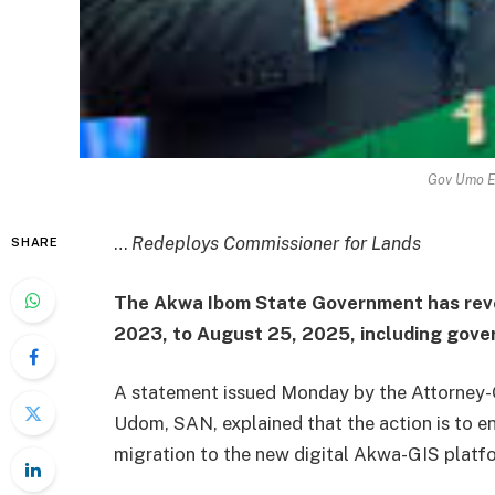
Gov Umo E
…
Redeploys Commissioner for Lands
SHARE
The Akwa Ibom State Government has revo
2023, to August 25, 2025, including gove
A statement issued Monday by the Attorney-G
Udom, SAN, explained that the action is to en
migration to the new digital Akwa-GIS platf