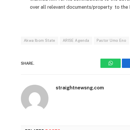
over all relevant documents/property to the 
Akwa Ibom State
ARISE Agenda
Pastor Umo Eno
SHARE.
WhatsAp
straightnewsng.com