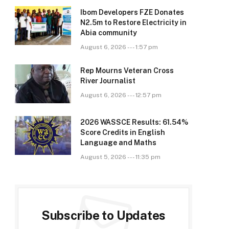
Ibom Developers FZE Donates
N2.5m to Restore Electricity in
Abia community
August 6, 2026 --- 1:57 pm
Rep Mourns Veteran Cross
River Journalist
August 6, 2026 --- 12:57 pm
2026 WASSCE Results: 61.54%
Score Credits in English
Language and Maths
August 5, 2026 --- 11:35 pm
Subscribe to Updates