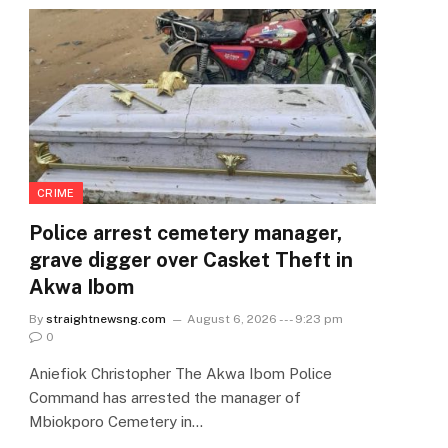
CRIME
Police arrest cemetery manager,
grave digger over Casket Theft in
Akwa Ibom
By
straightnewsng.com
August 6, 2026 --- 9:23 pm
0
Aniefiok Christopher The Akwa Ibom Police
Command has arrested the manager of
Mbiokporo Cemetery in…