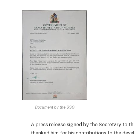
Document by the SSG
A press release signed by the Secretary to
thanked him for his contributions to the dev