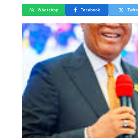
WhatsApp
Facebook
Twitt