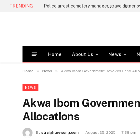
TRENDING
Home
About Us
News
N
»
»
Home
News
Akwa Ibom Government Revokes Land Allo
NEWS
Akwa Ibom Governmen
Allocations
By
straightnewsng.com
August 25, 2025 --- 7:38 pm