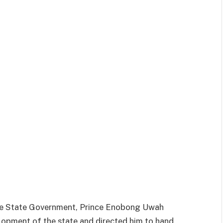
 the State Government, Prince Enobong Uwah
elopment of the state and directed him to hand