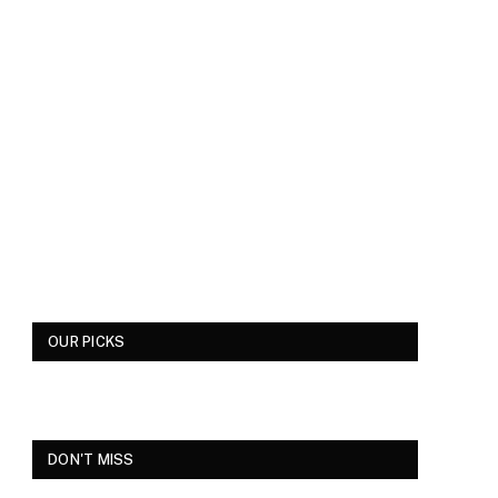
OUR PICKS
DON'T MISS