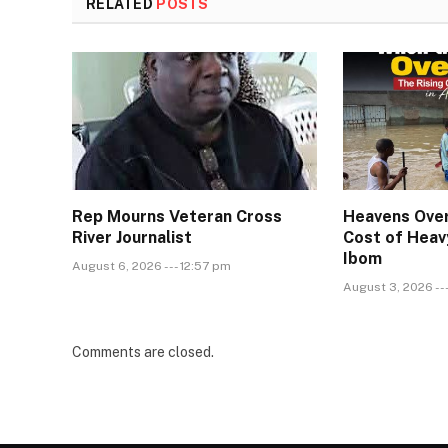
RELATED
POSTS
Rep Mourns Veteran Cross
Heavens Over
River Journalist
Cost of Heavy
Ibom
August 6, 2026 --- 12:57 pm
August 3, 2026 --
Comments are closed.