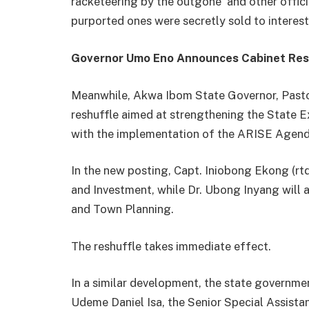
racketeering by the outgone and other officia
purported ones were secretly sold to interes
Governor Umo Eno Announces Cabinet Res
Meanwhile, Akwa Ibom State Governor, Pasto
reshuffle aimed at strengthening the State Ex
with the implementation of the ARISE Agend
In the new posting, Capt. Iniobong Ekong (rtd
and Investment, while Dr. Ubong Inyang will
and Town Planning.
The reshuffle takes immediate effect.
In a similar development, the state govern
Udeme Daniel Isa, the Senior Special Assist