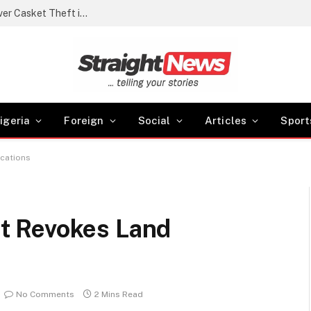
Police arrest cemetery manager, grave digger over Casket Theft in Akwa Ibom
igeria
Foreign
Social
Articles
Sport
cations
t Revokes Land
No Comments
2 Mins Read