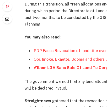
During this transition, all fresh allocations
during which period the Directorate of Land sh
last two months, to be conducted by the GIS 
Planning.
You may also read:
PDP Faces Revocation of land title over
Obi, Imoke, Ekaette, Udoma and others 
A’Ibom LGA Bans Sale Of Land To Cor
The government warned that any land allocatio
will be declared invalid.
Straightnews
gathered that the revocation 