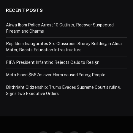
RECENT POSTS
Akwa Ibom Police Arrest 10 Cultists, Recover Suspected
Firearm and Charms
Rep Idem Inaugurates Six-Classroom Storey Building in Alma
Mater, Boosts Education Infrastructure
FIFA President Infantino Rejects Calls to Resign
Meta Fined $567m over Harm caused Young People
Birthright Citizenship: Trump Evades Supreme Court’s ruling,
Signs two Executive Orders