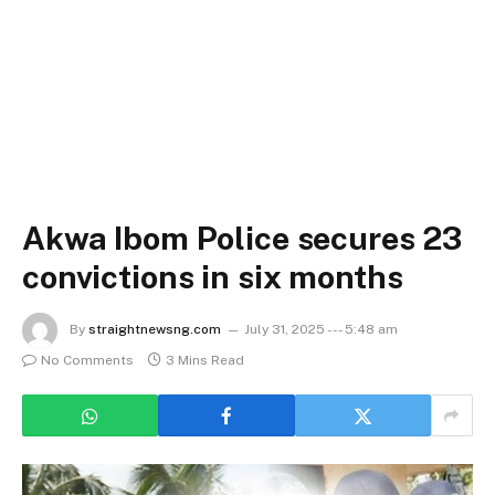
Akwa Ibom Police secures 23
convictions in six months
By
straightnewsng.com
July 31, 2025 --- 5:48 am
No Comments
3 Mins Read