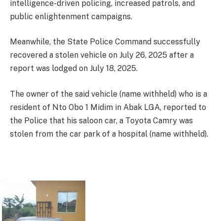
intelligence-driven policing, increased patrols, and
public enlightenment campaigns.
Meanwhile, the State Police Command successfully
recovered a stolen vehicle on July 26, 2025 after a
report was lodged on July 18, 2025.
The owner of the said vehicle (name withheld) who is a
resident of Nto Obo 1 Midim in Abak LGA, reported to
the Police that his saloon car, a Toyota Camry was
stolen from the car park of a hospital (name withheld).