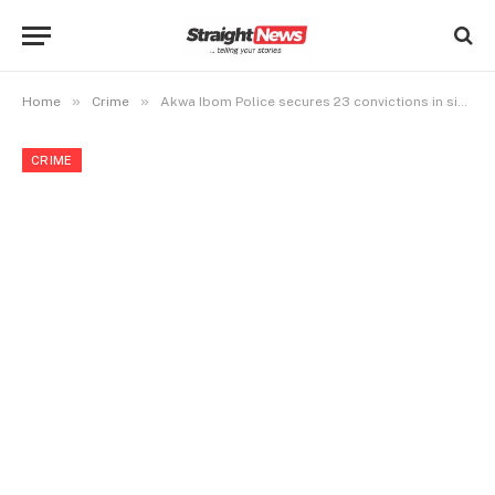
»
»
Home
Crime
Akwa Ibom Police secures 23 convictions in six months
CRIME