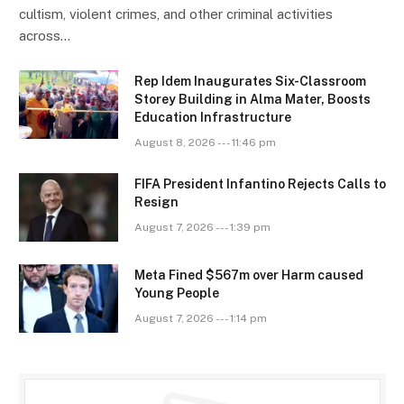
cultism, violent crimes, and other criminal activities
across…
Rep Idem Inaugurates Six-Classroom
Storey Building in Alma Mater, Boosts
Education Infrastructure
August 8, 2026 --- 11:46 pm
FIFA President Infantino Rejects Calls to
Resign
August 7, 2026 --- 1:39 pm
Meta Fined $567m over Harm caused
Young People
August 7, 2026 --- 1:14 pm