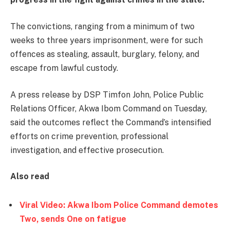
The convictions, ranging from a minimum of two
weeks to three years imprisonment, were for such
offences as stealing, assault, burglary, felony, and
escape from lawful custody.
A press release by DSP Timfon John, Police Public
Relations Officer, Akwa Ibom Command on Tuesday,
said the outcomes reflect the Command’s intensified
efforts on crime prevention, professional
investigation, and effective prosecution.
Also read
Viral Video: Akwa Ibom Police Command demotes
Two, sends One on fatigue