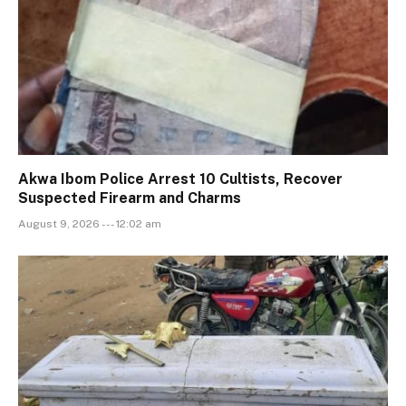
Akwa Ibom Police Arrest 10 Cultists, Recover
Suspected Firearm and Charms
August 9, 2026 --- 12:02 am