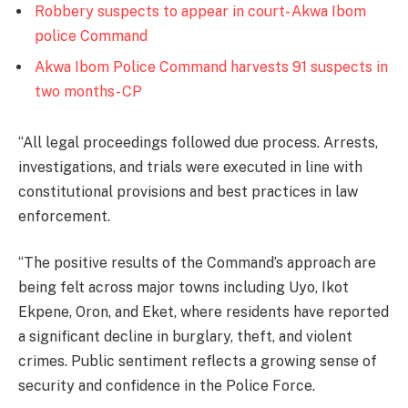
Robbery suspects to appear in court- Akwa Ibom
police Command
Akwa Ibom Police Command harvests 91 suspects in
two months- CP
‘‘All legal proceedings followed due process. Arrests,
investigations, and trials were executed in line with
constitutional provisions and best practices in law
enforcement.
‘‘The positive results of the Command’s approach are
being felt across major towns including Uyo, Ikot
Ekpene, Oron, and Eket, where residents have reported
a significant decline in burglary, theft, and violent
crimes. Public sentiment reflects a growing sense of
security and confidence in the Police Force.