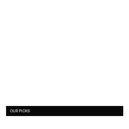
OUR PICKS