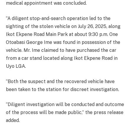
medical appointment was concluded.
‘‘A diligent stop-and-search operation led to the
sighting of the stolen vehicle on July 26, 2025, along
Ikot Ekpene Road Main Park at about 9:30 p.m. One
Otoabasi George Ime was found in possession of the
vehicle. Mr. Ime claimed to have purchased the car
from a car stand located along Ikot Ekpene Road in
Uyo LGA.
‘‘Both the suspect and the recovered vehicle have
been taken to the station for discreet investigation.
‘‘Diligent investigation will be conducted and outcome
of the process will be made public,’’ the press release
added.