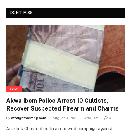
DON'T MISS
CRIME
Akwa Ibom Police Arrest 10 Cultists,
Recover Suspected Firearm and Charms
By
straightnewsng.com
August 9, 2026 --- 12:02 am
0
Aniefiok Christopher In a renewed campaign against