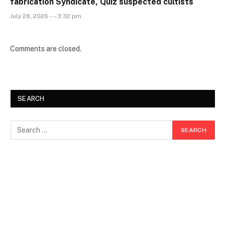
fabrication Syndicate, Quiz suspected cultists
July 28, 2026 --- 3:32 pm
Comments are closed.
SEARCH