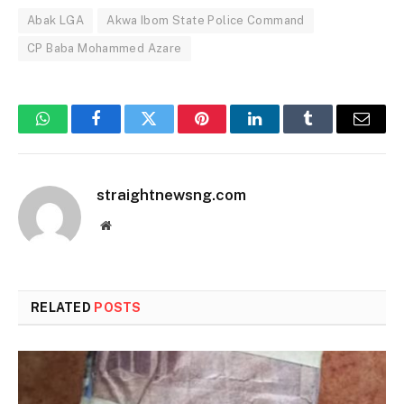
Abak LGA
Akwa Ibom State Police Command
CP Baba Mohammed Azare
WhatsApp
Facebook
Twitter
Pinterest
LinkedIn
Tumblr
Email
straightnewsng.com
Website
RELATED
POSTS