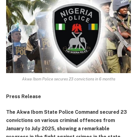
Akwa Ibom Police secures 23 convictions in 6 months
Press Release
The Akwa Ibom State Police Command secured 23
convictions on various criminal offences from
January to July 2025, showing a remarkable
progress in the fight against crimes in the state.