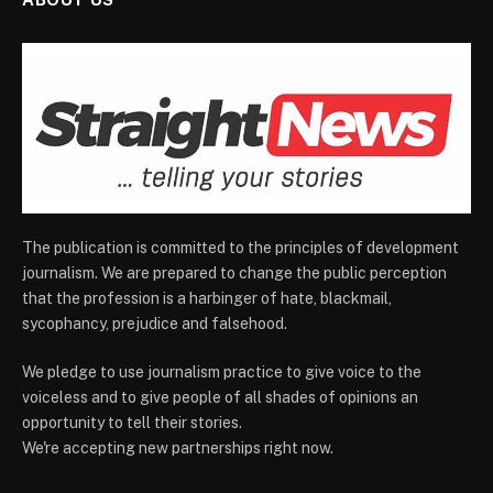
The publication is committed to the principles of development
journalism. We are prepared to change the public perception
that the profession is a harbinger of hate, blackmail,
sycophancy, prejudice and falsehood.
We pledge to use journalism practice to give voice to the
voiceless and to give people of all shades of opinions an
opportunity to tell their stories.
We're accepting new partnerships right now.