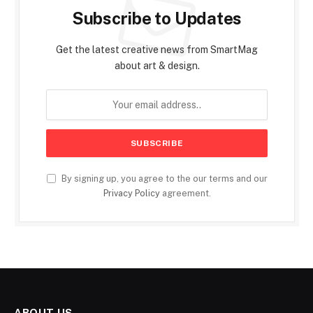
Subscribe to Updates
Get the latest creative news from SmartMag
about art & design.
By signing up, you agree to the our terms and our
Privacy Policy
agreement.
ABOUT US