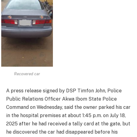
Recovered car
A press release signed by DSP Timfon John, Police
Public Relations Officer Akwa Ibom State Police
Command on Wednesday, said the owner parked his car
in the hospital premises at about 1:45 p.m. on July 18,
2025 after he had received a tally card at the gate, but
he discovered the car had disappeared before his