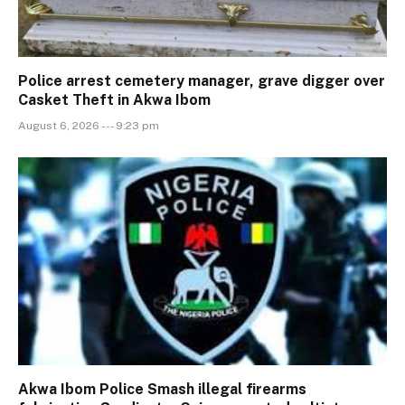
Police arrest cemetery manager, grave digger over
Casket Theft in Akwa Ibom
August 6, 2026 --- 9:23 pm
Akwa Ibom Police Smash illegal firearms