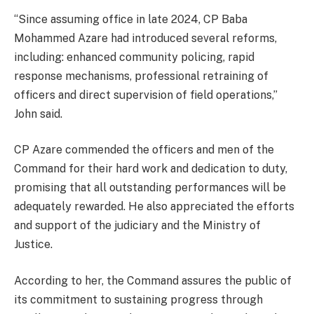
‘‘Since assuming office in late 2024, CP Baba
Mohammed Azare had introduced several reforms,
including: enhanced community policing, rapid
response mechanisms, professional retraining of
officers and direct supervision of field operations,’’
John said.
CP Azare commended the officers and men of the
Command for their hard work and dedication to duty,
promising that all outstanding performances will be
adequately rewarded. He also appreciated the efforts
and support of the judiciary and the Ministry of
Justice.
According to her, the Command assures the public of
its commitment to sustaining progress through