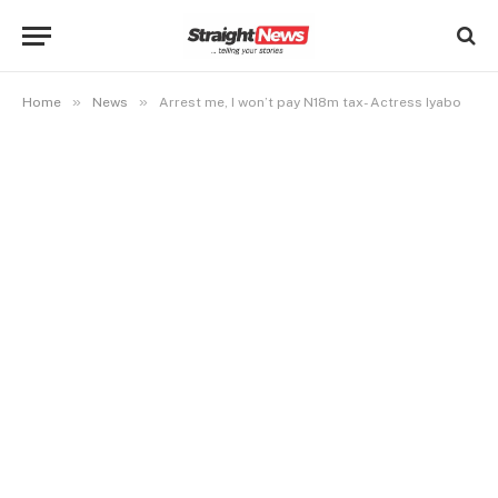
»
»
Home
News
Arrest me, I won’t pay N18m tax- Actress Iyabo