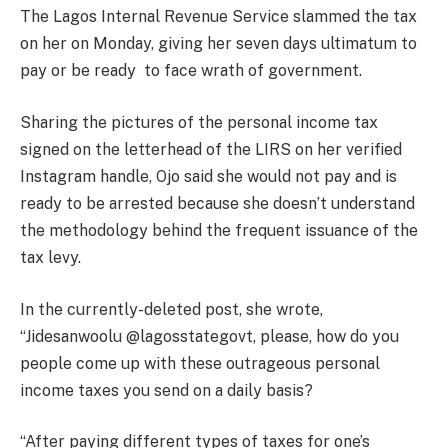
The Lagos Internal Revenue Service slammed the tax
on her on Monday, giving her seven days ultimatum to
pay or be ready to face wrath of government.
Sharing the pictures of the personal income tax
signed on the letterhead of the LIRS on her verified
Instagram handle, Ojo said she would not pay and is
ready to be arrested because she doesn’t understand
the methodology behind the frequent issuance of the
tax levy.
In the currently-deleted post, she wrote,
“Jidesanwoolu @lagosstategovt, please, how do you
people come up with these outrageous personal
income taxes you send on a daily basis?
“After paying different types of taxes for one’s