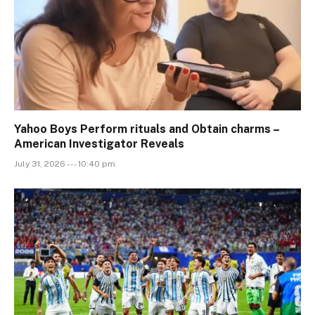
Yahoo Boys Perform rituals and Obtain charms –
American Investigator Reveals
July 31, 2026 --- 10:40 pm