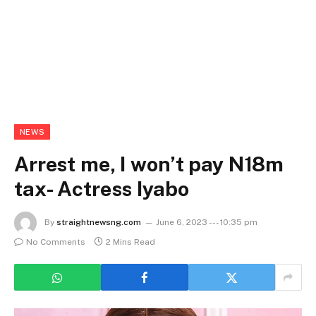
NEWS
Arrest me, I won’t pay N18m
tax- Actress Iyabo
By
straightnewsng.com
June 6, 2023 --- 10:35 pm
No Comments
2 Mins Read