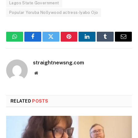
Lagos State Government
Popular Yoruba Nollywood actress-Iyabo Ojo
WhatsApp
Facebook
Twitter
Pinterest
LinkedIn
Tumblr
Email
straightnewsng.com
Website
RELATED
POSTS