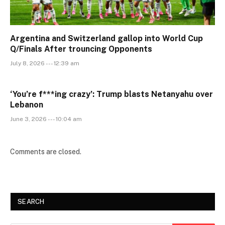
Argentina and Switzerland gallop into World Cup
Q/Finals After trouncing Opponents
July 8, 2026 --- 12:39 am
‘You’re f***ing crazy’: Trump blasts Netanyahu over
Lebanon
June 3, 2026 --- 10:04 am
Comments are closed.
SEARCH