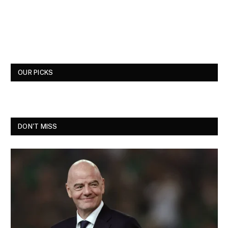
OUR PICKS
DON'T MISS