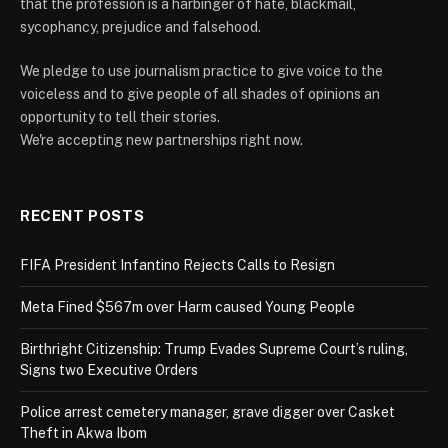
that the profession is a harbinger of hate, blackmail,
sycophancy, prejudice and falsehood.
We pledge to use journalism practice to give voice to the
voiceless and to give people of all shades of opinions an
opportunity to tell their stories.
We're accepting new partnerships right now.
RECENT POSTS
FIFA President Infantino Rejects Calls to Resign
Meta Fined $567m over Harm caused Young People
Birthright Citizenship: Trump Evades Supreme Court’s ruling,
Signs two Executive Orders
Police arrest cemetery manager, grave digger over Casket
Theft in Akwa Ibom