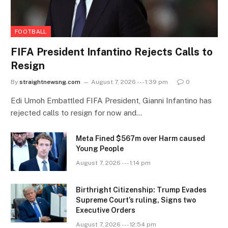
FOOTBALL
FIFA President Infantino Rejects Calls to
Resign
By
straightnewsng.com
August 7, 2026 --- 1:39 pm
0
Edi Umoh Embattled FIFA President, Gianni Infantino has
rejected calls to resign for now and…
Meta Fined $567m over Harm caused
Young People
August 7, 2026 --- 1:14 pm
Birthright Citizenship: Trump Evades
Supreme Court’s ruling, Signs two
Executive Orders
August 7, 2026 --- 12:54 pm