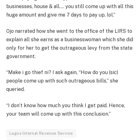
businesses, house & all…. you still come up with all this
huge amount and give me 7 days to pay up, lol.”
Ojo narrated how she went to the office of the LIRS to
explain all she earns as a businesswoman which she did
only for her to get the outrageous levy from the state
government.
“Make i go thief ni? I ask again, “How do you (sic)
people come up with such outrageous bills,” she
queried.
“I don’t know how much you think I get paid. Hence,
your team will come up with this conclusion.”
Lagos Internal Revenue Service