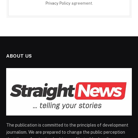
Privacy Policy
agreement.
ABOUT US
The publication is committed to the principles of development
journalism. We are prepared to change the public perception