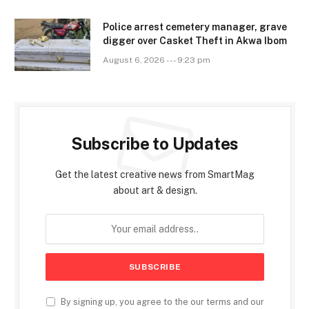
Police arrest cemetery manager, grave
digger over Casket Theft in Akwa Ibom
August 6, 2026 --- 9:23 pm
Subscribe to Updates
Get the latest creative news from SmartMag
about art & design.
By signing up, you agree to the our terms and our