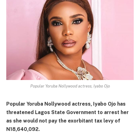
Popular Yoruba Nollywood actress, Iyabo Ojo
Popular Yoruba Nollywood actress, Iyabo Ojo has
threatened Lagos State Government to arrest her
as she would not pay the exorbitant tax levy of
N18,640,092.