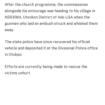
After the church programme, the commissioner
alongside his entourage was heading to his village in
NDEKMA, Utonkon District of Ado LGA when the
gunmen who laid an ambush struck and whisked them
away.
The state police have since recovered his official
vehicle and deposited it at the Divisional Police office
in Otukpo.
Efforts are currently being made to rescue the
victims unhurt.