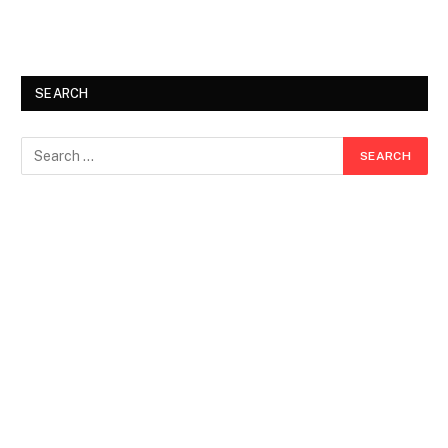
SEARCH