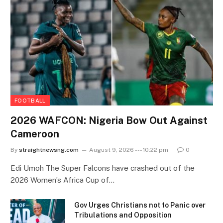
FOOTBALL
2026 WAFCON: Nigeria Bow Out Against
Cameroon
By
straightnewsng.com
August 9, 2026 --- 10:22 pm
0
Edi Umoh The Super Falcons have crashed out of the
2026 Women’s Africa Cup of…
Gov Urges Christians not to Panic over
Tribulations and Opposition