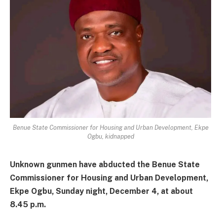
Benue State Commissioner for Housing and Urban Development, Ekpe
Ogbu, kidnapped
Unknown gunmen have abducted the Benue State
Commissioner for Housing and Urban Development,
Ekpe Ogbu, Sunday night, December 4, at about
8.45 p.m.