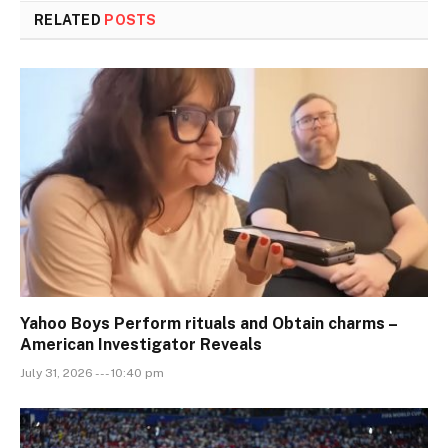
RELATED
POSTS
Yahoo Boys Perform rituals and Obtain charms –
American Investigator Reveals
July 31, 2026 --- 10:40 pm