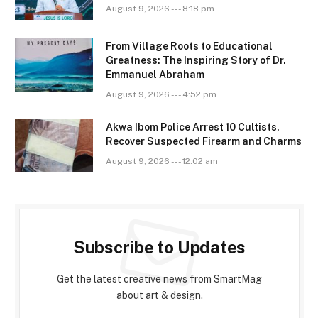
August 9, 2026 --- 8:18 pm
From Village Roots to Educational
Greatness: The Inspiring Story of Dr.
Emmanuel Abraham
August 9, 2026 --- 4:52 pm
Akwa Ibom Police Arrest 10 Cultists,
Recover Suspected Firearm and Charms
August 9, 2026 --- 12:02 am
Subscribe to Updates
Get the latest creative news from SmartMag
about art & design.