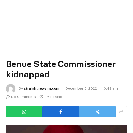
Benue State Commissioner
kidnapped
By
straightnewsng.com
December 5, 2022 --- 10:49 am
No Comments
1 Min Read