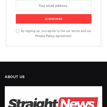
By signing up, you agree to the our terms and our
Privacy Policy
agreement.
ABOUT US