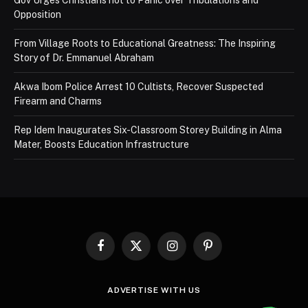
Opposition
From Village Roots to Educational Greatness: The Inspiring
Story of Dr. Emmanuel Abraham
Akwa Ibom Police Arrest 10 Cultists, Recover Suspected
Firearm and Charms
Rep Idem Inaugurates Six-Classroom Storey Building in Alma
Mater, Boosts Education Infrastructure
Facebook
X
Instagram
Pinterest
(Twitter)
ADVERTISE WITH US