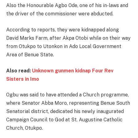
Also the Honourable Agbo Ode, one of his in-laws and
the driver of the commissioner were abducted.
According to reports, they were kidnapped along
David Marks Farm, after Akpa Otobi while on their way
from Otukpo to Utonkon in Ado Local Government
Area of Benue State.
Also read:
Unknown gunmen kidnap Four Rev
Sisters in Imo
Ogbu was said to have attended a Church programme,
where Senator Abba Moro, representing Benue South
Senatorial district, dedicated his newly inaugurated
Campaign Council to God at St. Augustine Catholic
Church, Otukpo.