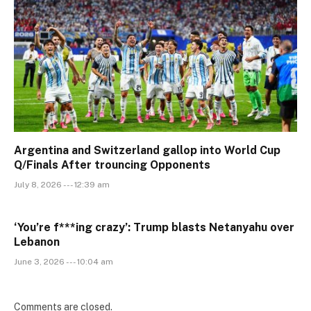
Argentina and Switzerland gallop into World Cup
Q/Finals After trouncing Opponents
July 8, 2026 --- 12:39 am
‘You’re f***ing crazy’: Trump blasts Netanyahu over
Lebanon
June 3, 2026 --- 10:04 am
Comments are closed.