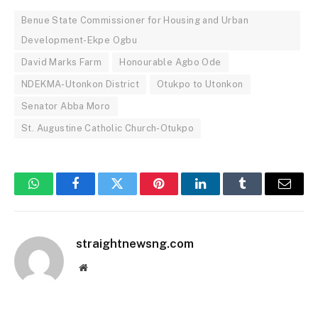
Benue State Commissioner for Housing and Urban
Development-Ekpe Ogbu
David Marks Farm
Honourable Agbo Ode
NDEKMA-Utonkon District
Otukpo to Utonkon
Senator Abba Moro
St. Augustine Catholic Church-Otukpo
WhatsApp
Facebook
Twitter
Pinterest
LinkedIn
Tumblr
Email
straightnewsng.com
Website