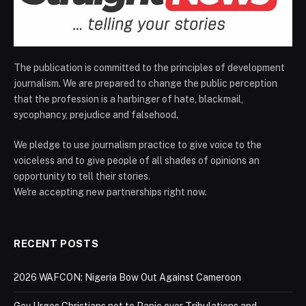
The publication is committed to the principles of development
journalism. We are prepared to change the public perception
that the profession is a harbinger of hate, blackmail,
sycophancy, prejudice and falsehood.
We pledge to use journalism practice to give voice to the
voiceless and to give people of all shades of opinions an
opportunity to tell their stories.
We're accepting new partnerships right now.
RECENT POSTS
2026 WAFCON: Nigeria Bow Out Against Cameroon
Gov Urges Christians not to Panic over Tribulations and