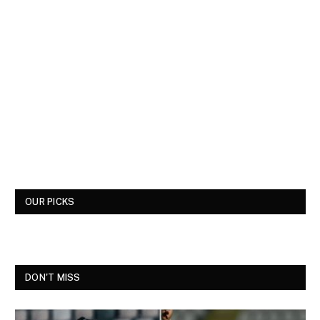
OUR PICKS
DON'T MISS