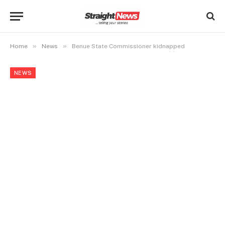
»
»
Home
News
Benue State Commissioner kidnapped
NEWS