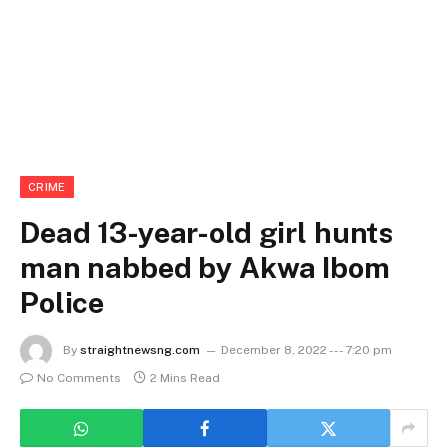
CRIME
Dead 13-year-old girl hunts
man nabbed by Akwa Ibom
Police
By
straightnewsng.com
December 8, 2022 --- 7:20 pm
No Comments
2 Mins Read