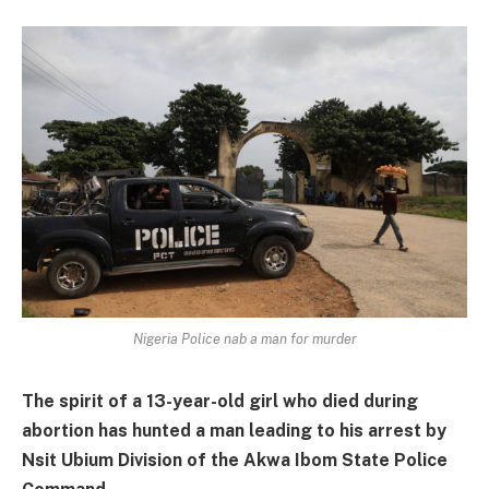
Nigeria Police nab a man for murder
The spirit of a 13-year-old girl who died during
abortion has hunted a man leading to his arrest by
Nsit Ubium Division of the Akwa Ibom State Police