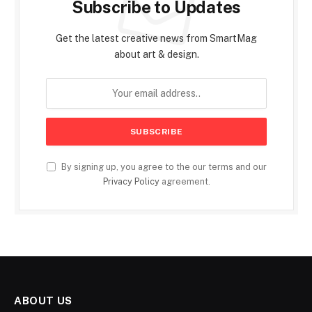
Subscribe to Updates
Get the latest creative news from SmartMag
about art & design.
By signing up, you agree to the our terms and our
Privacy Policy
agreement.
ABOUT US