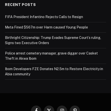
RECENT POSTS
FIFA President Infantino Rejects Calls to Resign
Meta Fined $567m over Harm caused Young People
Birthright Citizenship: Trump Evades Supreme Court’s ruling,
Signs two Executive Orders
Police arrest cemetery manager, grave digger over Casket
Theft in Akwa Ibom
Ibom Developers FZE Donates N2.5m to Restore Electricity in
Abia community