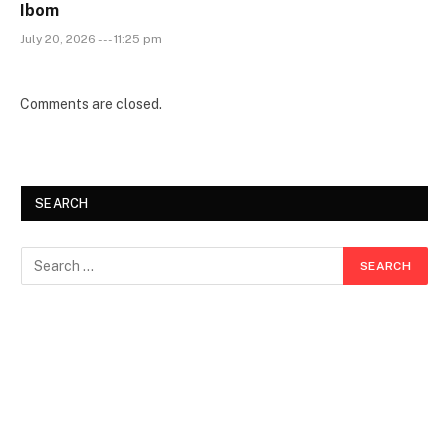
Ibom
July 20, 2026 --- 11:25 pm
Comments are closed.
SEARCH