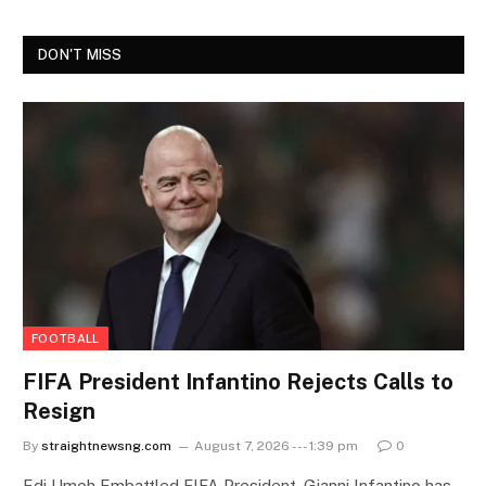
DON'T MISS
FOOTBALL
FIFA President Infantino Rejects Calls to
Resign
By
straightnewsng.com
August 7, 2026 --- 1:39 pm
0
Edi Umoh Embattled FIFA President, Gianni Infantino has