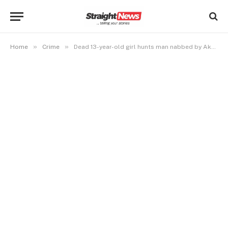
»
»
Home
Crime
Dead 13-year-old girl hunts man nabbed by Akwa Ibom Police