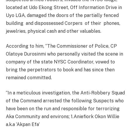
located at Udo Ekong Street, Off Information Drive in
Uyo LGA, damaged the doors of the partially fenced
building and dispossessed Corpers of their phones,
jewelries, physical cash and other valuables.
According to him, ‘‘The Commissioner of Police, CP
Olatoye Durosinmi who personally visited the scene in
company of the state NYSC Coordinator, vowed to
bring the perpetrators to book and has since then
remained committed.
‘‘In a meticulous investigation, the Anti-Robbery Squad
of the Command arrested the following Suspects who
have been on the run and responsible for terrorizing
Aka Community and environs; 1.Aniefiork Okon Willie
a.k.a ‘Akpan Efa’