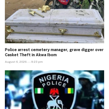
Police arrest cemetery manager, grave digger over
Casket Theft in Akwa Ibom
August 6, 2026 --- 9:23 pm