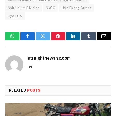
Nsit Ubium Division
NYSC
Udo Ekong Street
Uyo LGA
WhatsApp
Facebook
Twitter
Pinterest
LinkedIn
Tumblr
Email
straightnewsng.com
Website
RELATED
POSTS