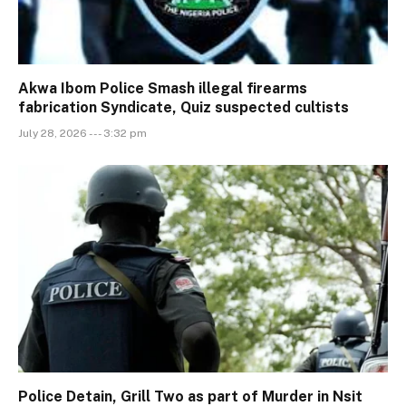
Akwa Ibom Police Smash illegal firearms
fabrication Syndicate, Quiz suspected cultists
July 28, 2026 --- 3:32 pm
Police Detain, Grill Two as part of Murder in Nsit