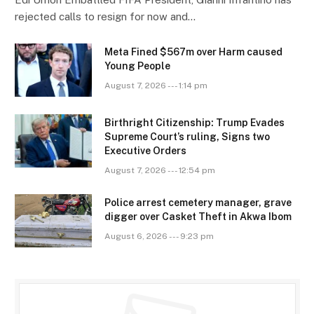
rejected calls to resign for now and…
Meta Fined $567m over Harm caused
Young People
August 7, 2026 --- 1:14 pm
Birthright Citizenship: Trump Evades
Supreme Court’s ruling, Signs two
Executive Orders
August 7, 2026 --- 12:54 pm
Police arrest cemetery manager, grave
digger over Casket Theft in Akwa Ibom
August 6, 2026 --- 9:23 pm