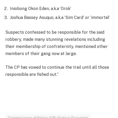
Iniobong Okon Eden, a.k.a ‘Orok’
Joshua Bassey Asuquo, a.k.a ‘Sim Card’ or ‘immortal’
Suspects confessed to be responsible for the said
robbery, made many stunning revelations including
their membership of confraternity, mentioned other
members of their gang now at large.
The CP has vowed to continue the trail until all those
responsible are fished out.’’
Commissioner of Police (CP) Olatoye Durosinmi