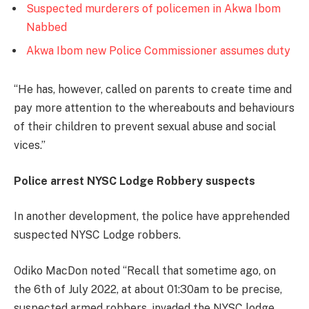
Suspected murderers of policemen in Akwa Ibom
Nabbed
Akwa Ibom new Police Commissioner assumes duty
‘‘He has, however, called on parents to create time and
pay more attention to the whereabouts and behaviours
of their children to prevent sexual abuse and social
vices.’’
Police arrest NYSC Lodge Robbery suspects
In another development, the police have apprehended
suspected NYSC Lodge robbers.
Odiko MacDon noted ‘‘Recall that sometime ago, on
the 6th of July 2022, at about 01:30am to be precise,
suspected armed robbers, invaded the NYSC lodge,