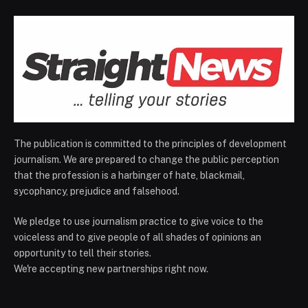
The publication is committed to the principles of development
journalism. We are prepared to change the public perception
that the profession is a harbinger of hate, blackmail,
sycophancy, prejudice and falsehood.
We pledge to use journalism practice to give voice to the
voiceless and to give people of all shades of opinions an
opportunity to tell their stories.
We're accepting new partnerships right now.