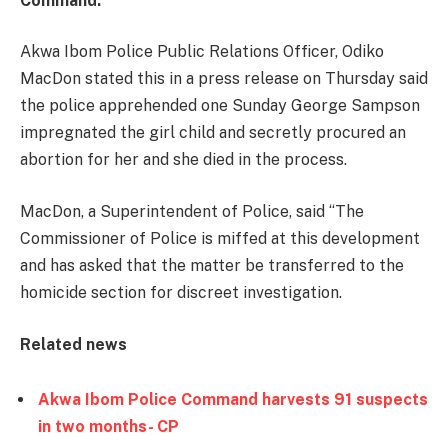
Command.
Akwa Ibom Police Public Relations Officer, Odiko
MacDon stated this in a press release on Thursday said
the police apprehended one Sunday George Sampson
impregnated the girl child and secretly procured an
abortion for her and she died in the process.
MacDon, a Superintendent of Police, said ‘‘The
Commissioner of Police is miffed at this development
and has asked that the matter be transferred to the
homicide section for discreet investigation.
Related news
Akwa Ibom Police Command harvests 91 suspects
in two months- CP