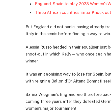
England, Spain to play 2023 Women’s W
Three African countries Enter Knock ou
But England did not panic, having already tra
Italy in the semis before finding a way to win.
Alessia Russo headed in their equaliser just 
shoot-out in which Kelly — who once again h
winner.
It was an agonising way to lose for Spain, but
with reigning Ballon d’Or Aitana Bonmati seei
Sarina Wiegman’s England are therefore back
coming three years after they defeated Germa
women’s major tournament.