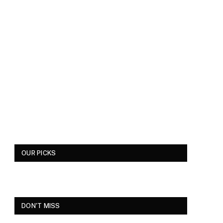
OUR PICKS
DON'T MISS