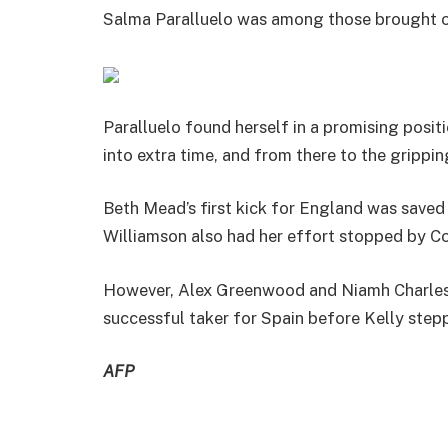
Salma Paralluelo was among those brought o
Paralluelo found herself in a promising posi
into extra time, and from there to the grippin
Beth Mead’s first kick for England was saved
Williamson also had her effort stopped by Co
However, Alex Greenwood and Niamh Charles b
successful taker for Spain before Kelly stepp
AFP