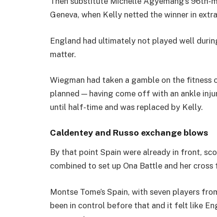
Then substitute Michelle Agyemang’s 96th-minu
Geneva, when Kelly netted the winner in extra
England had ultimately not played well during 
matter.
Wiegman had taken a gamble on the fitness o
planned — having come off with an ankle injur
until half-time and was replaced by Kelly.
Caldentey and Russo exchange blows
By that point Spain were already in front, s
combined to set up Ona Battle and her cross 
Montse Tome’s Spain, with seven players from 
been in control before that and it felt like 