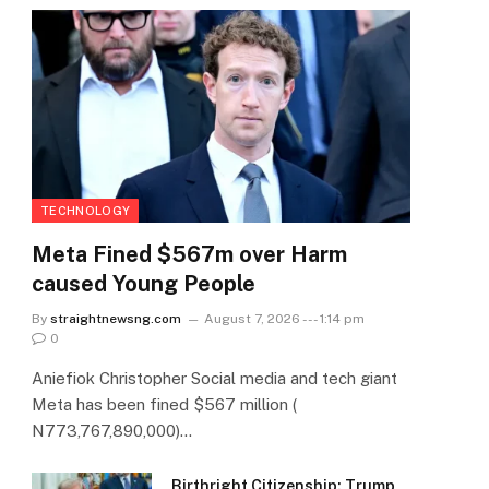
TECHNOLOGY
Meta Fined $567m over Harm
caused Young People
By
straightnewsng.com
August 7, 2026 --- 1:14 pm
0
Aniefiok Christopher Social media and tech giant
Meta has been fined $567 million (
N773,767,890,000)…
Birthright Citizenship: Trump