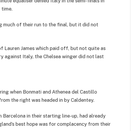
te equaliser denied Italy in the semi-finals in
 time.
much of their run to the final, but it did not
f Lauren James which paid off, but not quite as
y against Italy, the Chelsea winger did not last
coring when Bonmati and Athenea del Castillo
from the right was headed in by Caldentey.
Barcelona in their starting line-up, had already
England’s best hope was for complacency from their