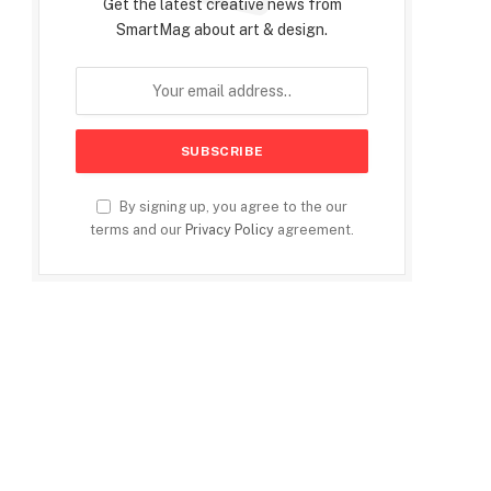
Get the latest creative news from
SmartMag about art & design.
By signing up, you agree to the our
terms and our
Privacy Policy
agreement.