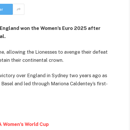
er
as England won the Women’s Euro 2025 after
al.
ime, allowing the Lionesses to avenge their defeat
etain their continental crown.
 victory over England in Sydney two years ago as
Basel and led through Mariona Caldentey’s first-
IFA Women’s World Cup