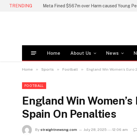
TRENDING
Meta Fined $567m over Harm caused Young Pe
Home
About Us
News
N
»
»
»
Home
Sports
Football
England Win Women’s Euro 2
FOOTBALL
England Win Women’s E
Spain On Penalties
By
straightnewsng.com
July 28, 2025 --- 12:06 am