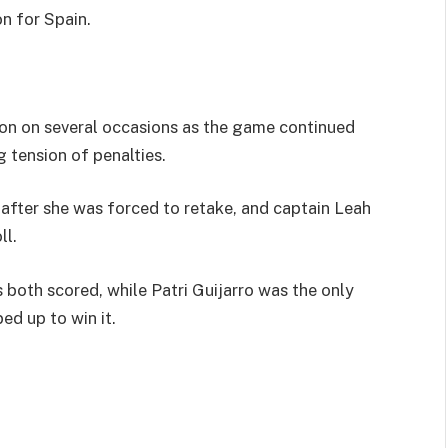
n for Spain.
tion on several occasions as the game continued
g tension of penalties.
 after she was forced to retake, and captain Leah
ll.
oth scored, while Patri Guijarro was the only
ed up to win it.