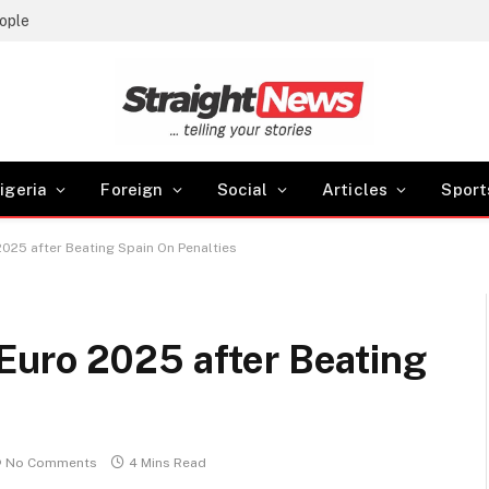
ople
igeria
Foreign
Social
Articles
Sport
025 after Beating Spain On Penalties
uro 2025 after Beating
No Comments
4 Mins Read