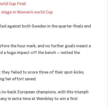
orld Cup Final
t stage in Women’s world Cup
iled against both Sweden in the quarter-finals and
before the hour mark, and no further goals meant a
ad a huge impact off the bench — netted the
 they failed to score three of their spot-kicks,
ng her effort saved.
-to-back European champions, with this triumph
ny in extra time at Wembley to win a first