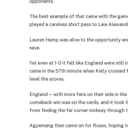
opponents.
The best example of that came with the game
played a careless short pass to Laia Aleixandr
Lauren Hemp was alive to the opportunity an
save.
Yet even at 1-0 it felt like England were still
came in the 57th minute when Kelly crossed 
level the scores.
England — with more fans on their side in t
comeback win was on the cards, and it took th
from finding the far corner midway through t
Agyemang then came on for Russo, hoping to 