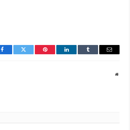
p
Facebook
Twitter
Pinterest
LinkedIn
Tumblr
Email
Websit