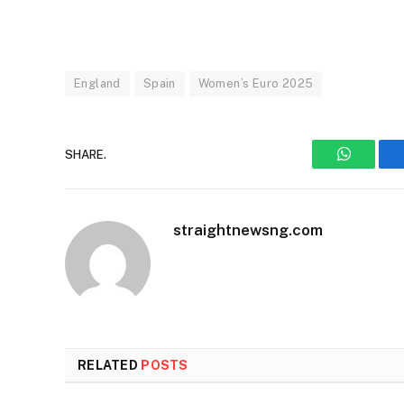
England
Spain
Women’s Euro 2025
SHARE.
WhatsAp
straightnewsng.com
RELATED
POSTS