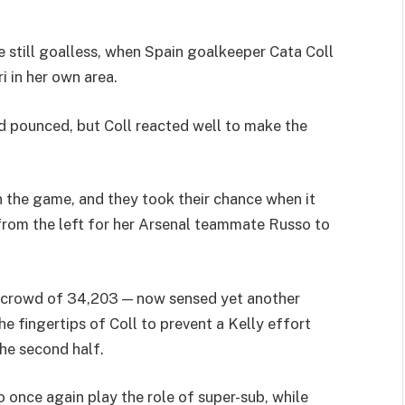
 still goalless, when Spain goalkeeper Cata Coll
i in her own area.
d pounced, but Coll reacted well to make the
 in the game, and they took their chance when it
from the left for her Arsenal teammate Russo to
he crowd of 34,203 — now sensed yet another
e fingertips of Coll to prevent a Kelly effort
he second half.
once again play the role of super-sub, while