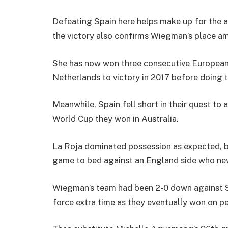
Defeating Spain here helps make up for the a
the victory also confirms Wiegman’s place a
She has now won three consecutive European 
Netherlands to victory in 2017 before doing 
Meanwhile, Spain fell short in their quest to
World Cup they won in Australia.
La Roja dominated possession as expected, bu
game to bed against an England side who ne
Wiegman’s team had been 2-0 down against Sw
force extra time as they eventually won on pe