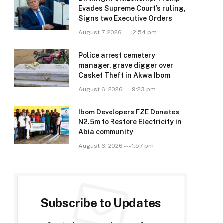
Evades Supreme Court’s ruling,
Signs two Executive Orders
August 7, 2026 --- 12:54 pm
Police arrest cemetery
manager, grave digger over
Casket Theft in Akwa Ibom
August 6, 2026 --- 9:23 pm
Ibom Developers FZE Donates
N2.5m to Restore Electricity in
Abia community
August 6, 2026 --- 1:57 pm
Subscribe to Updates