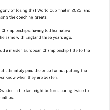
gony of losing that World Cup final in 2023, and
mong the coaching greats.
Championships, having led her native
the same with England three years ago.
 add a maiden European Championship title to the
t ultimately paid the price for not putting the
ver know when they are beaten.
eden in the last eight before scoring twice to
nalties.