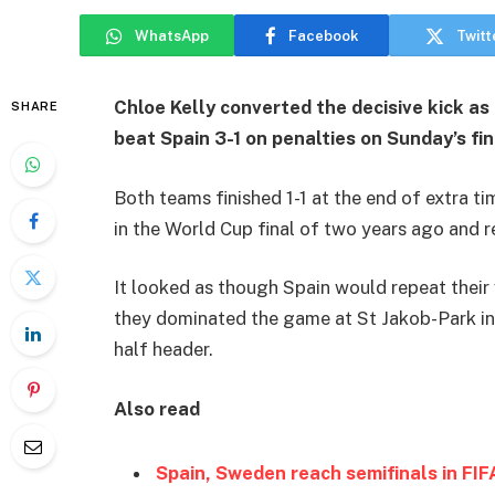
WhatsApp
Facebook
Twitt
Chloe Kelly converted the decisive kick 
SHARE
beat Spain 3-1 on penalties on Sunday’s fin
Both teams finished 1-1 at the end of extra t
in the World Cup final of two years ago and r
It looked as though Spain would repeat their
they dominated the game at St Jakob-Park in 
half header.
Also read
Spain, Sweden reach semifinals in F