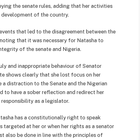
ing the senate rules, adding that her activities
d development of the country.
e events that led to the disagreement between the
noting that it was necessary for Natasha to
ntegrity of the senate and Nigeria.
nruly and inappropriate behaviour of Senator
e shows clearly that she lost focus on her
e a distraction to the Senate and the Nigerian
d to have a sober reflection and redirect her
esponsibility as a legislator.
tasha has a constitutionally right to speak
s targeted at her or when her rights as a senator
t also be done in line with the principles of