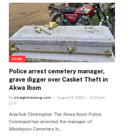
CRIME
Police arrest cemetery manager,
grave digger over Casket Theft in
Akwa Ibom
By
straightnewsng.com
August 6, 2026 --- 9:23 pm
0
Aniefiok Christopher The Akwa Ibom Police
Command has arrested the manager of
Mbiokporo Cemetery in…