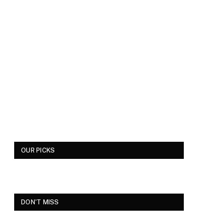
OUR PICKS
DON'T MISS