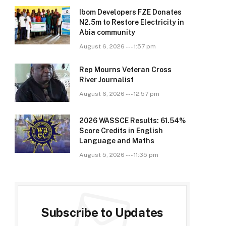
Ibom Developers FZE Donates
N2.5m to Restore Electricity in
Abia community
August 6, 2026 --- 1:57 pm
Rep Mourns Veteran Cross
River Journalist
August 6, 2026 --- 12:57 pm
2026 WASSCE Results: 61.54%
Score Credits in English
Language and Maths
August 5, 2026 --- 11:35 pm
Subscribe to Updates