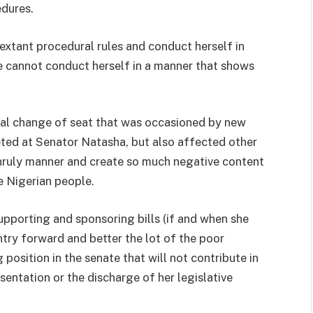
dures.
extant procedural rules and conduct herself in
e cannot conduct herself in a manner that shows
nal change of seat that was occasioned by new
eted at Senator Natasha, but also affected other
unruly manner and create so much negative content
e Nigerian people.
pporting and sponsoring bills (if and when she
ntry forward and better the lot of the poor
 position in the senate that will not contribute in
sentation or the discharge of her legislative