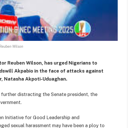
Reuben Wilson
tor Reuben Wilson, has urged Nigerians to
swill Akpabio in the face of attacks against
or, Natasha Akpoti-Uduaghan.
further distracting the Senate president, the
overnment.
en Initiative for Good Leadership and
leged sexual harassment may have been a ploy to