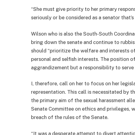
“She must give priority to her primary responsi
seriously or be considered as a senator that’s
Wilson who is also the South-South Coordinat
bring down the senate and continue to rubbis
should “prioritize the welfare and interests o
personal and selfish interests. The position of 
aggrandizement but a responsibility to serve
I, therefore, call on her to focus on her legi
representation. This call is necessitated by 
the primary aim of the sexual harassment al
Senate Committee on ethics and privileges, 
breach of the rules of the Senate.
“It was a desperate attempt to divert attenti