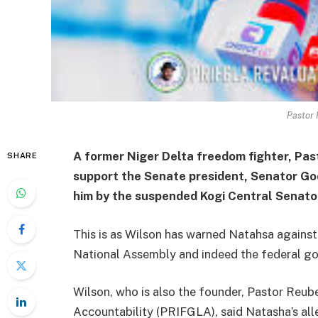
Pastor 
A former Niger Delta freedom fighter, Pas
SHARE
support the Senate president, Senator God
him by the suspended Kogi Central Senat
This is as Wilson has warned Natahsa against 
National Assembly and indeed the federal g
Wilson, who is also the founder, Pastor Reub
Accountability (PRIFGLA), said Natasha’s al