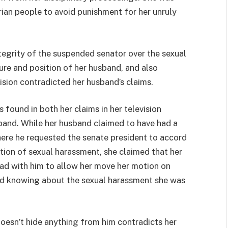
rian people to avoid punishment for her unruly
tegrity of the suspended senator over the sexual
ure and position of her husband, and also
sion contradicted her husband’s claims.
 found in both her claims in her television
band. While her husband claimed to have had a
here he requested the senate president to accord
ation of sexual harassment, she claimed that her
ad with him to allow her move her motion on
d knowing about the sexual harassment she was
doesn’t hide anything from him contradicts her