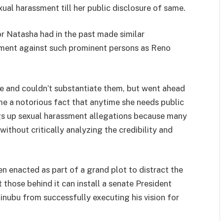
xual harassment till her public disclosure of same.
tor Natasha had in the past made similar
sment against such prominent persons as Reno
e and couldn’t substantiate them, but went ahead
me a notorious fact that anytime she needs public
ngs up sexual harassment allegations because many
ithout critically analyzing the credibility and
n enacted as part of a grand plot to distract the
those behind it can install a senate President
Tinubu from successfully executing his vision for