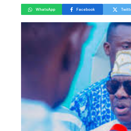
WhatsApp
Facebook
Twitt