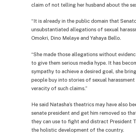
claim of not telling her husband about the se
“It is already in the public domain that Sena
unsubstantiated allegations of sexual haras
Omokri, Dino Melaye and Yahaya Bello.
“She made those allegations without evidenc
to give them serious media hype. It has beco
sympathy to achieve a desired goal, she bri
people buy into stories of sexual harassment w
veracity of such claims.”
He said Natasha’s theatrics may have also bee
senate president and get him removed so that 
they can use to fight and distract President 
the holistic development of the country.