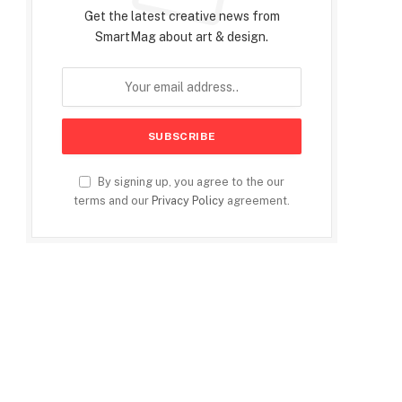
Get the latest creative news from
SmartMag about art & design.
By signing up, you agree to the our
terms and our
Privacy Policy
agreement.