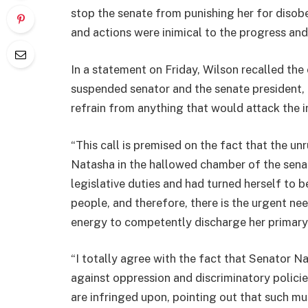
stop the senate from punishing her for disobey
and actions were inimical to the progress an
In a statement on Friday, Wilson recalled th
suspended senator and the senate president, 
refrain from anything that would attack the i
“This call is premised on the fact that the u
Natasha in the hallowed chamber of the senat
legislative duties and had turned herself to b
people, and therefore, there is the urgent nee
energy to competently discharge her primary r
“I totally agree with the fact that Senator Na
against oppression and discriminatory policie
are infringed upon, pointing out that such mus