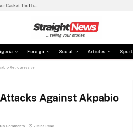
Police arrest cemetery manager, grave digger over Casket Theft in Akwa Ibom
igeria
Foreign
Social
Articles
Sport
kpabio Retrogressive
 Attacks Against Akpabio
No Comments
7 Mins Read