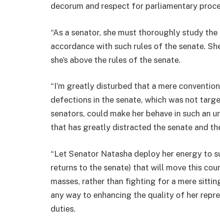
decorum and respect for parliamentary proce
“As a senator, she must thoroughly study the 
accordance with such rules of the senate. Sh
she’s above the rules of the senate.
“I’m greatly disturbed that a mere conventio
defections in the senate, which was not targ
senators, could make her behave in such an 
that has greatly distracted the senate and th
“Let Senator Natasha deploy her energy to su
returns to the senate) that will move this cou
masses, rather than fighting for a mere sitting
any way to enhancing the quality of her repre
duties.