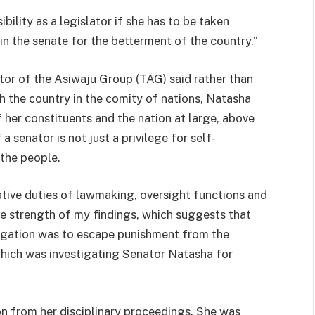
bility as a legislator if she has to be taken
 in the senate for the betterment of the country.”
or of the Asiwaju Group (TAG) said rather than
h the country in the comity of nations, Natasha
f her constituents and the nation at large, above
a senator is not just a privilege for self-
 the people.
slative duties of lawmaking, oversight functions and
the strength of my findings, which suggests that
legation was to escape punishment from the
which was investigating Senator Natasha for
on from her disciplinary proceedings. She was