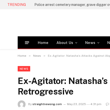
TRENDING
Home
About Us
News
N
»
»
Home
News
Ex-Agitator: Natasha’s Attacks Against A
NEWS
Ex-Agitator: Natasha’s
Retrogressive
By
straightnewsng.com
May 23, 2025 --- 4:31 pm