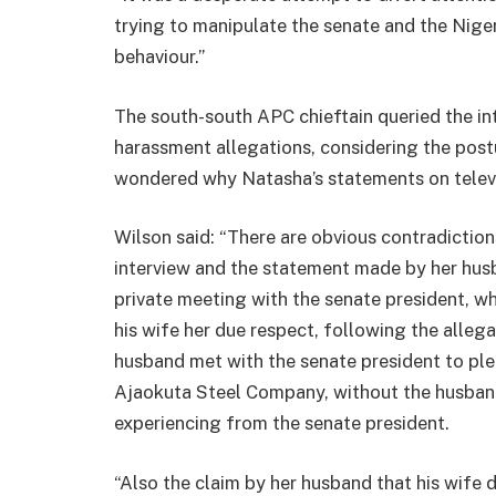
trying to manipulate the senate and the Nige
behaviour.”
The south-south APC chieftain queried the in
harassment allegations, considering the post
wondered why Natasha’s statements on televi
Wilson said: “There are obvious contradictions
interview and the statement made by her hus
private meeting with the senate president, w
his wife her due respect, following the alleg
husband met with the senate president to ple
Ajaokuta Steel Company, without the husban
experiencing from the senate president.
“Also the claim by her husband that his wife 