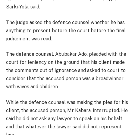
Sarki-Yola, said.
The judge asked the defence counsel whether he has
anything to present before the court before the final
judgement was read.
The defence counsel, Abubakar Ado, pleaded with the
court for leniency on the ground that his client made
the comments out of ignorance and asked to court to
consider that the accused person was a breadwinner
with wives and children.
While the defence counsel was making the plea for his
client, the accused person, Mr Kabara, interrupted. He
said he did not ask any lawyer to speak on his behalf
and that whatever the lawyer said did not represent
him.