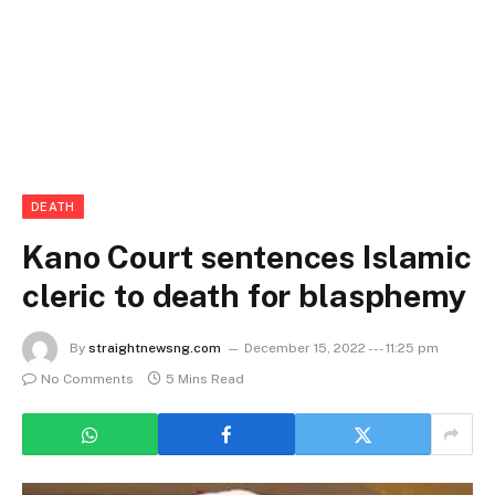
DEATH
Kano Court sentences Islamic
cleric to death for blasphemy
By
straightnewsng.com
December 15, 2022 --- 11:25 pm
No Comments
5 Mins Read