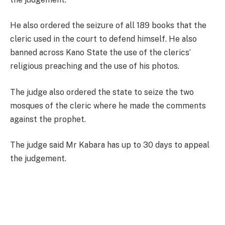
He also ordered the seizure of all 189 books that the
cleric used in the court to defend himself. He also
banned across Kano State the use of the clerics’
religious preaching and the use of his photos.
The judge also ordered the state to seize the two
mosques of the cleric where he made the comments
against the prophet.
The judge said Mr Kabara has up to 30 days to appeal
the judgement.