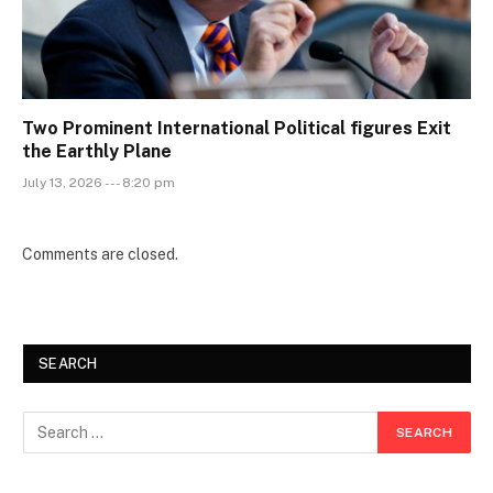
Two Prominent International Political figures Exit
the Earthly Plane
July 13, 2026 --- 8:20 pm
Comments are closed.
SEARCH