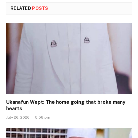
RELATED
POSTS
Ukanafun Wept: The home going that broke many
hearts
July 26, 2026 --- 8:58 pm