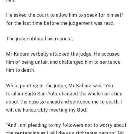
He asked the court to allow him to speak for himself
for the last time before the judgement was read.
The judge obliged his request.
Mr Kabara verbally attacked the judge. He accused
him of being unfair, and challenged him to sentence
him to death.
While pointing at the judge, Mr Kabara said, “You
Ibrahim Sarki Sani Yola, changed the whole narration
about the case go ahead and sentence me to death, I
will die honourably meeting my God.”
“And I am pleading to my followers not to worry about
the sentencing as I will die as a righteous person,” Mr