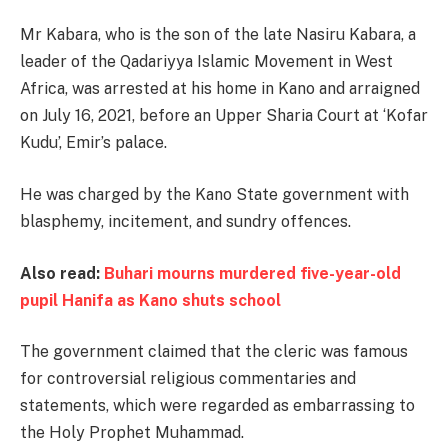
Mr Kabara, who is the son of the late Nasiru Kabara, a
leader of the Qadariyya Islamic Movement in West
Africa, was arrested at his home in Kano and arraigned
on July 16, 2021, before an Upper Sharia Court at ‘Kofar
Kudu’, Emir’s palace.
He was charged by the Kano State government with
blasphemy, incitement, and sundry offences.
Also read:
Buhari mourns murdered five-year-old
pupil Hanifa as Kano shuts school
The government claimed that the cleric was famous
for controversial religious commentaries and
statements, which were regarded as embarrassing to
the Holy Prophet Muhammad.