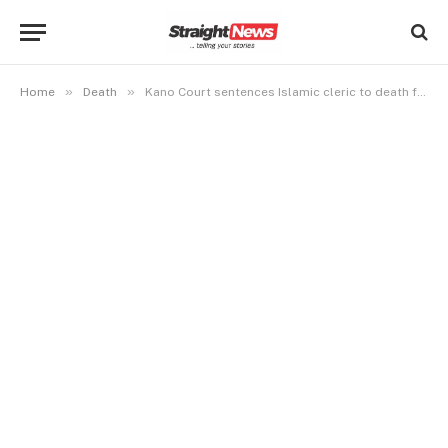
»
»
Home
Death
Kano Court sentences Islamic cleric to death for blasphemy