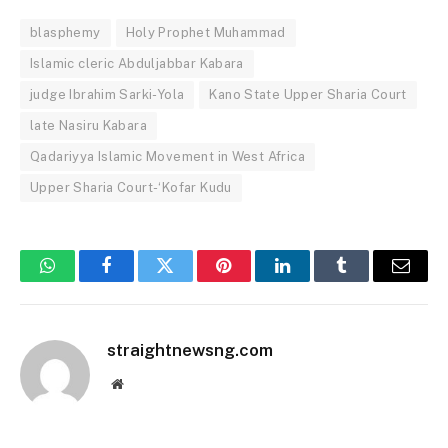
blasphemy
Holy Prophet Muhammad
Islamic cleric Abduljabbar Kabara
judge Ibrahim Sarki-Yola
Kano State Upper Sharia Court
late Nasiru Kabara
Qadariyya Islamic Movement in West Africa
Upper Sharia Court-‘Kofar Kudu
WhatsApp
Facebook
Twitter
Pinterest
LinkedIn
Tumblr
Email
straightnewsng.com
Website