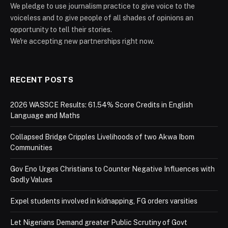
We pledge to use journalism practice to give voice to the
voiceless and to give people of all shades of opinions an
opportunity to tell their stories.
We're accepting new partnerships right now.
RECENT POSTS
2026 WASSCE Results: 61.54% Score Credits in English
Language and Maths
Collapsed Bridge Cripples Livelihoods of two Akwa Ibom
Communities
Gov Eno Urges Christians to Counter Negative Influences with
Godly Values
Expel students involved in kidnapping, FG orders varsities
Let Nigerians Demand greater Public Scrutiny of Govt