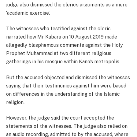
judge also dismissed the cleric’s arguments as a mere
‘academic exercise’.
The witnesses who testified against the cleric
narrated how Mr Kabara on 10 August 2019 made
allegedly blasphemous comments against the Holy
Prophet Muhammad at two different religious
gatherings in his mosque within Kano’s metropolis.
But the accused objected and dismissed the witnesses
saying that their testimonies against him were based
on differences in the understanding of the Islamic
religion.
However, the judge said the court accepted the
statements of the witnesses. The judge also relied on
an audio recording, admitted to by the accused, where