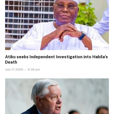
Atiku seeks Independent Investigation into Habila’s
Death
July 17, 2026 --- 9:38 pm