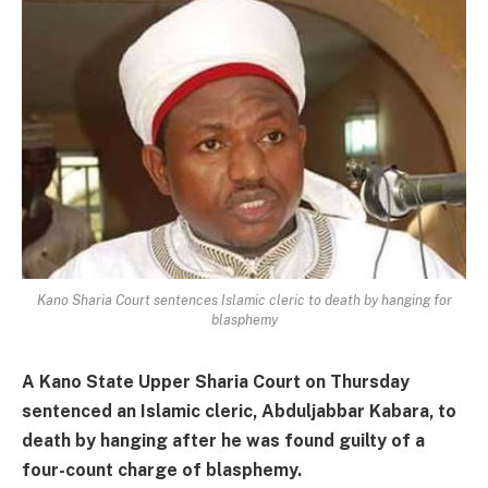
Kano Sharia Court sentences Islamic cleric to death by hanging for
blasphemy
A Kano State Upper Sharia Court on Thursday
sentenced an Islamic cleric, Abduljabbar Kabara, to
death by hanging after he was found guilty of a
four-count charge of blasphemy.