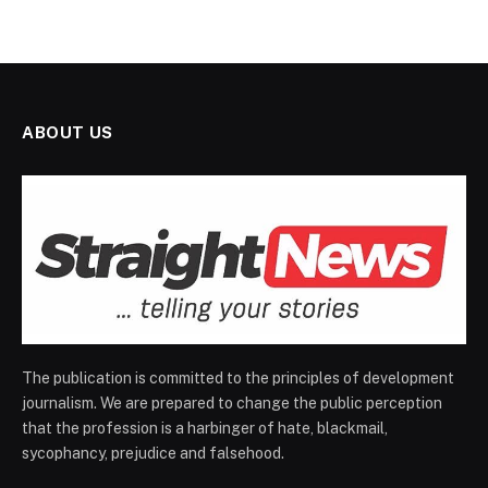
ABOUT US
The publication is committed to the principles of development
journalism. We are prepared to change the public perception
that the profession is a harbinger of hate, blackmail,
sycophancy, prejudice and falsehood.