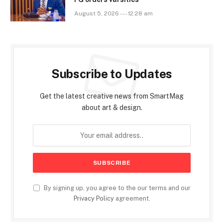
August 5, 2026 --- 12:28 am
Subscribe to Updates
Get the latest creative news from SmartMag
about art & design.
By signing up, you agree to the our terms and our
Privacy Policy
agreement.