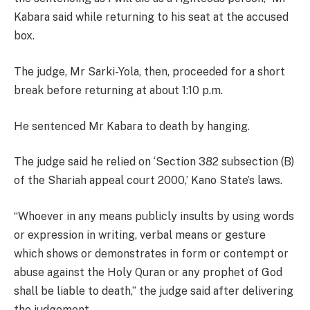
Kabara said while returning to his seat at the accused
box.
The judge, Mr Sarki-Yola, then, proceeded for a short
break before returning at about 1:10 p.m.
He sentenced Mr Kabara to death by hanging.
The judge said he relied on ‘Section 382 subsection (B)
of the Shariah appeal court 2000,’ Kano State’s laws.
“Whoever in any means publicly insults by using words
or expression in writing, verbal means or gesture
which shows or demonstrates in form or contempt or
abuse against the Holy Quran or any prophet of God
shall be liable to death,” the judge said after delivering
the judgement.