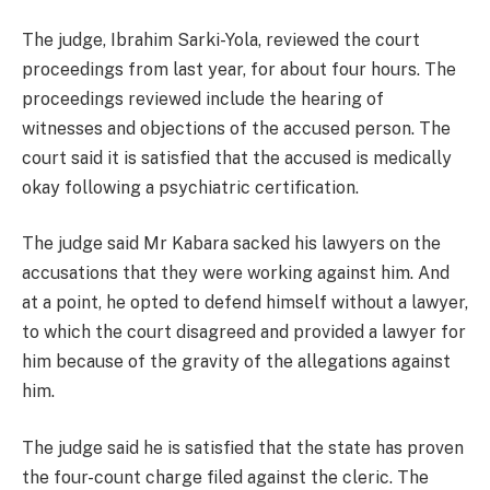
The judge, Ibrahim Sarki-Yola, reviewed the court
proceedings from last year, for about four hours. The
proceedings reviewed include the hearing of
witnesses and objections of the accused person. The
court said it is satisfied that the accused is medically
okay following a psychiatric certification.
The judge said Mr Kabara sacked his lawyers on the
accusations that they were working against him. And
at a point, he opted to defend himself without a lawyer,
to which the court disagreed and provided a lawyer for
him because of the gravity of the allegations against
him.
The judge said he is satisfied that the state has proven
the four-count charge filed against the cleric. The