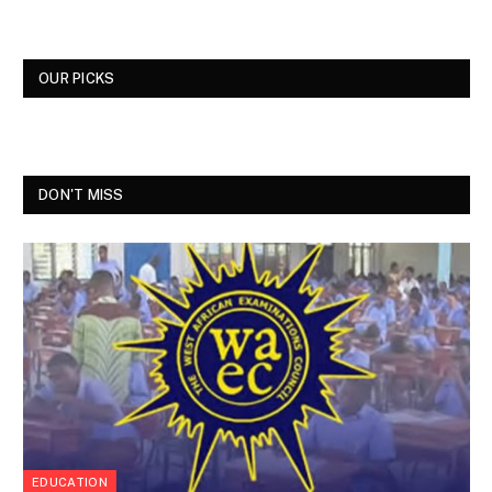
OUR PICKS
DON'T MISS
EDUCATION