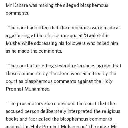
Mr Kabara was making the alleged blasphemous
comments.
“The court admitted that the comments were made at
a gathering at the cleric’s mosque at ‘Gwale Filin
Mushe’ while addressing his followers who hailed him
as he made the comments.
“The court after citing several references agreed that
those comments by the cleric were admitted by the
court as blasphemous comments against the Holy
Prophet Muhammed.
“The prosecutors also convinced the court that the
accused person deliberately interpreted the religious
books and fabricated the blasphemous comments
against the Holy Prophet Muhammad,” the judge, Mr