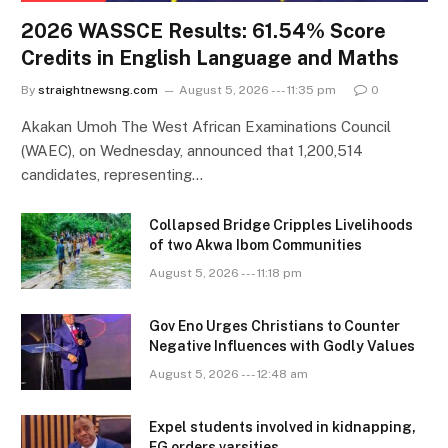
2026 WASSCE Results: 61.54% Score
Credits in English Language and Maths
By
straightnewsng.com
August 5, 2026 --- 11:35 pm
0
Akakan Umoh The West African Examinations Council
(WAEC), on Wednesday, announced that 1,200,514
candidates, representing…
Collapsed Bridge Cripples Livelihoods
of two Akwa Ibom Communities
August 5, 2026 --- 11:18 pm
Gov Eno Urges Christians to Counter
Negative Influences with Godly Values
August 5, 2026 --- 12:48 am
Expel students involved in kidnapping,
FG orders varsities