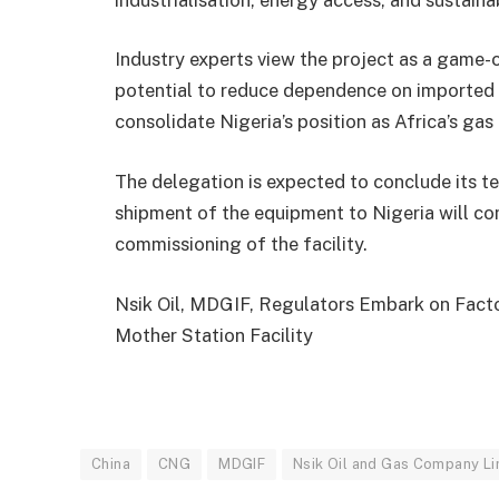
Industry experts view the project as a game-
potential to reduce dependence on imported 
consolidate Nigeria’s position as Africa’s gas
The delegation is expected to conclude its te
shipment of the equipment to Nigeria will co
commissioning of the facility.
Nsik Oil, MDGIF, Regulators Embark on Fact
Mother Station Facility
China
CNG
MDGIF
Nsik Oil and Gas Company Li