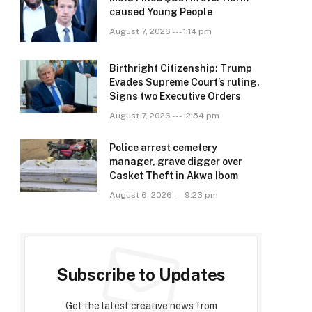
caused Young People
August 7, 2026 --- 1:14 pm
Birthright Citizenship: Trump
Evades Supreme Court’s ruling,
Signs two Executive Orders
August 7, 2026 --- 12:54 pm
Police arrest cemetery
manager, grave digger over
Casket Theft in Akwa Ibom
August 6, 2026 --- 9:23 pm
Subscribe to Updates
Get the latest creative news from