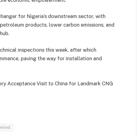
changer for Nigeria’s downstream sector, with
petroleum products, lower carbon emissions, and
 hub.
chnical inspections this week, after which
mmence, paving the way for installation and
ory Acceptance Visit to China for Landmark CNG
mited