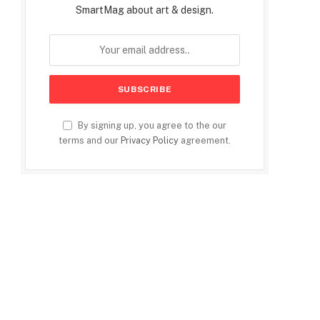
SmartMag about art & design.
By signing up, you agree to the our
terms and our
Privacy Policy
agreement.