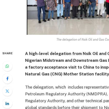
The delegation of Nsik Oil and Gas C
A high-level delegation from Nsik Oil and 
SHARE
Nigerian Midstream and Downstream Gas I
a factory acceptance visit to China to in
Natural Gas (CNG) Mother Station facility
The delegation, which includes representat
Petroleum Regulatory Authority (NMDPRA),
Regulatory Authority, and other technical pa
global standards before their shipment to Ni