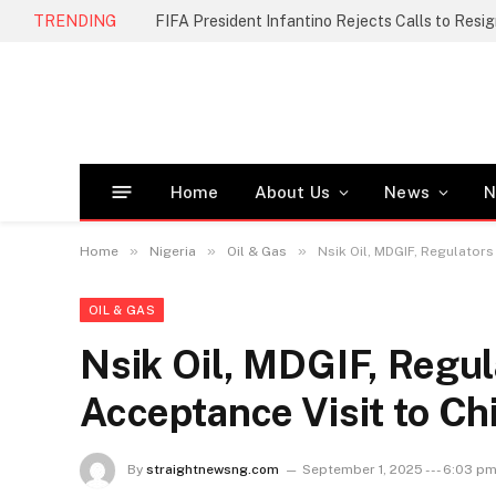
TRENDING
FIFA President Infantino Rejects Calls to Resi
Home
About Us
News
N
»
»
»
Home
Nigeria
Oil & Gas
Nsik Oil, MDGIF, Regulator
OIL & GAS
Nsik Oil, MDGIF, Regu
Acceptance Visit to Ch
By
straightnewsng.com
September 1, 2025 --- 6:03 p