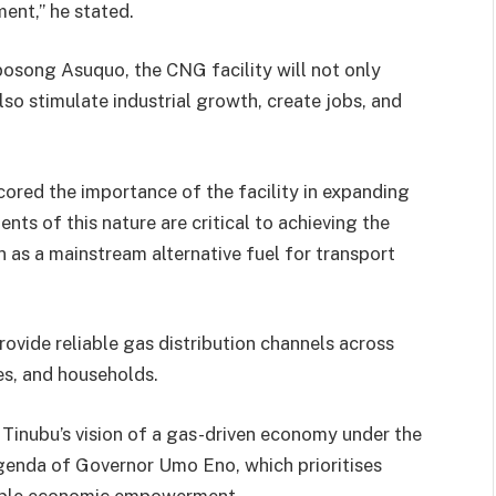
ent,’’ he stated.
osong Asuquo, the CNG facility will not only
also stimulate industrial growth, create jobs, and
red the importance of the facility in expanding
nts of this nature are critical to achieving the
as a mainstream alternative fuel for transport
ovide reliable gas distribution channels across
es, and households.
t Tinubu’s vision of a gas-driven economy under the
Agenda of Governor Umo Eno, which prioritises
inable economic empowerment.