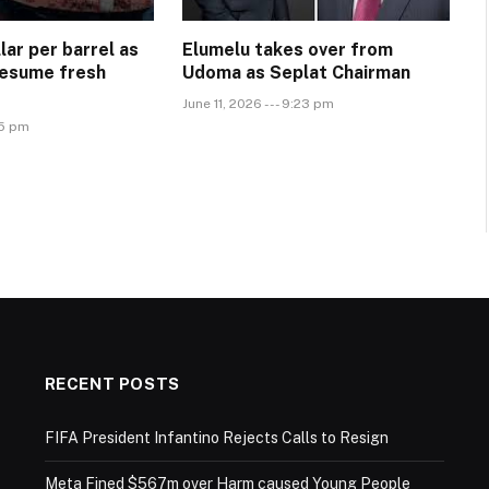
llar per barrel as
Elumelu takes over from
Resume fresh
Udoma as Seplat Chairman
June 11, 2026 --- 9:23 pm
45 pm
RECENT POSTS
FIFA President Infantino Rejects Calls to Resign
Meta Fined $567m over Harm caused Young People