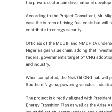
the private sector can drive national developm
According to the Project Consultant, Mr. Mkp
ease the burden of rising fuel costs but will 
contribute to energy security.
Officials of the MDGIF and NMDPRA undersco
Nigeria’s gas value chain, adding that investme
federal government’s target of CNG adoption 
and industry.
When completed, the Nsik Oil CNG hub will pr
Southern Nigeria, powering vehicles, industri
The project is directly aligned with Presiden
Energy Transition Plan as well as the Arise 
industrialisation, energy access, and susta