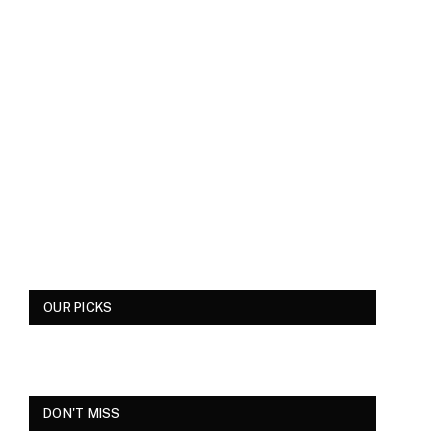
OUR PICKS
DON'T MISS