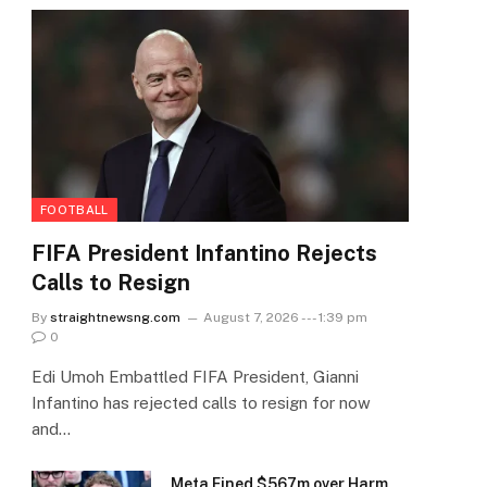
FOOTBALL
FIFA President Infantino Rejects
Calls to Resign
By
straightnewsng.com
August 7, 2026 --- 1:39 pm
0
Edi Umoh Embattled FIFA President, Gianni
Infantino has rejected calls to resign for now
and…
Meta Fined $567m over Harm