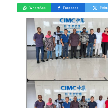
WhatsApp
Facebook
Twitt