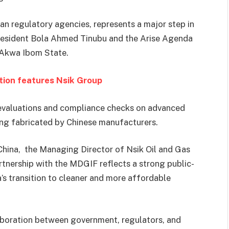
an regulatory agencies, represents a major step in
resident Bola Ahmed Tinubu and the Arise Agenda
 Akwa Ibom State.
ition features Nsik Group
l evaluations and compliance checks on advanced
ng fabricated by Chinese manufacturers.
 China, the Managing Director of Nsik Oil and Gas
rtnership with the MDGIF reflects a strong public-
’s transition to cleaner and more affordable
laboration between government, regulators, and