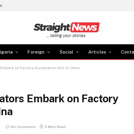
gn
igeria
Foreign
Social
Articles
Conta
s Embark on Factory Acceptance Visit to China
lators Embark on Factory
ina
m
No Comments
3 Mins Read