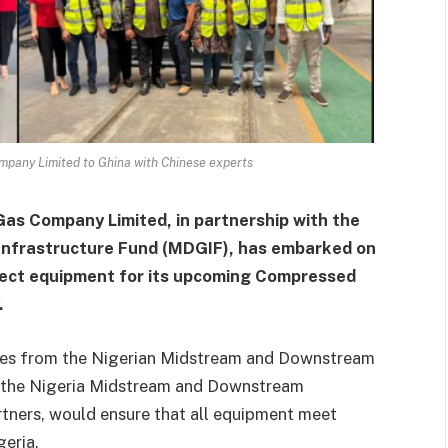
ompany Limited to Ghina with Chinese experts
Gas Company Limited, in partnership with the
nfrastructure Fund (MDGIF), has embarked on
spect equipment for its upcoming Compressed
.
ives from the Nigerian Midstream and Downstream
 the Nigeria Midstream and Downstream
rtners, would ensure that all equipment meet
geria.