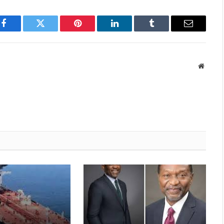
p
Facebook
Twitter
Pinterest
LinkedIn
Tumblr
Email
Websit