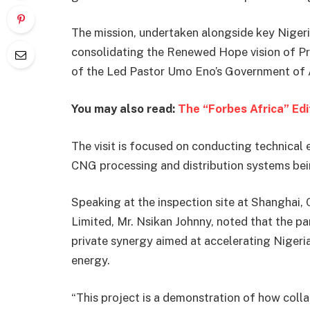
The mission, undertaken alongside key Nigeri
consolidating the Renewed Hope vision of P
of the Led Pastor Umo Eno’s Government of
You may also read:
The “Forbes Africa” Ed
The visit is focused on conducting technica
CNG processing and distribution systems bei
Speaking at the inspection site at Shanghai,
Limited, Mr. Nsikan Johnny, noted that the pa
private synergy aimed at accelerating Nigeria
energy.
“This project is a demonstration of how col