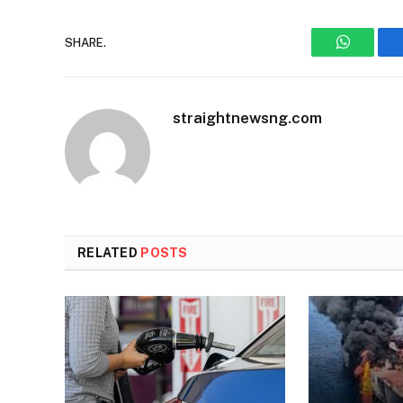
SHARE.
WhatsAp
straightnewsng.com
RELATED
POSTS