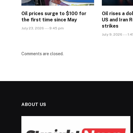
Oil prices surge to $100 for
Oil rises a do
the first time since May
US and Iran 
strikes
July 23, 2026 --- 9:45 pm
July 9, 2026 --- 1:
Comments are closed.
ABOUT US