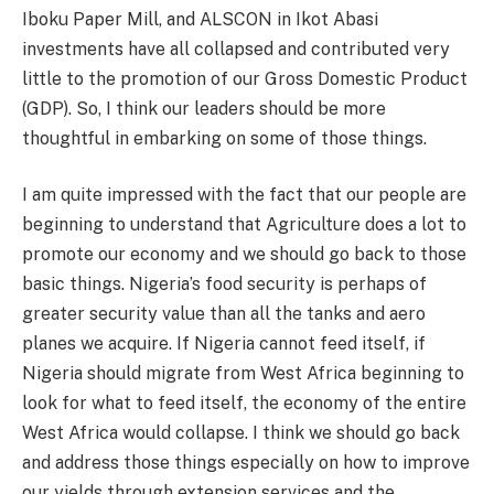
Iboku Paper Mill, and ALSCON in Ikot Abasi
investments have all collapsed and contributed very
little to the promotion of our Gross Domestic Product
(GDP). So, I think our leaders should be more
thoughtful in embarking on some of those things.
I am quite impressed with the fact that our people are
beginning to understand that Agriculture does a lot to
promote our economy and we should go back to those
basic things. Nigeria’s food security is perhaps of
greater security value than all the tanks and aero
planes we acquire. If Nigeria cannot feed itself, if
Nigeria should migrate from West Africa beginning to
look for what to feed itself, the economy of the entire
West Africa would collapse. I think we should go back
and address those things especially on how to improve
our yields through extension services and the