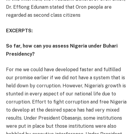
Dr. Effiong Edunam stated that Oron people are
regarded as second class citizens
EXCERPTS:
So far, how can you assess Nigeria under Buhari
Presidency?
For me we could have developed faster and fulfilled
our promise earlier if we did not have a system that is
held down by corruption. However, Nigeria’s growth is
stunted in every aspect of our national life due to
corruption. Effort to fight corruption and free Nigeria
to develop at the desired space has had very mixed
results. Under President Obasanjo, some institutions
were put in place but those institutions were also