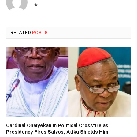
Website
RELATED
POSTS
Cardinal Onaiyekan in Political Crossfire as
Presidency Fires Salvos, Atiku Shields Him