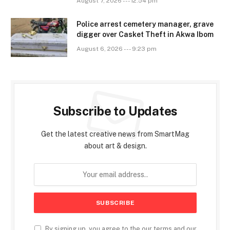
August 7, 2026 --- 12:54 pm
Police arrest cemetery manager, grave
digger over Casket Theft in Akwa Ibom
August 6, 2026 --- 9:23 pm
Subscribe to Updates
Get the latest creative news from SmartMag
about art & design.
By signing up, you agree to the our terms and our