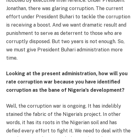
hobbled by executive interference. Under President
Jonathan, there was glaring corruption. The current
effort under President Buhari to tackle the corruption
is receiving a boost. And we want dramatic result and
punishment to serve as deterrent to those who are
corruptly disposed. But two years is not enough. So,
we must give President Buhari administration more
time.
Looking at the present administration, how will you
rate corruption war because you have identified
corruption as the bane of Nigeria’s development?
Well, the corruption war is ongoing. It has indelibly
stained the fabric of the Nigeria’s project. In other
words, it has its roots in the Nigerian soil and has
defied every effort to fight it. We need to deal with the