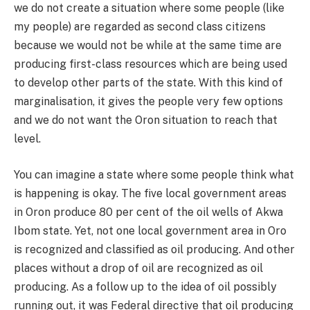
we do not create a situation where some people (like
my people) are regarded as second class citizens
because we would not be while at the same time are
producing first-class resources which are being used
to develop other parts of the state. With this kind of
marginalisation, it gives the people very few options
and we do not want the Oron situation to reach that
level.
You can imagine a state where some people think what
is happening is okay. The five local government areas
in Oron produce 80 per cent of the oil wells of Akwa
Ibom state. Yet, not one local government area in Oro
is recognized and classified as oil producing. And other
places without a drop of oil are recognized as oil
producing. As a follow up to the idea of oil possibly
running out, it was Federal directive that oil producing