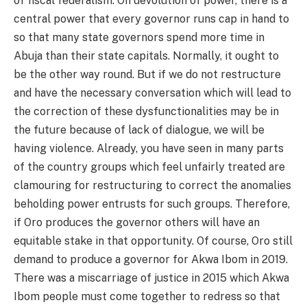
of fiscal federalism. On devolution of power, there is a
central power that every governor runs cap in hand to
so that many state governors spend more time in
Abuja than their state capitals. Normally, it ought to
be the other way round. But if we do not restructure
and have the necessary conversation which will lead to
the correction of these dysfunctionalities may be in
the future because of lack of dialogue, we will be
having violence. Already, you have seen in many parts
of the country groups which feel unfairly treated are
clamouring for restructuring to correct the anomalies
beholding power entrusts for such groups. Therefore,
if Oro produces the governor others will have an
equitable stake in that opportunity. Of course, Oro still
demand to produce a governor for Akwa Ibom in 2019.
There was a miscarriage of justice in 2015 which Akwa
Ibom people must come together to redress so that