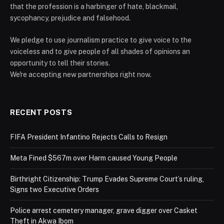
that the profession is a harbinger of hate, blackmail,
sycophancy, prejudice and falsehood.
We pledge to use journalism practice to give voice to the
voiceless and to give people of all shades of opinions an
opportunity to tell their stories.
We're accepting new partnerships right now.
RECENT POSTS
FIFA President Infantino Rejects Calls to Resign
Meta Fined $567m over Harm caused Young People
Birthright Citizenship: Trump Evades Supreme Court’s ruling,
Signs two Executive Orders
Police arrest cemetery manager, grave digger over Casket
Theft in Akwa Ibom