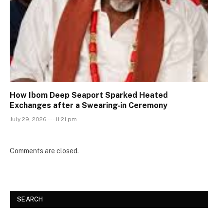
How Ibom Deep Seaport Sparked Heated
Exchanges after a Swearing-in Ceremony
July 29, 2026 --- 11:21 pm
Comments are closed.
SEARCH