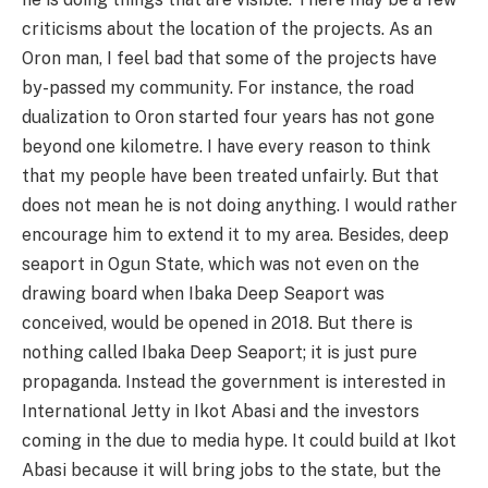
criticisms about the location of the projects. As an
Oron man, I feel bad that some of the projects have
by-passed my community. For instance, the road
dualization to Oron started four years has not gone
beyond one kilometre. I have every reason to think
that my people have been treated unfairly. But that
does not mean he is not doing anything. I would rather
encourage him to extend it to my area. Besides, deep
seaport in Ogun State, which was not even on the
drawing board when Ibaka Deep Seaport was
conceived, would be opened in 2018. But there is
nothing called Ibaka Deep Seaport; it is just pure
propaganda. Instead the government is interested in
International Jetty in Ikot Abasi and the investors
coming in the due to media hype. It could build at Ikot
Abasi because it will bring jobs to the state, but the