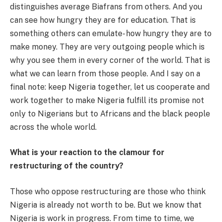
distinguishes average Biafrans from others. And you
can see how hungry they are for education. That is
something others can emulate- how hungry they are to
make money. They are very outgoing people which is
why you see them in every corner of the world. That is
what we can learn from those people. And I say on a
final note: keep Nigeria together, let us cooperate and
work together to make Nigeria fulfill its promise not
only to Nigerians but to Africans and the black people
across the whole world.
What is your reaction to the clamour for
restructuring of the country?
Those who oppose restructuring are those who think
Nigeria is already not worth to be. But we know that
Nigeria is work in progress. From time to time, we