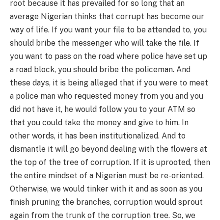
root because it has prevailed for so long that an
average Nigerian thinks that corrupt has become our
way of life. If you want your file to be attended to, you
should bribe the messenger who will take the file. If
you want to pass on the road where police have set up
a road block, you should bribe the policeman. And
these days, it is being alleged that if you were to meet
a police man who requested money from you and you
did not have it, he would follow you to your ATM so
that you could take the money and give to him. In
other words, it has been institutionalized. And to
dismantle it will go beyond dealing with the flowers at
the top of the tree of corruption. If it is uprooted, then
the entire mindset of a Nigerian must be re-oriented.
Otherwise, we would tinker with it and as soon as you
finish pruning the branches, corruption would sprout
again from the trunk of the corruption tree. So, we