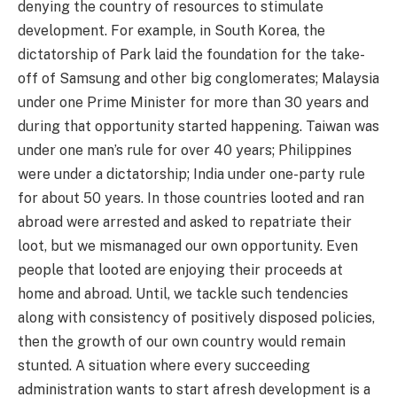
denying the country of resources to stimulate
development. For example, in South Korea, the
dictatorship of Park laid the foundation for the take-
off of Samsung and other big conglomerates; Malaysia
under one Prime Minister for more than 30 years and
during that opportunity started happening. Taiwan was
under one man’s rule for over 40 years; Philippines
were under a dictatorship; India under one-party rule
for about 50 years. In those countries looted and ran
abroad were arrested and asked to repatriate their
loot, but we mismanaged our own opportunity. Even
people that looted are enjoying their proceeds at
home and abroad. Until, we tackle such tendencies
along with consistency of positively disposed policies,
then the growth of our own country would remain
stunted. A situation where every succeeding
administration wants to start afresh development is a