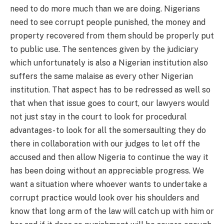
need to do more much than we are doing. Nigerians
need to see corrupt people punished, the money and
property recovered from them should be properly put
to public use. The sentences given by the judiciary
which unfortunately is also a Nigerian institution also
suffers the same malaise as every other Nigerian
institution. That aspect has to be redressed as well so
that when that issue goes to court, our lawyers would
not just stay in the court to look for procedural
advantages- to look for all the somersaulting they do
there in collaboration with our judges to let off the
accused and then allow Nigeria to continue the way it
has been doing without an appreciable progress. We
want a situation where whoever wants to undertake a
corrupt practice would look over his shoulders and
know that long arm of the law will catch up with him or