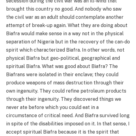
secession during the civil war was an ill-wind that
brought this country no good. And nobody who saw
the civil war as an adult should contemplate another
attempt of break-up again. What they are doing about
Biafra would make sense in a way not in the physical
separation of Nigeria but in the recovery of the can-do
spirit which characterized Biafra. In other words, not
physical Biafra but geo-political, geographical and
spiritual Biafra. What was good about Biafra? The
Biafrans were isolated in their enclave; they could
produce weapons of mass destruction through their
own ingenuity. They could refine petroleum products
through their ingenuity. They discovered things we
never ate before which you could eat in a
circumstance of critical need. And Biafra survived long
in spite of the disabilities imposed on it. In that sense, I
accept spiritual Biafra because it is the spirit that