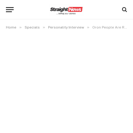
»
»
»
Home
Specials
Personality Interview
Oron People Are Regarded as Second Class Citizens in Akwa Ibom, Says Oron Union President General