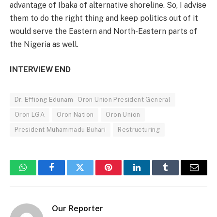
advantage of Ibaka of alternative shoreline. So, I advise
them to do the right thing and keep politics out of it
would serve the Eastern and North-Eastern parts of
the Nigeria as well.
INTERVIEW END
Dr. Effiong Edunam - Oron Union President General
Oron LGA
Oron Nation
Oron Union
President Muhammadu Buhari
Restructuring
WhatsApp
Facebook
Twitter
Pinterest
LinkedIn
Tumblr
Email
Our Reporter