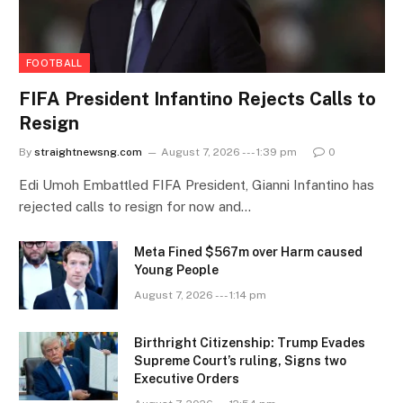
FOOTBALL
FIFA President Infantino Rejects Calls to
Resign
By
straightnewsng.com
August 7, 2026 --- 1:39 pm
0
Edi Umoh Embattled FIFA President, Gianni Infantino has
rejected calls to resign for now and…
Meta Fined $567m over Harm caused
Young People
August 7, 2026 --- 1:14 pm
Birthright Citizenship: Trump Evades
Supreme Court’s ruling, Signs two
Executive Orders