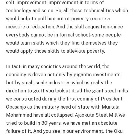
self-improvement- improvement in terms of
technology and so on. So, all those technicalities which
would help to pull him out of poverty require a
measure of education. And the skill acquisition- since
everybody cannot be in formal school- some people
would learn skills which they find themselves they
would apply those skills to alleviate poverty.
In fact, in many societies around the world, the
economy is driven not only by gigantic investments,
but by small-scale industries which is really the
direction to go. If you look at it, all the giant steel mills
we constructed during the first coming of President
Obasanjo as the military head of state with Murtala
Mohammed have all collapsed. Ajaokuta Steel Mill we
tried to build in 30 years, we have met an absolute
failure of it. And you see in our environment, the Oku