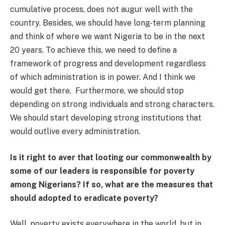
cumulative process, does not augur well with the
country. Besides, we should have long-term planning
and think of where we want Nigeria to be in the next
20 years. To achieve this, we need to define a
framework of progress and development regardless
of which administration is in power. And I think we
would get there. Furthermore, we should stop
depending on strong individuals and strong characters.
We should start developing strong institutions that
would outlive every administration.
Is it right to aver that looting our commonwealth by
some of our leaders is responsible for poverty
among Nigerians? If so, what are the measures that
should adopted to eradicate poverty?
Well, poverty exists everywhere in the world, but in