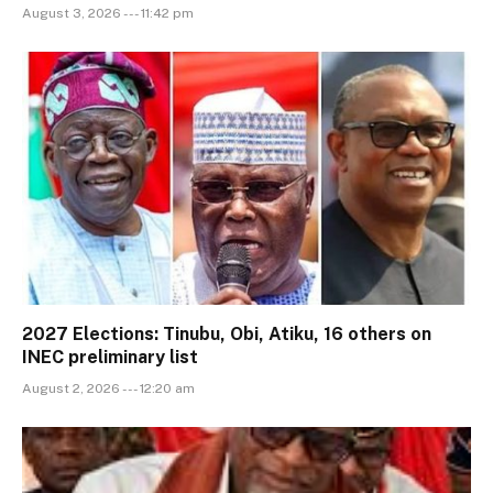
August 3, 2026 --- 11:42 pm
2027 Elections: Tinubu, Obi, Atiku, 16 others on
INEC preliminary list
August 2, 2026 --- 12:20 am