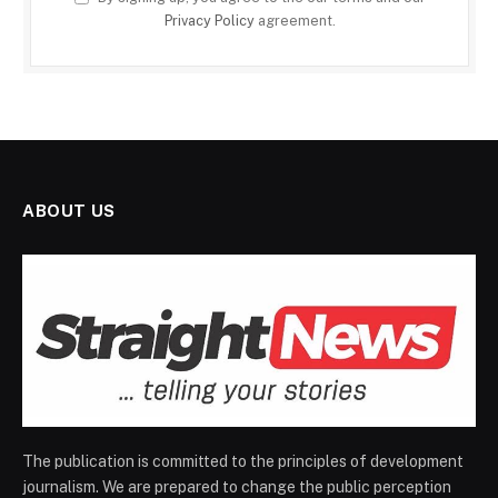
Privacy Policy
agreement.
ABOUT US
The publication is committed to the principles of development
journalism. We are prepared to change the public perception