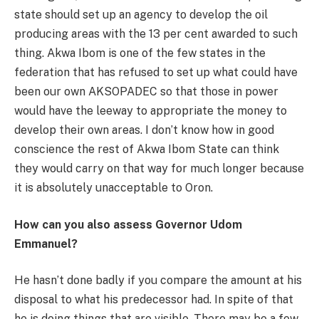
state should set up an agency to develop the oil
producing areas with the 13 per cent awarded to such
thing. Akwa Ibom is one of the few states in the
federation that has refused to set up what could have
been our own AKSOPADEC so that those in power
would have the leeway to appropriate the money to
develop their own areas. I don’t know how in good
conscience the rest of Akwa Ibom State can think
they would carry on that way for much longer because
it is absolutely unacceptable to Oron.
How can you also assess Governor Udom
Emmanuel?
He hasn’t done badly if you compare the amount at his
disposal to what his predecessor had. In spite of that
he is doing things that are visible. There may be a few