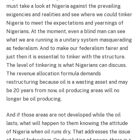
must take a look at Nigeria against the prevailing
exigencies and realities and see where we could tinker
Nigeria to meet the expectations and yearnings of
Nigerians. At the moment, even a blind man can see
what we are running is a unitary system masquerading
as federalism. And to make our federalism fairer and
just then it is essential to tinker with the structure.
The level of tinkering is what Nigerians can discuss.
The revenue allocation formula demands
restructuring because oil is a wasting asset and may
be 20 years from now, oil producing areas will no
longer be oil producing.
And if those areas are not developed while the oil
lasts, what will happen to them knowing the attitude
of Nigeria when oil runs dry. That addresses the issue