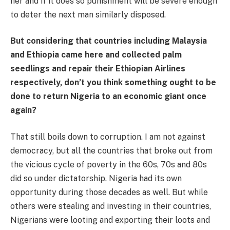
her and if it does so punishment will be severe enough
to deter the next man similarly disposed.
But considering that countries including Malaysia
and Ethiopia came here and collected palm
seedlings and repair their Ethiopian Airlines
respectively, don’t you think something ought to be
done to return Nigeria to an economic giant once
again?
That still boils down to corruption. I am not against
democracy, but all the countries that broke out from
the vicious cycle of poverty in the 60s, 70s and 80s
did so under dictatorship. Nigeria had its own
opportunity during those decades as well. But while
others were stealing and investing in their countries,
Nigerians were looting and exporting their loots and