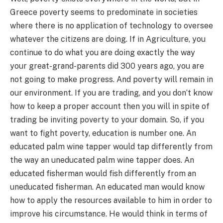
Greece poverty seems to predominate in societies
where there is no application of technology to oversee
whatever the citizens are doing. If in Agriculture, you
continue to do what you are doing exactly the way
your great-grand-parents did 300 years ago, you are
not going to make progress. And poverty will remain in
our environment. If you are trading, and you don’t know
how to keep a proper account then you will in spite of
trading be inviting poverty to your domain. So, if you
want to fight poverty, education is number one. An
educated palm wine tapper would tap differently from
the way an uneducated palm wine tapper does. An
educated fisherman would fish differently from an
uneducated fisherman. An educated man would know
how to apply the resources available to him in order to
improve his circumstance. He would think in terms of