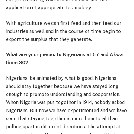
application of appropriate technology.
With agriculture we can first feed and then feed our
industries as well and in the course of time begin to
export the surplus that they generate.
What are your pieces to Nigerians at 57 and Akwa
Ibom 30?
Nigerians, be animated by what is good. Nigerians
should stay together because we have stayed long
enough to promote understanding and cooperation.
When Nigeria was put together in 1914, nobody asked
Nigerians. But now we have experimented and we have
seen that staying together is more beneficial than
pulling apart in different directions. The attempt at