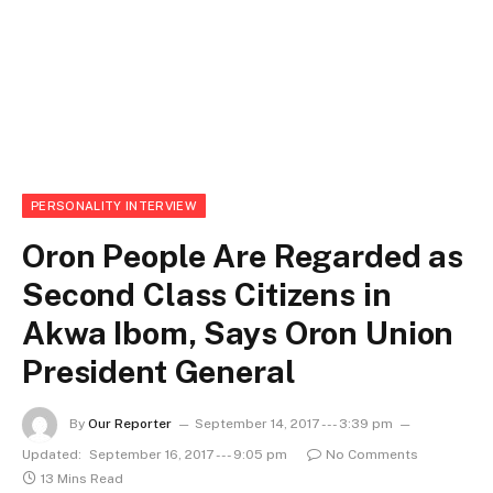
PERSONALITY INTERVIEW
Oron People Are Regarded as
Second Class Citizens in
Akwa Ibom, Says Oron Union
President General
By
Our Reporter
September 14, 2017 --- 3:39 pm
Updated:
September 16, 2017 --- 9:05 pm
No Comments
13 Mins Read