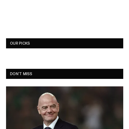
OUR PICKS
DON'T MISS