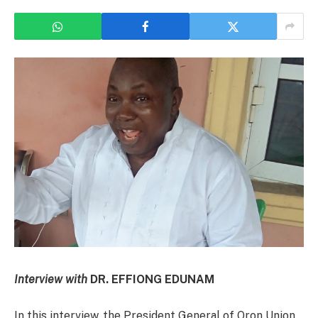
Interview with
DR. EFFIONG EDUNAM
In this interview, the President General of Oron Union,