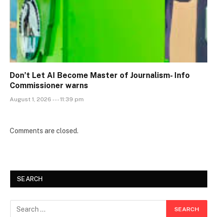
Don’t Let AI Become Master of Journalism- Info
Commissioner warns
August 1, 2026 --- 11:39 pm
Comments are closed.
SEARCH