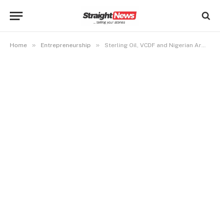
»
»
Home
Entrepreneurship
Sterling Oil, VCDF and Nigerian Army Empower women in Akwa Ibom