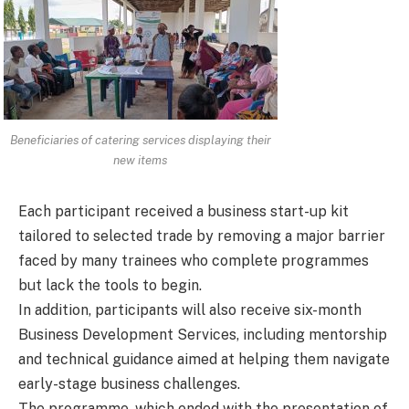
Beneficiaries of catering services displaying their
new items
Each participant received a business start-up kit
tailored to selected trade by removing a major barrier
faced by many trainees who complete programmes
but lack the tools to begin.
In addition, participants will also receive six-month
Business Development Services, including mentorship
and technical guidance aimed at helping them navigate
early-stage business challenges.
The programme, which ended with the presentation of