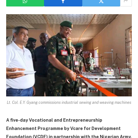
Lt. Col. E.Y. Gyang commissions industrial sewing and weaving machines
A five-da
y Vocational and Entrepreneurship
Enhancement Programme by Vcare for Development
Foundation (VCDF) in partnership with the Nigerian Army,