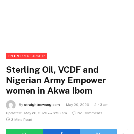
ENTREPRENEURSHIP
Sterling Oil, VCDF and
Nigerian Army Empower
women in Akwa Ibom
By
straightnewsng.com
May 20, 2026 --- 2:43 am
Updated:
May 20, 2026 --- 6:56 am
No Comments
3 Mins Read