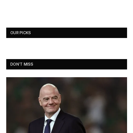
OUR PICKS
DON'T MISS