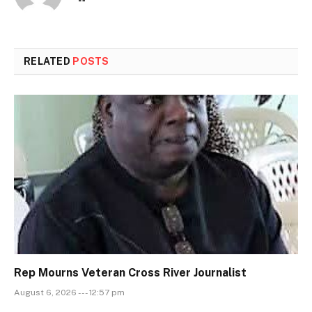
RELATED
POSTS
Rep Mourns Veteran Cross River Journalist
August 6, 2026 --- 12:57 pm