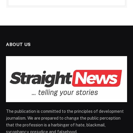
ABOUT US
The publication is committed to the principles of development
journalism. We are prepared to change the public perception
that the profession is a harbinger of hate, blackmail,
sycophancy, prejudice and falsehood.