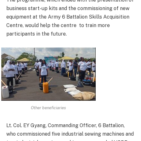
business start-up kits and the commissioning of new
equipment at the Army 6 Battalion Skills Acquisition
Centre, would help the centre to train more
participants in the future.
Other beneficiaries
Lt. Col. EY Gyang, Commanding Officer, 6 Battalion,
who commissioned five industrial sewing machines and