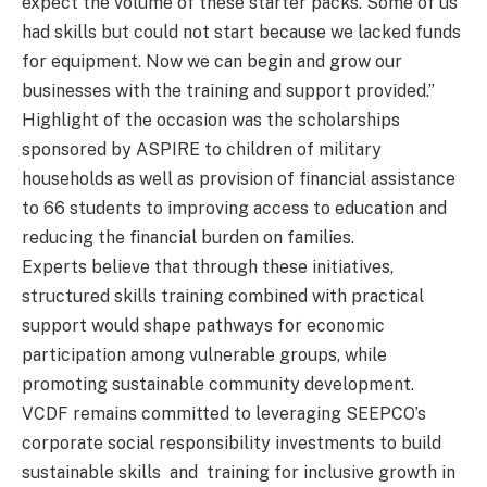
expect the volume of these starter packs. Some of us
had skills but could not start because we lacked funds
for equipment. Now we can begin and grow our
businesses with the training and support provided.”
Highlight of the occasion was the scholarships
sponsored by ASPIRE to children of military
households as well as provision of financial assistance
to 66 students to improving access to education and
reducing the financial burden on families.
Experts believe that through these initiatives,
structured skills training combined with practical
support would shape pathways for economic
participation among vulnerable groups, while
promoting sustainable community development.
VCDF remains committed to leveraging SEEPCO’s
corporate social responsibility investments to build
sustainable skills and training for inclusive growth in