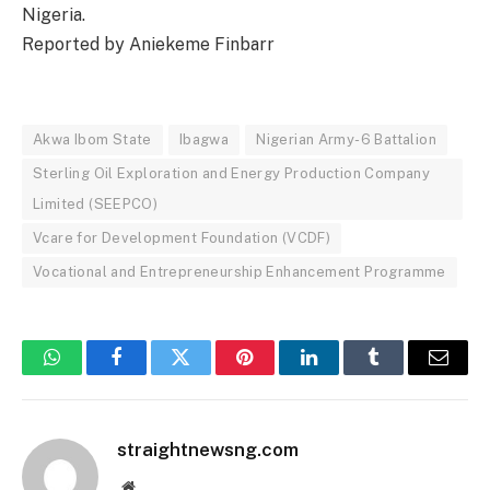
Nigeria.
Reported by Aniekeme Finbarr
Akwa Ibom State
Ibagwa
Nigerian Army-6 Battalion
Sterling Oil Exploration and Energy Production Company
Limited (SEEPCO)
Vcare for Development Foundation (VCDF)
Vocational and Entrepreneurship Enhancement Programme
WhatsApp
Facebook
Twitter
Pinterest
LinkedIn
Tumblr
Email
straightnewsng.com
Website