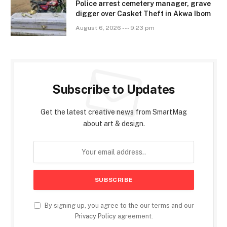
Police arrest cemetery manager, grave
digger over Casket Theft in Akwa Ibom
August 6, 2026 --- 9:23 pm
Subscribe to Updates
Get the latest creative news from SmartMag
about art & design.
By signing up, you agree to the our terms and our
Privacy Policy
agreement.