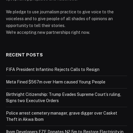
We pledge to use journalism practice to give voice to the
voiceless and to give people of all shades of opinions an
opportunity to tell their stories.
We're accepting new partnerships right now.
RECENT POSTS
FIFA President Infantino Rejects Calls to Resign
Meta Fined $567m over Harm caused Young People
Birthright Citizenship: Trump Evades Supreme Court’s ruling,
Signs two Executive Orders
Police arrest cemetery manager, grave digger over Casket
Theft in Akwa Ibom
Ibom Developers FZE Donates N2.5m to Restore Electricity in