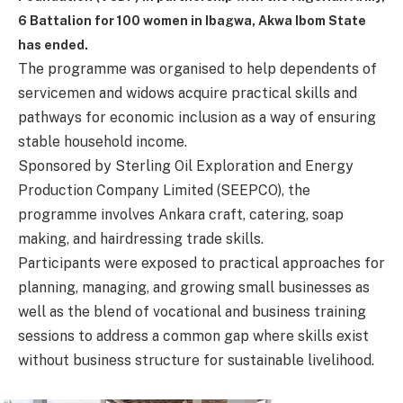
6 Battalion
for 100 women in Ibagwa, Akwa Ibom State
has ended.
The programme was organised to help dependents of
servicemen and widows acquire practical skills and
pathways for economic inclusion as a way of ensuring
stable household income.
Sponsored by Sterling Oil Exploration and Energy
Production Company Limited (SEEPCO), the
programme involves Ankara craft, catering, soap
making, and hairdressing trade skills.
Participants were exposed to practical approaches for
planning, managing, and growing small businesses as
well as the blend of vocational and business training
sessions to address a common gap where skills exist
without business structure for sustainable livelihood.