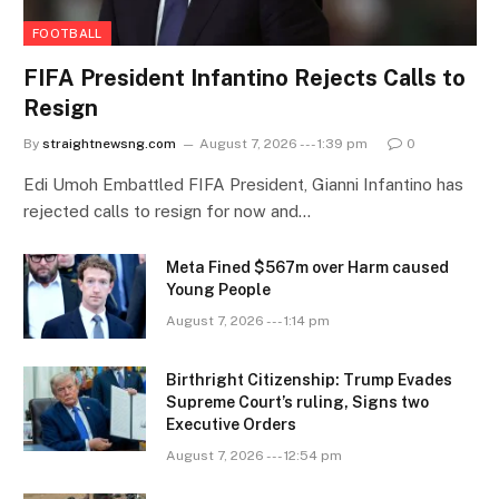
FOOTBALL
FIFA President Infantino Rejects Calls to
Resign
By
straightnewsng.com
August 7, 2026 --- 1:39 pm
0
Edi Umoh Embattled FIFA President, Gianni Infantino has
rejected calls to resign for now and…
Meta Fined $567m over Harm caused
Young People
August 7, 2026 --- 1:14 pm
Birthright Citizenship: Trump Evades
Supreme Court’s ruling, Signs two
Executive Orders
August 7, 2026 --- 12:54 pm