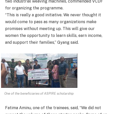
two industrial weaving machines, commended VCDF
for organizing the programme.
“This is really a good initiative. We never thought it
would come to pass as many organizations make
promises without meeting up. This will give our
women the opportunity to learn skills, earn income,
and support their families,” Gyang said.
One of the beneficiaries of ASPIRE scholarship
Fatima Aminu, one of the trainees, said, “We did not