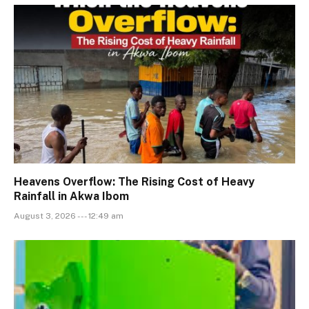
Heavens Overflow: The Rising Cost of Heavy
Rainfall in Akwa Ibom
August 3, 2026 --- 12:49 am