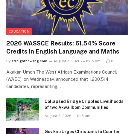
EDUCATION
2026 WASSCE Results: 61.54% Score
Credits in English Language and Maths
By
straightnewsng.com
August 5, 2026 --- 11:35 pm
0
Akakan Umoh The West African Examinations Council
(WAEC), on Wednesday, announced that 1,200,514
candidates, representing…
Collapsed Bridge Cripples Livelihoods
of two Akwa Ibom Communities
August 5, 2026 --- 11:18 pm
Gov Eno Urges Christians to Counter