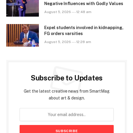
Negative Influences with Godly Values
August 5, 2026 --- 12:48 am
Expel students involved in kidnapping,
FG orders varsities
August 5, 2026 --- 12:28 am
Subscribe to Updates
Get the latest creative news from SmartMag
about art & design.