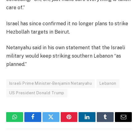
care of.”
Israel has since confirmed it no longer plans to strike
Hezbollah targets in Beirut.
Netanyahu said in his own statement that the Israeli
military would keep striking southern Lebanon “as
planned.”
Israeli Prime Minister-Benjamin Netanyahu
Lebanon
US President Donald Trump
WhatsApp
Facebook
Twitter
Pinterest
LinkedIn
Tumblr
Email