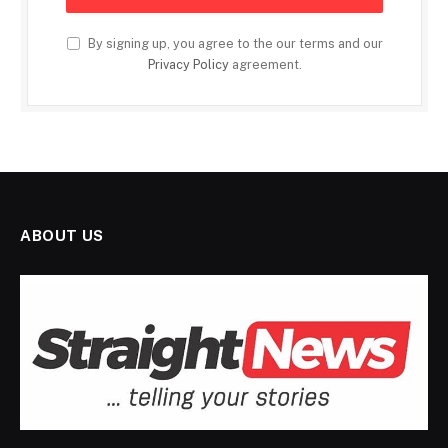
By signing up, you agree to the our terms and our
Privacy Policy
agreement.
ABOUT US