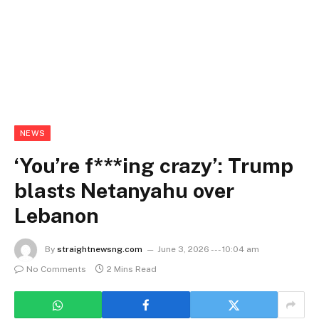
NEWS
‘You’re f***ing crazy’: Trump
blasts Netanyahu over
Lebanon
By
straightnewsng.com
June 3, 2026 --- 10:04 am
No Comments
2 Mins Read