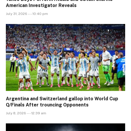
American Investigator Reveals
July 31, 2026 --- 10:40 pm
Argentina and Switzerland gallop into World Cup
Q/Finals After trouncing Opponents
July 8, 2026 --- 12:39 am