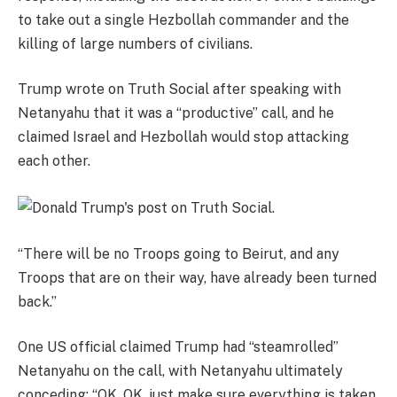
to take out a single Hezbollah commander and the
killing of large numbers of civilians.
Trump wrote on Truth Social after speaking with
Netanyahu that it was a “productive” call, and he
claimed Israel and Hezbollah would stop attacking
each other.
“There will be no Troops going to Beirut, and any
Troops that are on their way, have already been turned
back.”
One US official claimed Trump had “steamrolled”
Netanyahu on the call, with Netanyahu ultimately
conceding: “OK, OK, just make sure everything is taken