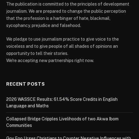
The publication is committed to the principles of development
journalism. We are prepared to change the public perception
that the profession is a harbinger of hate, blackmail,
sycophancy, prejudice and falsehood.
We pledge to use journalism practice to give voice to the
voiceless and to give people of all shades of opinions an
opportunity to tell their stories.
We're accepting new partnerships right now.
RECENT POSTS
2026 WASSCE Results: 61.54% Score Credits in English
Language and Maths
Collapsed Bridge Cripples Livelihoods of two Akwa Ibom
Communities
Gov Eno Urges Christians to Counter Negative Influences with