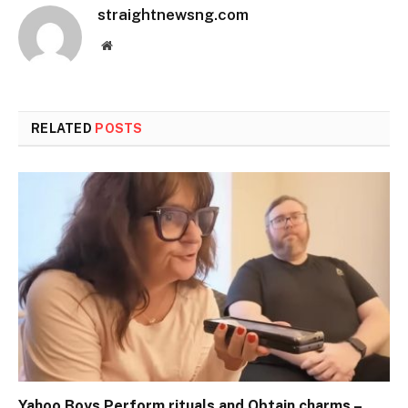
straightnewsng.com
Website
RELATED
POSTS
Yahoo Boys Perform rituals and Obtain charms –