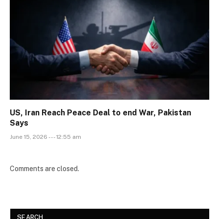
US, Iran Reach Peace Deal to end War, Pakistan
Says
June 15, 2026 --- 12:55 am
Comments are closed.
SEARCH