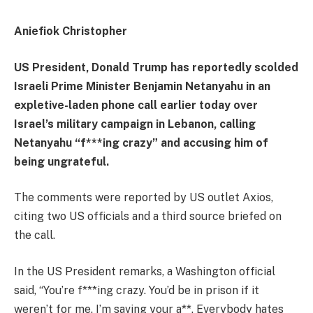
Aniefiok Christopher
US President, Donald Trump has reportedly scolded
Israeli Prime Minister Benjamin Netanyahu in an
expletive-laden phone call earlier today over
Israel’s military campaign in Lebanon, calling
Netanyahu “f***ing crazy” and accusing him of
being ungrateful.
The comments were reported by US outlet Axios,
citing two US officials and a third source briefed on
the call.
In the US President remarks, a Washington official
said, “You’re f***ing crazy. You’d be in prison if it
weren’t for me. I’m saving your a**. Everybody hates