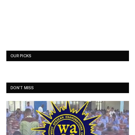
OUR PICKS
DON'T MISS