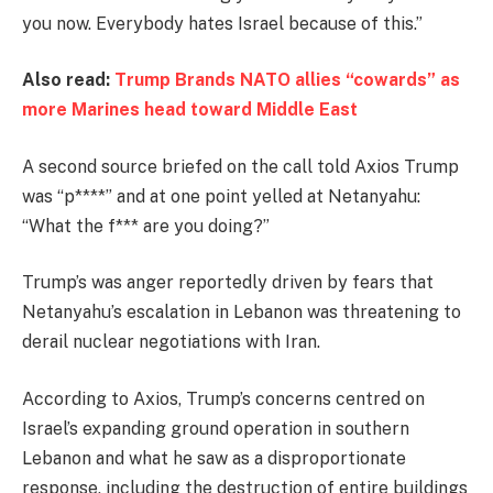
you now. Everybody hates Israel because of this.”
Also read:
Trump Brands NATO allies “cowards” as
more Marines head toward Middle East
A second source briefed on the call told Axios Trump
was “p****” and at one point yelled at Netanyahu:
“What the f*** are you doing?”
Trump’s was anger reportedly driven by fears that
Netanyahu’s escalation in Lebanon was threatening to
derail nuclear negotiations with Iran.
According to Axios, Trump’s concerns centred on
Israel’s expanding ground operation in southern
Lebanon and what he saw as a disproportionate
response, including the destruction of entire buildings