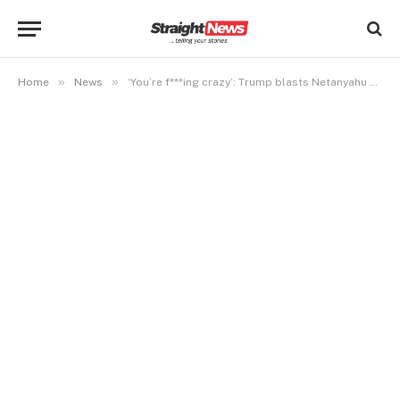
»
»
Home
News
‘You’re f***ing crazy’: Trump blasts Netanyahu over Lebanon