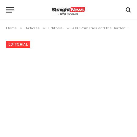
»
»
»
Home
Articles
Editorial
APC Primaries and the Burden of Inclusion
EDITORIAL