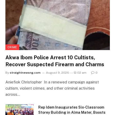
CRIME
Akwa Ibom Police Arrest 10 Cultists,
Recover Suspected Firearm and Charms
By
straightnewsng.com
August 9, 2026 --- 12:02 am
0
Aniefiok Christopher In a renewed campaign against
cultism, violent crimes, and other criminal activities
across…
Rep Idem Inaugurates Six-Classroom
Storey Building in Alma Mater, Boosts