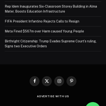
Rep Idem Inaugurates Six-Classroom Storey Building in Alma
Mater, Boosts Education Infrastructure
FIFA President Infantino Rejects Calls to Resign
Meta Fined $567m over Harm caused Young People
Birthright Citizenship: Trump Evades Supreme Court’s ruling,
Signs two Executive Orders
Facebook
X
Instagram
Pinterest
(Twitter)
ADVERTISE WITH US