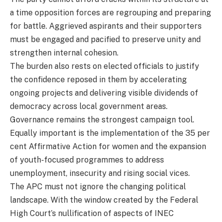
a time opposition forces are regrouping and preparing
for battle. Aggrieved aspirants and their supporters
must be engaged and pacified to preserve unity and
strengthen internal cohesion.
The burden also rests on elected officials to justify
the confidence reposed in them by accelerating
ongoing projects and delivering visible dividends of
democracy across local government areas.
Governance remains the strongest campaign tool.
Equally important is the implementation of the 35 per
cent Affirmative Action for women and the expansion
of youth-focused programmes to address
unemployment, insecurity and rising social vices.
The APC must not ignore the changing political
landscape. With the window created by the Federal
High Court’s nullification of aspects of INEC