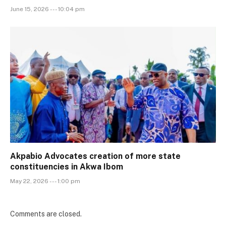
June 15, 2026 --- 10:04 pm
Akpabio Advocates creation of more state
constituencies in Akwa Ibom
May 22, 2026 --- 1:00 pm
Comments are closed.