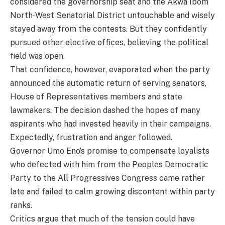
considered the governorship seat and the Akwa Ibom
North-West Senatorial District untouchable and wisely
stayed away from the contests. But they confidently
pursued other elective offices, believing the political
field was open.
That confidence, however, evaporated when the party
announced the automatic return of serving senators,
House of Representatives members and state
lawmakers. The decision dashed the hopes of many
aspirants who had invested heavily in their campaigns.
Expectedly, frustration and anger followed.
Governor Umo Eno’s promise to compensate loyalists
who defected with him from the Peoples Democratic
Party to the All Progressives Congress came rather
late and failed to calm growing discontent within party
ranks.
Critics argue that much of the tension could have