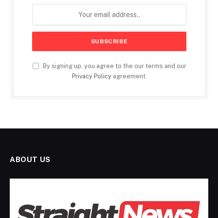
By signing up, you agree to the our terms and our
Privacy Policy
agreement.
ABOUT US