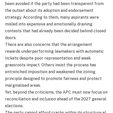
been avoided if the party had been transparent from
the outset about its adoption and endorsement
strategy. According to them, many aspirants were
misled into expensive and emotionally draining
contests that had already been decided behind closed
doors.
There are also concerns that the arrangement
rewards underperforming lawmakers with automatic
tickets despite poor representation and weak
grassroots impact. Others insist the process has
entrenched imposition and weakened the zoning
principle designed to promote fairness and protect
marginalised areas.
Yet, beyond the criticisms, the APC must now focus on
reconciliation and inclusion ahead of the 2027 general
elections.
The party cannot afford cracks within its structure at