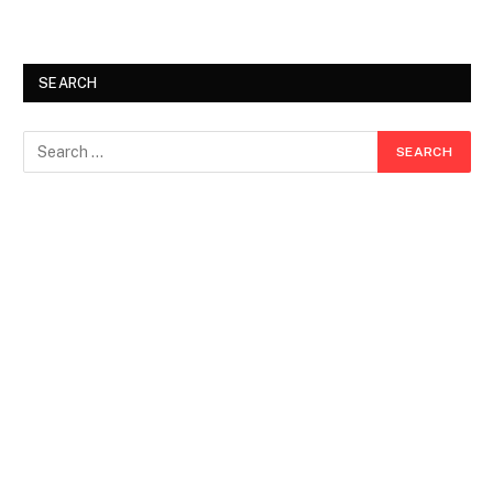
SEARCH