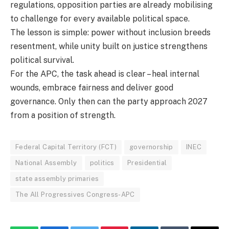
regulations, opposition parties are already mobilising
to challenge for every available political space.
The lesson is simple: power without inclusion breeds
resentment, while unity built on justice strengthens
political survival.
For the APC, the task ahead is clear – heal internal
wounds, embrace fairness and deliver good
governance. Only then can the party approach 2027
from a position of strength.
Federal Capital Territory (FCT)
governorship
INEC
National Assembly
politics
Presidential
state assembly primaries
The All Progressives Congress-APC