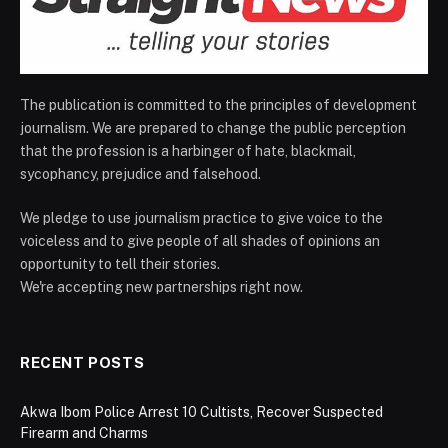
The publication is committed to the principles of development
journalism. We are prepared to change the public perception
that the profession is a harbinger of hate, blackmail,
sycophancy, prejudice and falsehood.
We pledge to use journalism practice to give voice to the
voiceless and to give people of all shades of opinions an
opportunity to tell their stories.
We're accepting new partnerships right now.
RECENT POSTS
Akwa Ibom Police Arrest 10 Cultists, Recover Suspected
Firearm and Charms