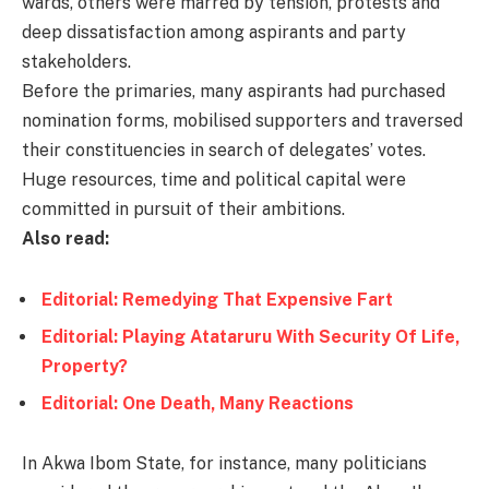
wards, others were marred by tension, protests and
deep dissatisfaction among aspirants and party
stakeholders.
Before the primaries, many aspirants had purchased
nomination forms, mobilised supporters and traversed
their constituencies in search of delegates’ votes.
Huge resources, time and political capital were
committed in pursuit of their ambitions.
Also read:
Editorial: Remedying That Expensive Fart
Editorial: Playing Atataruru With Security Of Life,
Property?
Editorial: One Death, Many Reactions
In Akwa Ibom State, for instance, many politicians