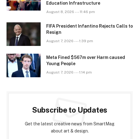
Education Infrastructure
August 8, 2026 --- 11:46 pm
FIFA President Infantino Rejects Calls to
Resign
August 7, 2026 --- 1:39 pm
Meta Fined $567m over Harm caused
Young People
August 7, 2026 --- 1:14 pm
Subscribe to Updates
Get the latest creative news from SmartMag
about art & design.