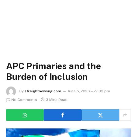
APC Primaries and the
Burden of Inclusion
By
straightnewsng.com
June 5, 2026 --- 2:33 pm
No Comments
3 Mins Read