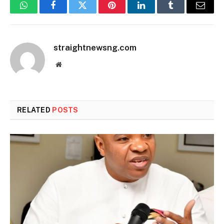
WhatsApp
Facebook
Twitter
Pinterest
LinkedIn
Tumblr
Email
straightnewsng.com
Website
RELATED
POSTS