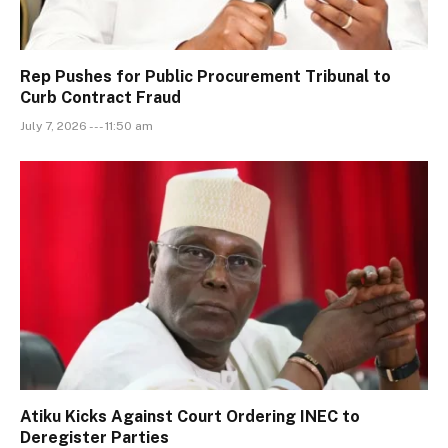
Rep Pushes for Public Procurement Tribunal to
Curb Contract Fraud
July 7, 2026 --- 11:50 am
Atiku Kicks Against Court Ordering INEC to
Deregister Parties