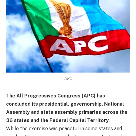
APC
The All Progressives Congress (APC) has
concluded its presidential, governorship, National
Assembly and state assembly primaries across the
36 states and the Federal Capital Territory.
While the exercise was peaceful in some states and