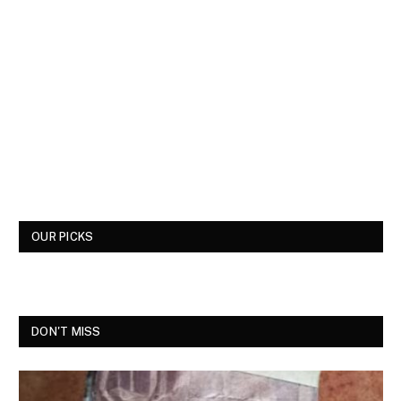
OUR PICKS
DON'T MISS