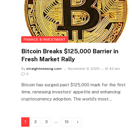
FINANCE & INVESTMENT
Bitcoin Breaks $125,000 Barrier in
Fresh Market Rally
By
straightnewsng.com
November 8, 2025 --- 12:43 am
0
Bitcoin has surged past $125,000 mark for the first
time, renewing investors’ appetite and enhancing
cryptocurrency adoption. The world’s most…
…
Next
1
2
3
10