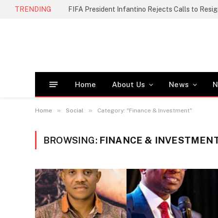
TRENDING
FIFA President Infantino Rejects Calls to Resi
Home
About Us
News
N
»
»
Home
Social
Category: "Finance & Investment"
BROWSING:
FINANCE & INVESTMEN