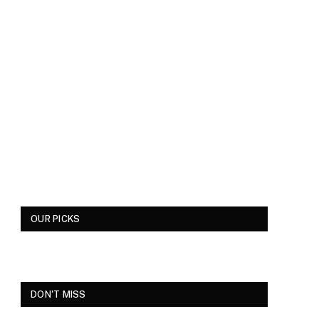
OUR PICKS
DON'T MISS