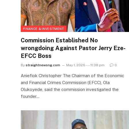
FINANCE & INVESTMENT
Commission Established No
wrongdoing Against Pastor Jerry Eze-
EFCC Boss
By
straightnewsng.com
May 1, 2026 --- 11:38 pm
0
Aniefiok Christopher The Chairman of the Economic
and Financial Crimes Commission (EFCC), Ola
Olukoyede, said the commission investigated the
founder…