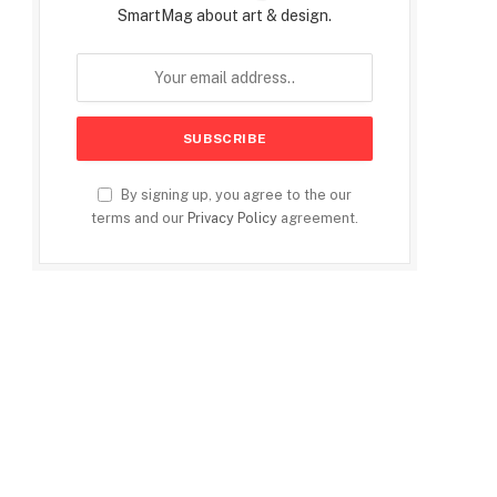
SmartMag about art & design.
By signing up, you agree to the our
terms and our
Privacy Policy
agreement.