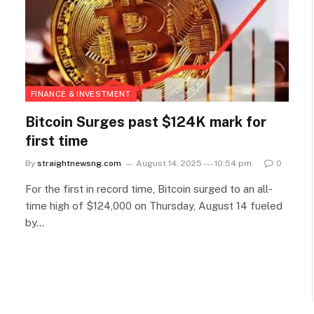
FINANCE & INVESTMENT
Bitcoin Surges past $124K mark for
first time
By
straightnewsng.com
August 14, 2025 --- 10:54 pm
0
For the first in record time, Bitcoin surged to an all-
time high of $124,000 on Thursday, August 14 fueled
by…