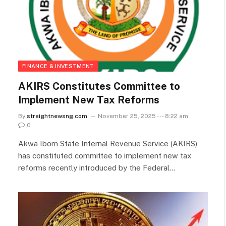
FINANCE & INVESTMENT
AKIRS Constitutes Committee to
Implement New Tax Reforms
By
straightnewsng.com
November 25, 2025 --- 8:22 am
0
Akwa Ibom State Internal Revenue Service (AKIRS)
has constituted committee to implement new tax
reforms recently introduced by the Federal…