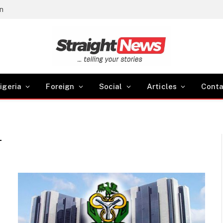
gn
igeria
Foreign
Social
Articles
Conta
T