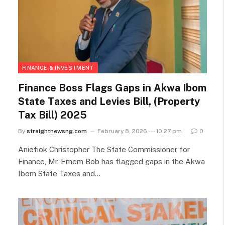
FINANCE & INVESTMENT
Finance Boss Flags Gaps in Akwa Ibom
State Taxes and Levies Bill, (Property
Tax Bill) 2025
By
straightnewsng.com
February 8, 2026 --- 10:27 pm
0
Aniefiok Christopher The State Commissioner for
Finance, Mr. Emem Bob has flagged gaps in the Akwa
Ibom State Taxes and…