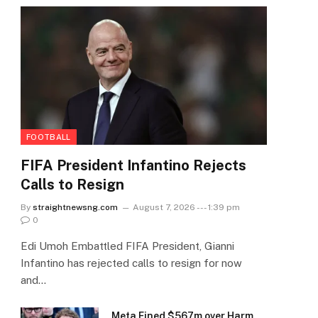
FOOTBALL
FIFA President Infantino Rejects
Calls to Resign
By
straightnewsng.com
August 7, 2026 --- 1:39 pm
0
Edi Umoh Embattled FIFA President, Gianni
Infantino has rejected calls to resign for now
and…
Meta Fined $567m over Harm