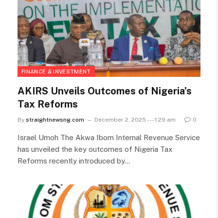
FINANCE & INVESTMENT
AKIRS Unveils Outcomes of Nigeria’s
Tax Reforms
By
straightnewsng.com
December 2, 2025 --- 1:29 am
0
Israel Umoh The Akwa Ibom Internal Revenue Service
has unveiled the key outcomes of Nigeria Tax
Reforms recently introduced by…