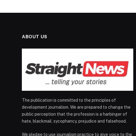
ABOUT US
The publication is committed to the principles of
development journalism. We are prepared to change the
public perception that the profession is a harbinger of
hate, blackmail, sycophancy, prejudice and falsehood.
We pledge to use journalism practice to give voice to the