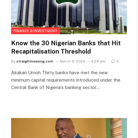
FINANCE & INVESTMENT
Know the 30 Nigerian Banks that Hit
Recapitalisation Threshold
By
straightnewsng.com
March 8, 2026 --- 4:24 pm
0
Akakan Umoh Thirty banks have met the new
minimum capital requirements introduced under the
Central Bank of Nigeria’s banking sector…