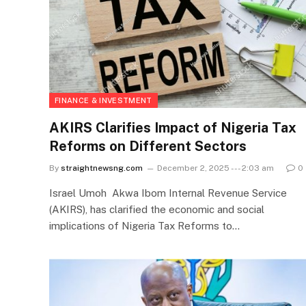
FINANCE & INVESTMENT
AKIRS Clarifies Impact of Nigeria Tax
Reforms on Different Sectors
By
straightnewsng.com
December 2, 2025 --- 2:03 am
0
Israel Umoh Akwa Ibom Internal Revenue Service
(AKIRS), has clarified the economic and social
implications of Nigeria Tax Reforms to…