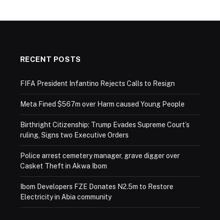
RECENT POSTS
FIFA President Infantino Rejects Calls to Resign
Meta Fined $567m over Harm caused Young People
Birthright Citizenship: Trump Evades Supreme Court’s
ruling, Signs two Executive Orders
Police arrest cemetery manager, grave digger over
Casket Theft in Akwa Ibom
Ibom Developers FZE Donates N2.5m to Restore
Electricity in Abia community