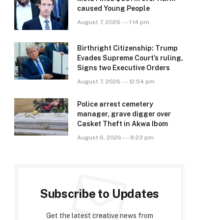
caused Young People
August 7, 2026 --- 1:14 pm
Birthright Citizenship: Trump
Evades Supreme Court’s ruling,
Signs two Executive Orders
August 7, 2026 --- 12:54 pm
Police arrest cemetery
manager, grave digger over
Casket Theft in Akwa Ibom
August 6, 2026 --- 9:23 pm
Subscribe to Updates
Get the latest creative news from