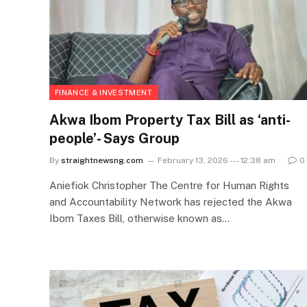
FINANCE & INVESTMENT
Akwa Ibom Property Tax Bill as ‘anti-
people’- Says Group
By
straightnewsng.com
February 13, 2026 --- 12:38 am
0
Aniefiok Christopher The Centre for Human Rights
and Accountability Network has rejected the Akwa
Ibom Taxes Bill, otherwise known as…