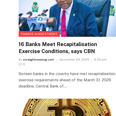
FINANCE & INVESTMENT
16 Banks Meet Recapitalisation
Exercise Conditions, says CBN
By
straightnewsng.com
November 29, 2025 --- 8:30 pm
0
Sixteen banks in the country have met recapitalisation
exercise requirements ahead of the March 31, 2026
deadline, Central Bank of…