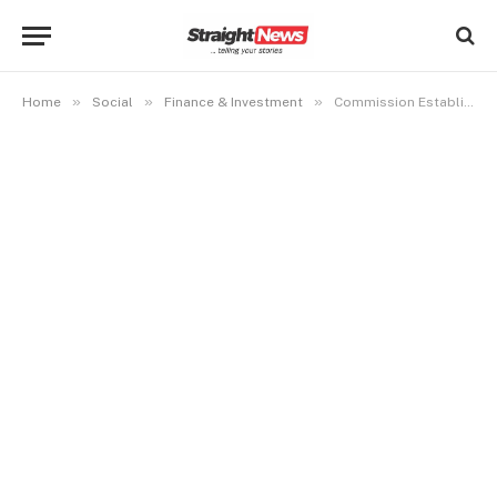
»
»
»
Home
Social
Finance & Investment
Commission Established No wrongdoing Against Pastor Jerry Eze- EFCC Boss