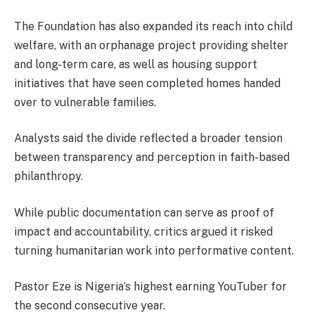
The Foundation has also expanded its reach into child
welfare, with an orphanage project providing shelter
and long-term care, as well as housing support
initiatives that have seen completed homes handed
over to vulnerable families.
Analysts said the divide reflected a broader tension
between transparency and perception in faith-based
philanthropy.
While public documentation can serve as proof of
impact and accountability, critics argued it risked
turning humanitarian work into performative content.
Pastor Eze is Nigeria’s highest earning YouTuber for
the second consecutive year.