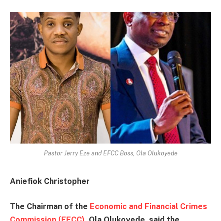
Pastor Jerry Eze and EFCC Boss, Ola Olukoyede
Aniefiok Christopher
The Chairman of the
Economic and Financial Crimes
Commission (EFCC)
, Ola Olukoyede, said the