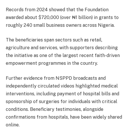
Records from 2024 showed that the Foundation
awarded about $720,000 (over ₦1 billion) in grants to
roughly 240 small business owners across Nigeria.
The beneficiaries span sectors such as retail,
agriculture and services, with supporters describing
the initiative as one of the largest recent faith-driven
empowerment programmes in the country.
Further evidence from NSPPD broadcasts and
independently circulated videos highlighted medical
interventions, including payment of hospital bills and
sponsorship of surgeries for individuals with critical
conditions. Beneficiary testimonies, alongside
confirmations from hospitals, have been widely shared
online.