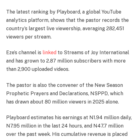
The latest ranking by Playboard, a global YouTube
analytics platform, shows that the pastor records the
country’s largest live viewership, averaging 282,451
viewers per stream.
Eze’s channel is
linked
to Streams of Joy International
and has grown to 2.87 million subscribers with more
than 2,900 uploaded videos.
The pastor is also the convener of the New Season
Prophetic Prayers and Declarations, NSPPD, which
has drawn about 80 million viewers in 2025 alone.
Playboard estimates his earnings at N1.94 million daily,
N7.95 million in the last 24 hours, and N47.7 million
over the past week. His cumulative revenue is placed