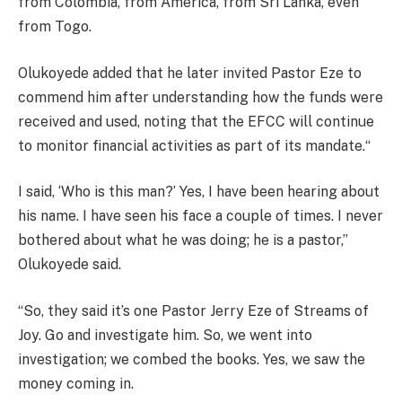
from Colombia, from America, from Sri Lanka, even
from Togo.
Olukoyede added that he later invited Pastor Eze to
commend him after understanding how the funds were
received and used, noting that the EFCC will continue
to monitor financial activities as part of its mandate.“
I said, ‘Who is this man?’ Yes, I have been hearing about
his name. I have seen his face a couple of times. I never
bothered about what he was doing; he is a pastor,”
Olukoyede said.
“So, they said it’s one Pastor Jerry Eze of Streams of
Joy. Go and investigate him. So, we went into
investigation; we combed the books. Yes, we saw the
money coming in.