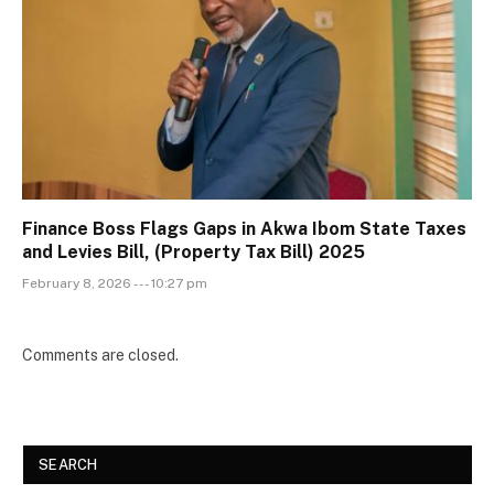
Finance Boss Flags Gaps in Akwa Ibom State Taxes
and Levies Bill, (Property Tax Bill) 2025
February 8, 2026 --- 10:27 pm
Comments are closed.
SEARCH