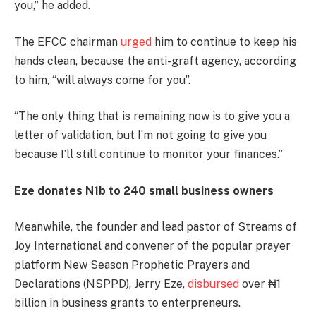
you,” he added.
The EFCC chairman
urged
him to continue to keep his
hands clean, because the anti-graft agency, according
to him, “will always come for you”.
“The only thing that is remaining now is to give you a
letter of validation, but I’m not going to give you
because I’ll still continue to monitor your finances.”
Eze donates N1b to 240 small business owners
Meanwhile, the founder and lead pastor of Streams of
Joy International and convener of the popular prayer
platform New Season Prophetic Prayers and
Declarations (NSPPD), Jerry Eze,
disbursed
over ₦1
billion in business grants to enterpreneurs.