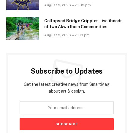
August 5, 2026 --- 11:35 pm
Collapsed Bridge Cripples Livelihoods
of two Akwa Ibom Communities
August 5, 2026 --- 11:18 pm
Subscribe to Updates
Get the latest creative news from SmartMag
about art & design.