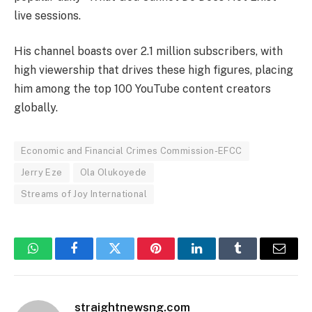
live sessions.
His channel boasts over 2.1 million subscribers, with
high viewership that drives these high figures, placing
him among the top 100 YouTube content creators
globally.
Economic and Financial Crimes Commission-EFCC
Jerry Eze
Ola Olukoyede
Streams of Joy International
WhatsApp
Facebook
Twitter
Pinterest
LinkedIn
Tumblr
Email
straightnewsng.com