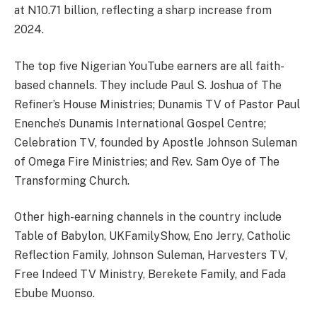
at N10.71 billion, reflecting a sharp increase from
2024.
The top five Nigerian YouTube earners are all faith-
based channels. They include Paul S. Joshua of The
Refiner’s House Ministries; Dunamis TV of Pastor Paul
Enenche’s Dunamis International Gospel Centre;
Celebration TV, founded by Apostle Johnson Suleman
of Omega Fire Ministries; and Rev. Sam Oye of The
Transforming Church.
Other high-earning channels in the country include
Table of Babylon, UKFamilyShow, Eno Jerry, Catholic
Reflection Family, Johnson Suleman, Harvesters TV,
Free Indeed TV Ministry, Berekete Family, and Fada
Ebube Muonso.