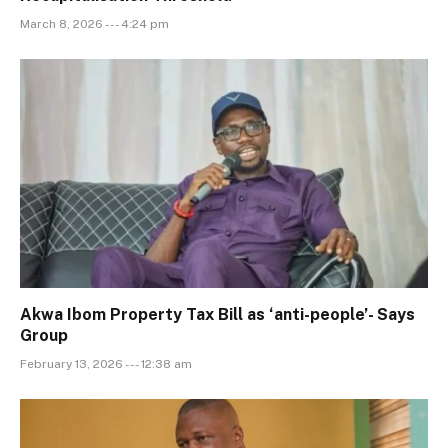
March 8, 2026 --- 4:24 pm
Akwa Ibom Property Tax Bill as ‘anti-people’- Says
Group
February 13, 2026 --- 12:38 am