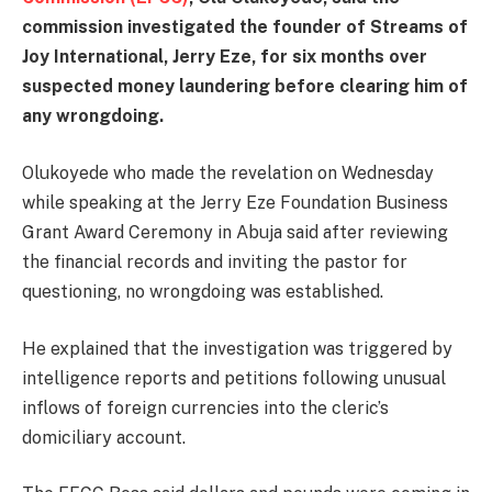
commission investigated the founder of Streams of
Joy International, Jerry Eze, for six months over
suspected money laundering before clearing him of
any wrongdoing.
Olukoyede who made the revelation on Wednesday
while speaking at the Jerry Eze Foundation Business
Grant Award Ceremony in Abuja said after reviewing
the financial records and inviting the pastor for
questioning, no wrongdoing was established.
He explained that the investigation was triggered by
intelligence reports and petitions following unusual
inflows of foreign currencies into the cleric’s
domiciliary account.