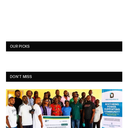
OUR PICKS
DON'T MISS