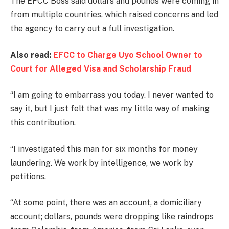
The EFCC Boss said dollars and pounds were coming in
from multiple countries, which raised concerns and led
the agency to carry out a full investigation.
Also read:
EFCC to Charge Uyo School Owner to
Court for Alleged Visa and Scholarship Fraud
“I am going to embarrass you today. I never wanted to
say it, but I just felt that was my little way of making
this contribution.
“I investigated this man for six months for money
laundering. We work by intelligence, we work by
petitions.
“At some point, there was an account, a domiciliary
account; dollars, pounds were dropping like raindrops