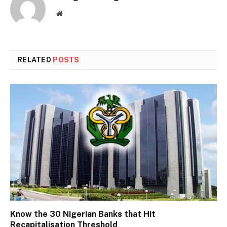
Website
RELATED
POSTS
Know the 30 Nigerian Banks that Hit
Recapitalisation Threshold