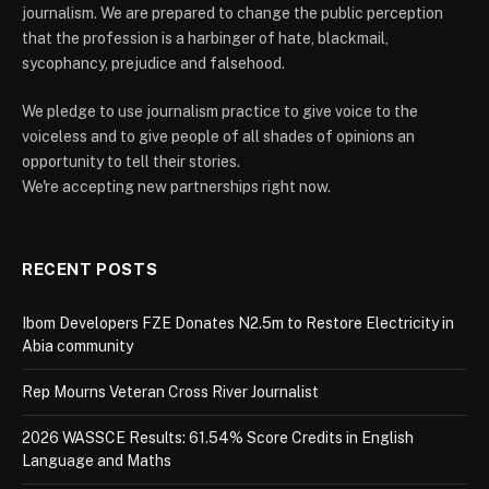
journalism. We are prepared to change the public perception
that the profession is a harbinger of hate, blackmail,
sycophancy, prejudice and falsehood.
We pledge to use journalism practice to give voice to the
voiceless and to give people of all shades of opinions an
opportunity to tell their stories.
We're accepting new partnerships right now.
RECENT POSTS
Ibom Developers FZE Donates N2.5m to Restore Electricity in
Abia community
Rep Mourns Veteran Cross River Journalist
2026 WASSCE Results: 61.54% Score Credits in English
Language and Maths