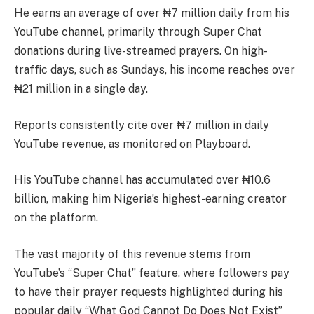
He earns an average of over ₦7 million daily from his
YouTube channel, primarily through Super Chat
donations during live-streamed prayers. On high-
traffic days, such as Sundays, his income reaches over
₦21 million in a single day.
Reports consistently cite over ₦7 million in daily
YouTube revenue, as monitored on Playboard.
His YouTube channel has accumulated over ₦10.6
billion, making him Nigeria’s highest-earning creator
on the platform.
The vast majority of this revenue stems from
YouTube’s “Super Chat” feature, where followers pay
to have their prayer requests highlighted during his
popular daily “What God Cannot Do Does Not Exist”