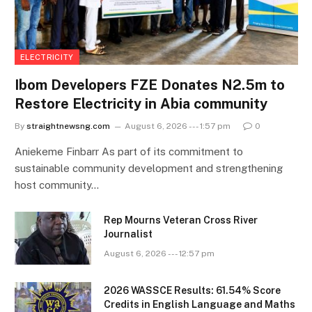
ELECTRICITY
Ibom Developers FZE Donates N2.5m to
Restore Electricity in Abia community
By
straightnewsng.com
August 6, 2026 --- 1:57 pm
0
Aniekeme Finbarr As part of its commitment to
sustainable community development and strengthening
host community…
Rep Mourns Veteran Cross River
Journalist
August 6, 2026 --- 12:57 pm
2026 WASSCE Results: 61.54% Score
Credits in English Language and Maths