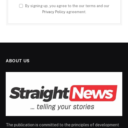
By signing up, you agree to the our terms and our
Privacy Policy
agreement.
ABOUT US
The publication is committed to the principles of development