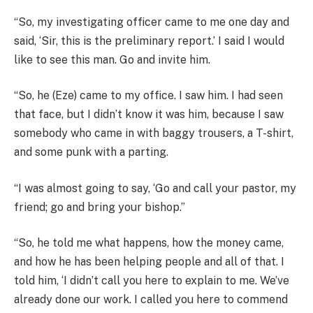
“So, my investigating officer came to me one day and
said, ‘Sir, this is the preliminary report.’ I said I would
like to see this man. Go and invite him.
“So, he (Eze) came to my office. I saw him. I had seen
that face, but I didn’t know it was him, because I saw
somebody who came in with baggy trousers, a T-shirt,
and some punk with a parting.
“I was almost going to say, ‘Go and call your pastor, my
friend; go and bring your bishop.”
“So, he told me what happens, how the money came,
and how he has been helping people and all of that. I
told him, ‘I didn’t call you here to explain to me. We’ve
already done our work. I called you here to commend