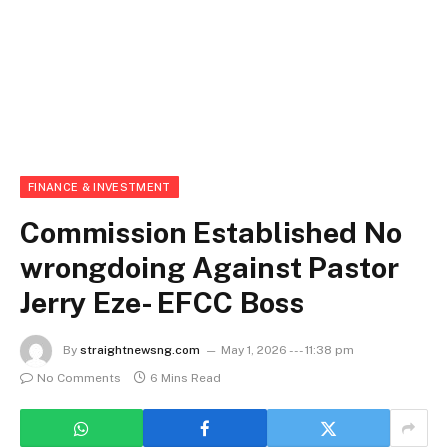
FINANCE & INVESTMENT
Commission Established No
wrongdoing Against Pastor
Jerry Eze- EFCC Boss
By
straightnewsng.com
May 1, 2026 --- 11:38 pm
No Comments
6 Mins Read