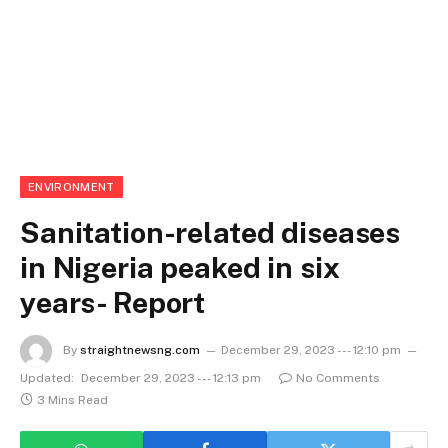
ENVIRONMENT
Sanitation-related diseases
in Nigeria peaked in six
years- Report
By
straightnewsng.com
December 29, 2023 --- 12:10 pm
Updated:
December 29, 2023 --- 12:13 pm
No Comments
3 Mins Read