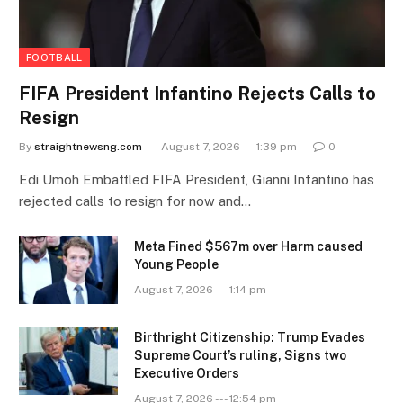
FOOTBALL
FIFA President Infantino Rejects Calls to
Resign
By
straightnewsng.com
August 7, 2026 --- 1:39 pm
0
Edi Umoh Embattled FIFA President, Gianni Infantino has
rejected calls to resign for now and…
Meta Fined $567m over Harm caused
Young People
August 7, 2026 --- 1:14 pm
Birthright Citizenship: Trump Evades
Supreme Court’s ruling, Signs two
Executive Orders
August 7, 2026 --- 12:54 pm