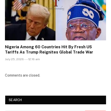
Nigeria Among 60 Countries Hit By Fresh US
Tariffs As Trump Reignites Global Trade War
July 25, 2026 --- 12:16 am
Comments are closed.
SEARCH