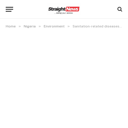
»
»
»
Home
Nigeria
Environment
Sanitation-related diseases in Nigeria peaked in six years- Report