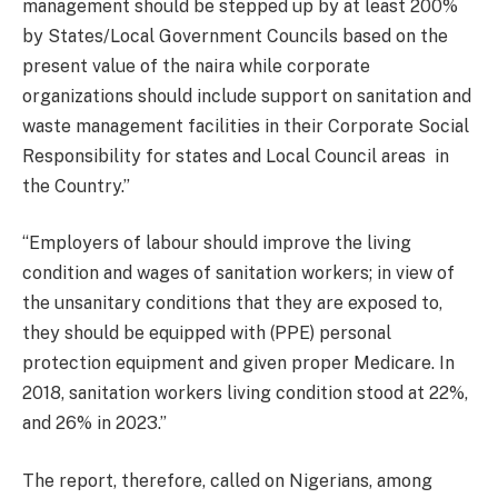
management should be stepped up by at least 200%
by States/Local Government Councils based on the
present value of the naira while corporate
organizations should include support on sanitation and
waste management facilities in their Corporate Social
Responsibility for states and Local Council areas in
the Country.’’
‘‘Employers of labour should improve the living
condition and wages of sanitation workers; in view of
the unsanitary conditions that they are exposed to,
they should be equipped with (PPE) personal
protection equipment and given proper Medicare. In
2018, sanitation workers living condition stood at 22%,
and 26% in 2023.’’
The report, therefore, called on Nigerians, among