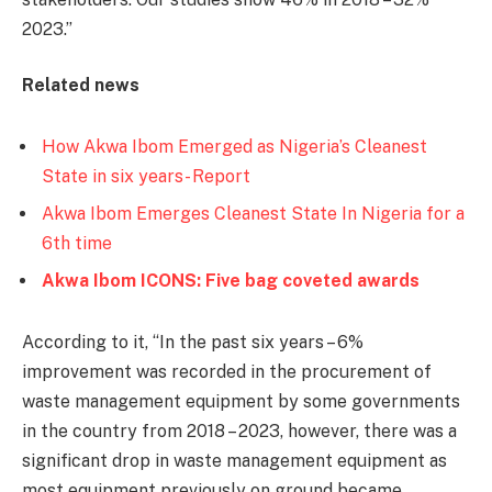
2023.’’
Related news
How Akwa Ibom Emerged as Nigeria’s Cleanest
State in six years- Report
Akwa Ibom Emerges Cleanest State In Nigeria for a
6th time
Akwa Ibom ICONS: Five bag coveted awards
According to it, ‘‘In the past six years – 6%
improvement was recorded in the procurement of
waste management equipment by some governments
in the country from 2018 – 2023, however, there was a
significant drop in waste management equipment as
most equipment previously on ground became