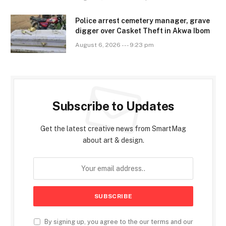
Police arrest cemetery manager, grave
digger over Casket Theft in Akwa Ibom
August 6, 2026 --- 9:23 pm
Subscribe to Updates
Get the latest creative news from SmartMag
about art & design.
By signing up, you agree to the our terms and our