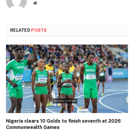
Website
RELATED
POSTS
Nigeria clears 10 Golds to finish seventh at 2026
Commonwealth Games