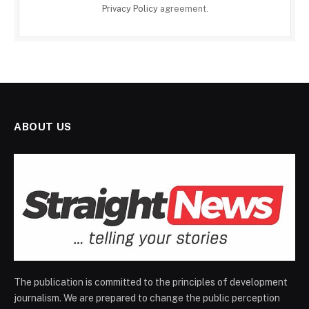
Privacy Policy
agreement.
ABOUT US
The publication is committed to the principles of development
journalism. We are prepared to change the public perception