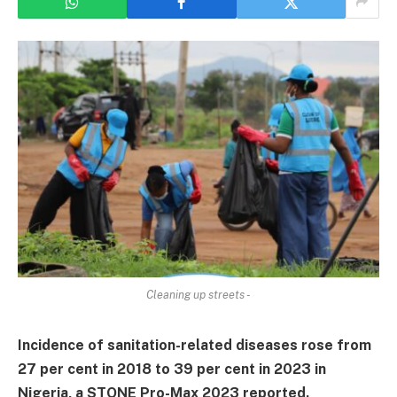
Cleaning up streets -
Incidence of sanitation-related diseases rose from
27 per cent in 2018 to 39 per cent in 2023 in
Nigeria, a STONE Pro-Max 2023 reported.