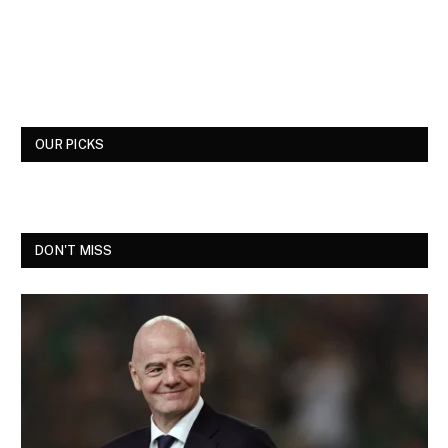
OUR PICKS
DON'T MISS