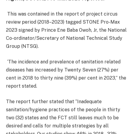
This was contained in the report of project circus
review period (2018–2023) tagged STONE Pro-Max
2023 signed by Prince Ene Baba Owoh, Jr, the National
Co-ordinator/Secretary of National Technical Study
Group (NTSG).
‘The incidence and prevalence of sanitation related
diseases has increased by Twenty Seven (27%) per
cent in 2018 to thirty nine (39%) per cent in 2023,’’ the
report stated.
The report further stated that ‘‘Inadequate
sanitation/hygiene practices of the people in thirty
two (32) states and the FCT still leaves much to be
desired and calls for multiple strategies by all
stakeholders. Our studies show 46% in 2018 – 32%