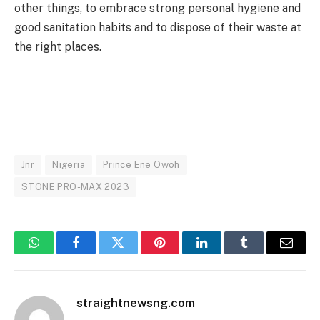
other things, to embrace strong personal hygiene and
good sanitation habits and to dispose of their waste at
the right places.
Jnr
Nigeria
Prince Ene Owoh
STONE PRO-MAX 2023
WhatsApp
Facebook
Twitter
Pinterest
LinkedIn
Tumblr
Email
straightnewsng.com