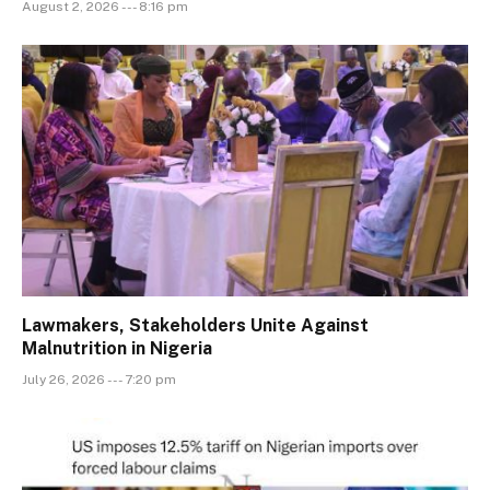
August 2, 2026 --- 8:16 pm
Lawmakers, Stakeholders Unite Against
Malnutrition in Nigeria
July 26, 2026 --- 7:20 pm