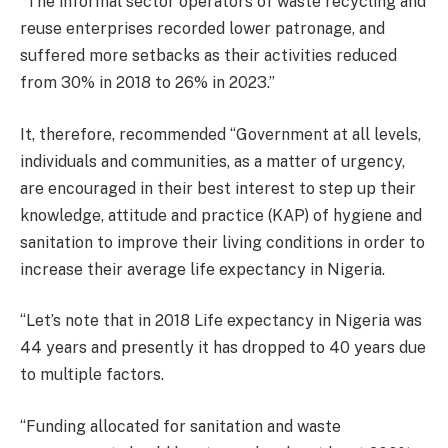
‘‘The informal sector operators of waste recycling and
reuse enterprises recorded lower patronage, and
suffered more setbacks as their activities reduced
from 30% in 2018 to 26% in 2023.’’
It, therefore, recommended ‘‘Government at all levels,
individuals and communities, as a matter of urgency,
are encouraged in their best interest to step up their
knowledge, attitude and practice (KAP) of hygiene and
sanitation to improve their living conditions in order to
increase their average life expectancy in Nigeria.
‘‘Let’s note that in 2018 Life expectancy in Nigeria was
44 years and presently it has dropped to 40 years due
to multiple factors.
‘‘Funding allocated for sanitation and waste