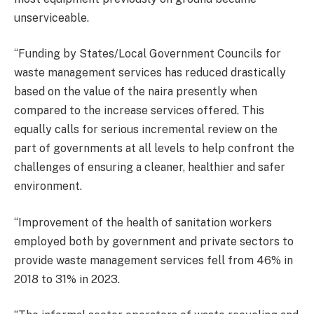
unserviceable.
‘‘Funding by States/Local Government Councils for
waste management services has reduced drastically
based on the value of the naira presently when
compared to the increase services offered. This
equally calls for serious incremental review on the
part of governments at all levels to help confront the
challenges of ensuring a cleaner, healthier and safer
environment.
‘‘Improvement of the health of sanitation workers
employed both by government and private sectors to
provide waste management services fell from 46% in
2018 to 31% in 2023.