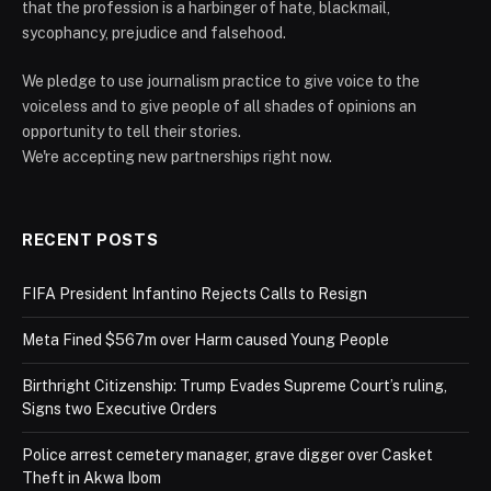
that the profession is a harbinger of hate, blackmail,
sycophancy, prejudice and falsehood.
We pledge to use journalism practice to give voice to the
voiceless and to give people of all shades of opinions an
opportunity to tell their stories.
We're accepting new partnerships right now.
RECENT POSTS
FIFA President Infantino Rejects Calls to Resign
Meta Fined $567m over Harm caused Young People
Birthright Citizenship: Trump Evades Supreme Court’s ruling,
Signs two Executive Orders
Police arrest cemetery manager, grave digger over Casket
Theft in Akwa Ibom