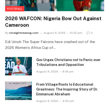
FOOTBALL
2026 WAFCON: Nigeria Bow Out Against
Cameroon
By
straightnewsng.com
August 9, 2026 --- 10:22 pm
0
Edi Umoh The Super Falcons have crashed out of the
2026 Women’s Africa Cup of…
Gov Urges Christians not to Panic over
Tribulations and Opposition
August 9, 2026 --- 8:18 pm
From Village Roots to Educational
Greatness: The Inspiring Story of Dr.
Emmanuel Abraham
August 9, 2026 --- 4:52 pm