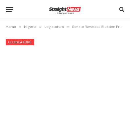
»
»
»
Home
Nigeria
Legislature
Senate Reverses Election Procedure for Presiding Officers
LEGISLATURE