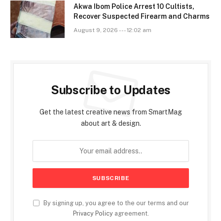
Akwa Ibom Police Arrest 10 Cultists,
Recover Suspected Firearm and Charms
August 9, 2026 --- 12:02 am
Subscribe to Updates
Get the latest creative news from SmartMag
about art & design.
By signing up, you agree to the our terms and our
Privacy Policy
agreement.