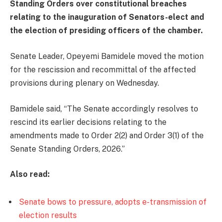
Standing Orders over constitutional breaches
relating to the inauguration of Senators-elect and
the election of presiding officers of the chamber.
Senate Leader, Opeyemi Bamidele moved the motion
for the rescission and recommittal of the affected
provisions during plenary on Wednesday.
Bamidele said, “The Senate accordingly resolves to
rescind its earlier decisions relating to the
amendments made to Order 2(2) and Order 3(1) of the
Senate Standing Orders, 2026.”
Also read:
Senate bows to pressure, adopts e-transmission of
election results