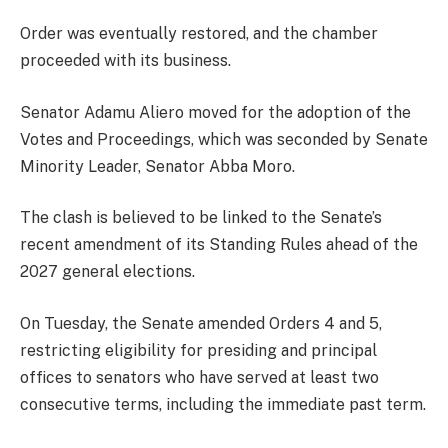
Order was eventually restored, and the chamber
proceeded with its business.
Senator Adamu Aliero moved for the adoption of the
Votes and Proceedings, which was seconded by Senate
Minority Leader, Senator Abba Moro.
The clash is believed to be linked to the Senate’s
recent amendment of its Standing Rules ahead of the
2027 general elections.
On Tuesday, the Senate amended Orders 4 and 5,
restricting eligibility for presiding and principal
offices to senators who have served at least two
consecutive terms, including the immediate past term.