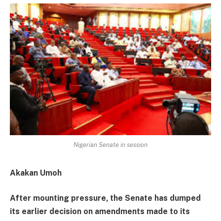
Nigerian Senate in session
Akakan Umoh
After mounting pressure, the Senate has dumped
its earlier decision on amendments made to its