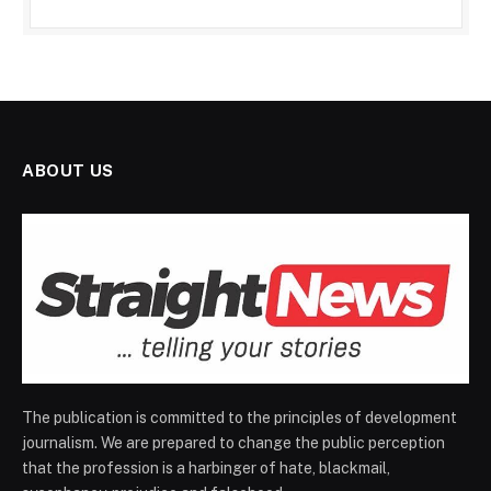
ABOUT US
The publication is committed to the principles of development
journalism. We are prepared to change the public perception
that the profession is a harbinger of hate, blackmail,