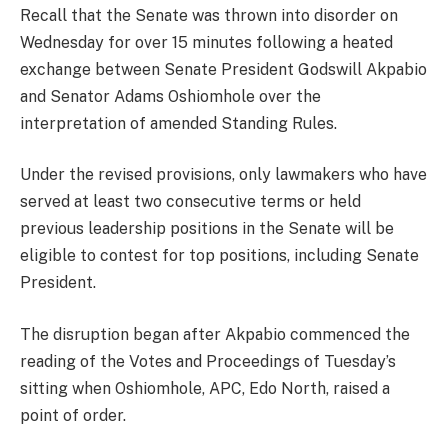
Recall that the Senate was thrown into disorder on
Wednesday for over 15 minutes following a heated
exchange between Senate President Godswill Akpabio
and Senator Adams Oshiomhole over the
interpretation of amended Standing Rules.
Under the revised provisions, only lawmakers who have
served at least two consecutive terms or held
previous leadership positions in the Senate will be
eligible to contest for top positions, including Senate
President.
The disruption began after Akpabio commenced the
reading of the Votes and Proceedings of Tuesday’s
sitting when Oshiomhole, APC, Edo North, raised a
point of order.