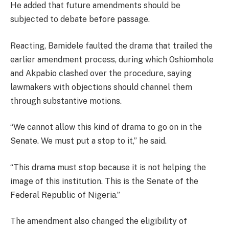
He added that future amendments should be
subjected to debate before passage.
Reacting, Bamidele faulted the drama that trailed the
earlier amendment process, during which Oshiomhole
and Akpabio clashed over the procedure, saying
lawmakers with objections should channel them
through substantive motions.
“We cannot allow this kind of drama to go on in the
Senate. We must put a stop to it,” he said.
“This drama must stop because it is not helping the
image of this institution. This is the Senate of the
Federal Republic of Nigeria.”
The amendment also changed the eligibility of