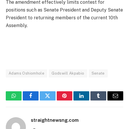
The amendment effectively limits contest for
positions such as Senate President and Deputy Senate
President to returning members of the current 10th
Assembly.
Adams Oshiomhole
Godswill Akpabio
Senate
WhatsApp
Facebook
Twitter
Pinterest
LinkedIn
Tumblr
Email
straightnewsng.com