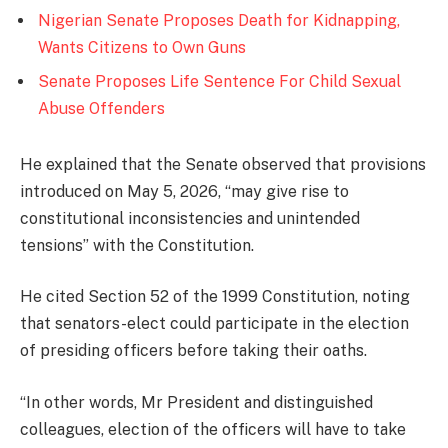
Nigerian Senate Proposes Death for Kidnapping,
Wants Citizens to Own Guns
Senate Proposes Life Sentence For Child Sexual
Abuse Offenders
He explained that the Senate observed that provisions
introduced on May 5, 2026, “may give rise to
constitutional inconsistencies and unintended
tensions” with the Constitution.
He cited Section 52 of the 1999 Constitution, noting
that senators-elect could participate in the election
of presiding officers before taking their oaths.
“In other words, Mr President and distinguished
colleagues, election of the officers will have to take