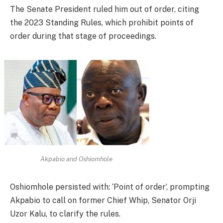
The Senate President ruled him out of order, citing
the 2023 Standing Rules, which prohibit points of
order during that stage of proceedings.
Akpabio and Oshiomhole
Oshiomhole persisted with: ‘Point of order’, prompting
Akpabio to call on former Chief Whip, Senator Orji
Uzor Kalu, to clarify the rules.