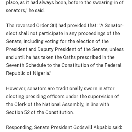
place, as it had always been, before the swearing-in of
senators,” he said.
The reversed Order 3(1) had provided that: “A Senator-
elect shall not participate in any proceedings of the
Senate, including voting for the election of the
President and Deputy President of the Senate, unless
and until he has taken the Oaths prescribed in the
Seventh Schedule to the Constitution of the Federal
Republic of Nigeria.”
However, senators are traditionally sworn in after
electing presiding officers under the supervision of
the Clerk of the National Assembly, in line with
Section 52 of the Constitution.
Responding, Senate President Godswill Akpabio said: