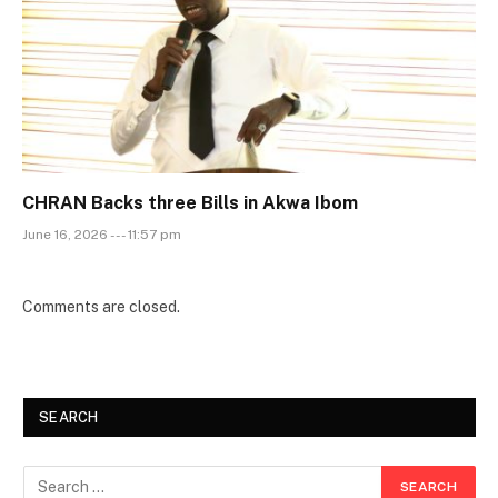
CHRAN Backs three Bills in Akwa Ibom
June 16, 2026 --- 11:57 pm
Comments are closed.
SEARCH