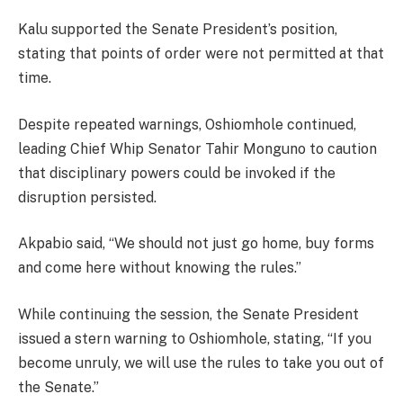
Kalu supported the Senate President’s position,
stating that points of order were not permitted at that
time.
Despite repeated warnings, Oshiomhole continued,
leading Chief Whip Senator Tahir Monguno to caution
that disciplinary powers could be invoked if the
disruption persisted.
Akpabio said, “We should not just go home, buy forms
and come here without knowing the rules.”
While continuing the session, the Senate President
issued a stern warning to Oshiomhole, stating, “If you
become unruly, we will use the rules to take you out of
the Senate.”