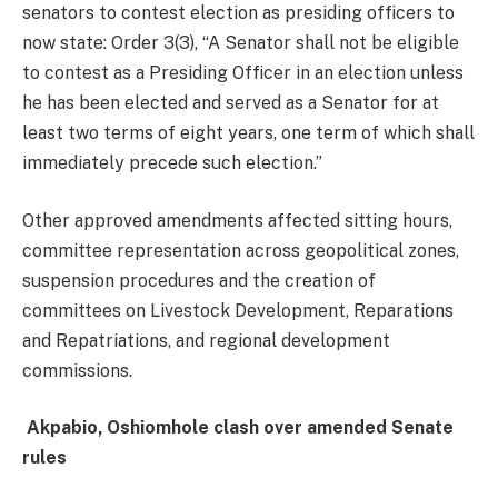
senators to contest election as presiding officers to
now state: Order 3(3), “A Senator shall not be eligible
to contest as a Presiding Officer in an election unless
he has been elected and served as a Senator for at
least two terms of eight years, one term of which shall
immediately precede such election.”
Other approved amendments affected sitting hours,
committee representation across geopolitical zones,
suspension procedures and the creation of
committees on Livestock Development, Reparations
and Repatriations, and regional development
commissions.
Akpabio, Oshiomhole clash over amended Senate
rules