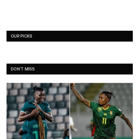
OUR PICKS
DON'T MISS