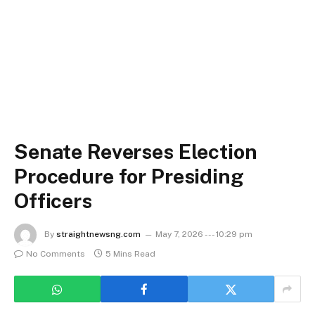
Senate Reverses Election
Procedure for Presiding
Officers
By
straightnewsng.com
May 7, 2026 --- 10:29 pm
No Comments
5 Mins Read