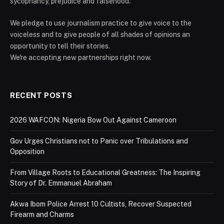
sycophancy, prejudice and falsehood.
We pledge to use journalism practice to give voice to the
voiceless and to give people of all shades of opinions an
opportunity to tell their stories.
We're accepting new partnerships right now.
RECENT POSTS
2026 WAFCON: Nigeria Bow Out Against Cameroon
Gov Urges Christians not to Panic over Tribulations and
Opposition
From Village Roots to Educational Greatness: The Inspiring
Story of Dr. Emmanuel Abraham
Akwa Ibom Police Arrest 10 Cultists, Recover Suspected
Firearm and Charms