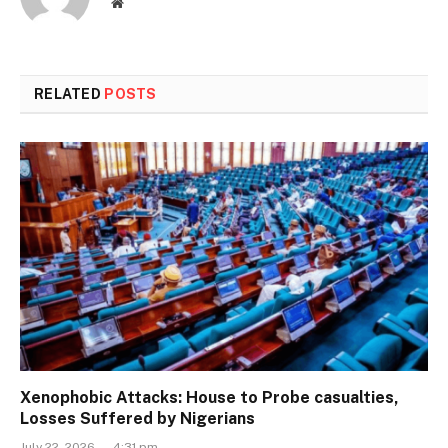
Website
RELATED
POSTS
Xenophobic Attacks: House to Probe casualties,
Losses Suffered by Nigerians
July 22, 2026 --- 4:31 pm