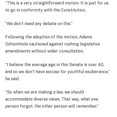
“This is a very straightforward motion. It is just for us
to go in conformity with the Constitution.
“We don’t need any debate on this.”
Following the adoption of the motion, Adams
Oshiomhole cautioned against rushing legislative
amendments without wider consultation.
“I believe the average age in this Senate is over 40,
and so we don’t have excuse for youthful exuberance,”
he said.
“So when we are making a law, we should
accommodate diverse views. That way, what one
person forgot, the other person will remember.”