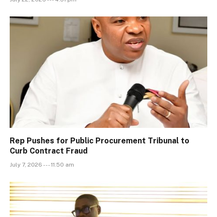
Rep Pushes for Public Procurement Tribunal to
Curb Contract Fraud
July 7, 2026 --- 11:50 am