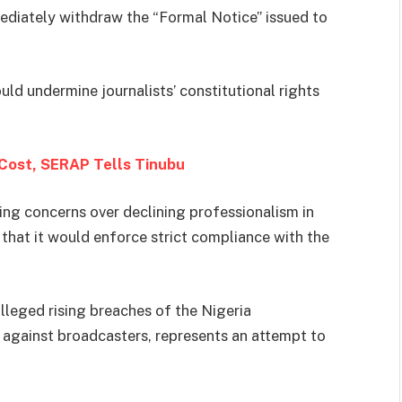
diately withdraw the “Formal Notice” issued to
uld undermine journalists’ constitutional rights
Cost, SERAP Tells Tinubu
ting concerns over declining professionalism in
hat it would enforce strict compliance with the
leged rising breaches of the Nigeria
against broadcasters, represents an attempt to