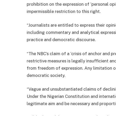
prohibition on the expression of ‘personal op
impermissible restriction to this right.
“Journalists are entitled to express their opi
including commentary and analytical expression
practice and democratic discourse.
“The NBC’s claim of a ‘crisis of anchor and pr
restrictive measures is legally insufficient 
from freedom of expression. Any limitation on
democratic society.
“Vague and unsubstantiated claims of declini
Under the Nigerian Constitution and internati
legitimate aim and be necessary and proporti