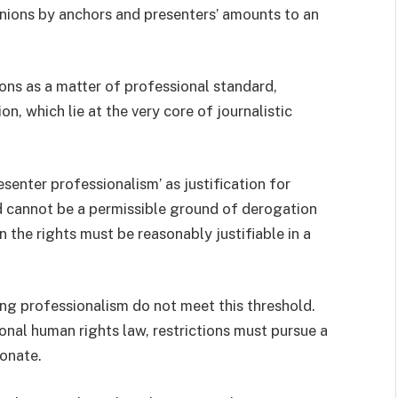
inions by anchors and presenters’ amounts to an
nions as a matter of professional standard,
, which lie at the very core of journalistic
esenter professionalism’ as justification for
and cannot be a permissible ground of derogation
 the rights must be reasonably justifiable in a
ng professionalism do not meet this threshold.
onal human rights law, restrictions must pursue a
onate.