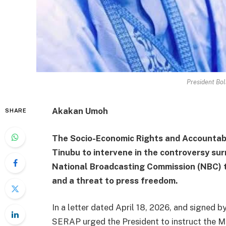
President Bo
Akakan Umoh
SHARE
The Socio-Economic Rights and Accountabi
Tinubu to intervene in the controversy sur
National Broadcasting Commission (NBC) to
and a threat to press freedom.
In a letter dated April 18, 2026, and signed 
SERAP urged the President to instruct the Mi