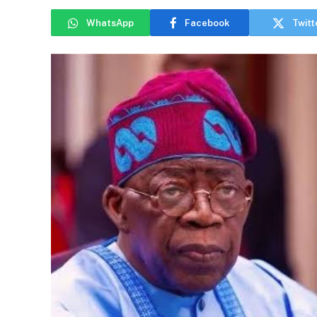
WhatsApp
Facebook
Twitt