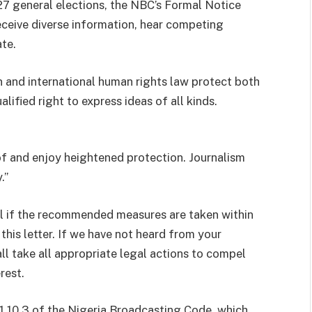
27 general elections, the NBC’s Formal Notice
eceive diverse information, hear competing
te.
 and international human rights law protect both
lified right to express ideas of all kinds.
f and enjoy heightened protection. Journalism
.”
ful if the recommended measures are taken within
this letter. If we have not heard from your
 take all appropriate legal actions to compel
rest.
1.10.3 of the Nigeria Broadcasting Code, which