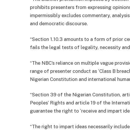
prohibits presenters from expressing opinions
impermissibly excludes commentary, analysis
and democratic discourse.
“Section 1.10.3 amounts to a form of prior cen
fails the legal tests of legality, necessity an
“The NBC’s reliance on multiple vague provis
range of presenter conduct as ‘Class B breach
Nigerian Constitution and international human
“Section 39 of the Nigerian Constitution, art
Peoples’ Rights and article 19 of the Internat
guarantee the right to ‘receive and impart id
“The right to impart ideas necessarily includ