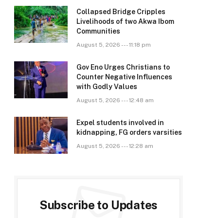
Collapsed Bridge Cripples
Livelihoods of two Akwa Ibom
Communities
August 5, 2026 --- 11:18 pm
Gov Eno Urges Christians to
Counter Negative Influences
with Godly Values
August 5, 2026 --- 12:48 am
Expel students involved in
kidnapping, FG orders varsities
August 5, 2026 --- 12:28 am
Subscribe to Updates