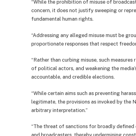
“While the prohibition of misuse of broadcast
concern, it does not justify sweeping or repr
fundamental human rights.
“Addressing any alleged misuse must be groun
proportionate responses that respect freedo
“Rather than curbing misuse, such measures ri
of political actors, and weakening the media’s
accountable, and credible elections.
“While certain aims such as preventing haras
legitimate, the provisions as invoked by the 
arbitrary interpretation.”
“The threat of sanctions for broadly defined 
and broadcasters, thereby undermining const