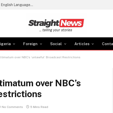
2026 WASSCE Results: 61.54% Score Credits in English Language and Maths
igeria
Foreign
Social
Articles
Conta
ltimatum over NBC’s ‘unlawful’ Broadcast Restrictions
timatum over NBC’s
estrictions
No Comments
5 Mins Read