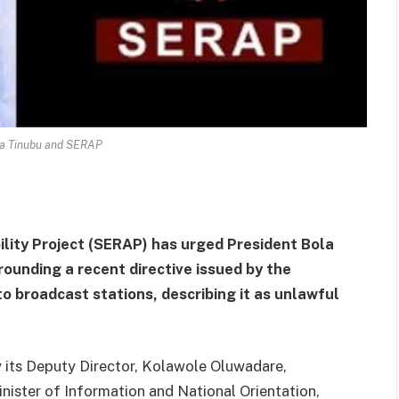
la Tinubu and SERAP
lity Project (SERAP) has urged President Bola
rounding a recent directive issued by the
 broadcast stations, describing it as unlawful
by its Deputy Director, Kolawole Oluwadare,
nister of Information and National Orientation,