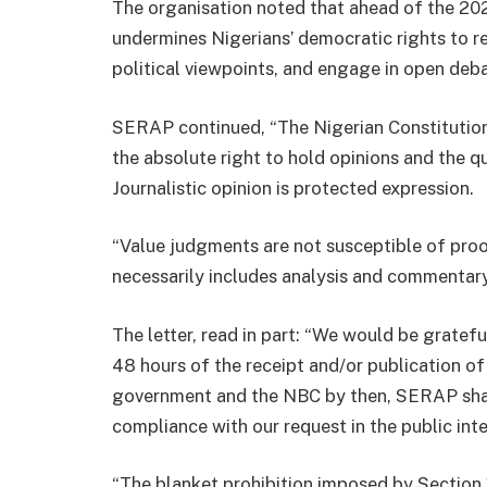
The organisation noted that ahead of the 20
undermines Nigerians’ democratic rights to r
political viewpoints, and engage in open deba
SERAP continued, “The Nigerian Constitution
the absolute right to hold opinions and the qua
Journalistic opinion is protected expression.
“Value judgments are not susceptible of proo
necessarily includes analysis and commentary
The letter, read in part: “We would be grate
48 hours of the receipt and/or publication of 
government and the NBC by then, SERAP shall
compliance with our request in the public inte
“The blanket prohibition imposed by Section 