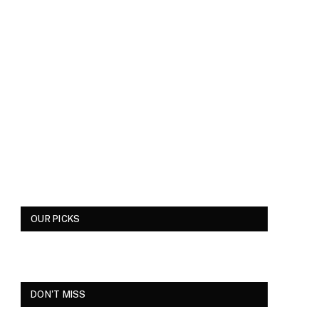
OUR PICKS
DON'T MISS