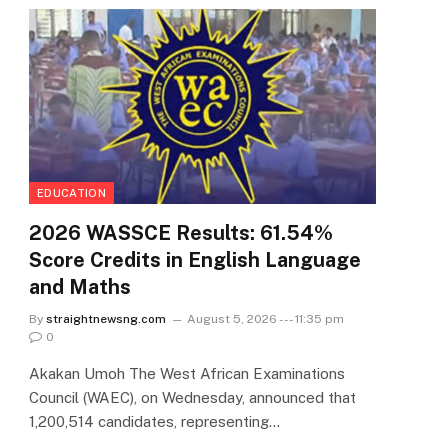
EDUCATION
2026 WASSCE Results: 61.54%
Score Credits in English Language
and Maths
By
straightnewsng.com
August 5, 2026 --- 11:35 pm
0
Akakan Umoh The West African Examinations
Council (WAEC), on Wednesday, announced that
1,200,514 candidates, representing…