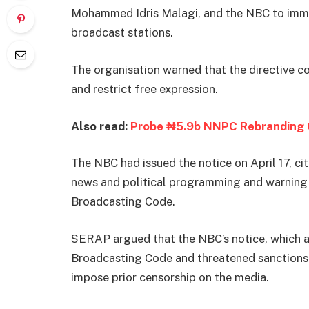
Mohammed Idris Malagi, and the NBC to imme
broadcast stations.
The organisation warned that the directive co
and restrict free expression.
Also read:
Probe ₦5.9b NNPC Rebranding 
The NBC had issued the notice on April 17, ci
news and political programming and warning t
Broadcasting Code.
SERAP argued that the NBC’s notice, which al
Broadcasting Code and threatened sanctions 
impose prior censorship on the media.