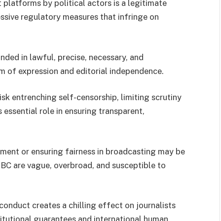
 platforms by political actors is a legitimate
essive regulatory measures that infringe on
ded in lawful, precise, necessary, and
m of expression and editorial independence.
sk entrenching self-censorship, limiting scrutiny
 essential role in ensuring transparent,
sment or ensuring fairness in broadcasting may be
NBC are vague, overbroad, and susceptible to
conduct creates a chilling effect on journalists
itutional guarantees and international human