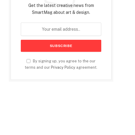
Get the latest creative news from
SmartMag about art & design.
By signing up, you agree to the our
terms and our
Privacy Policy
agreement.