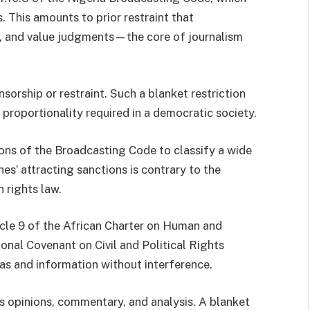
. This amounts to prior restraint that
, and value judgments—the core of journalism
sorship or restraint. Such a blanket restriction
d proportionality required in a democratic society.
ions of the Broadcasting Code to classify a wide
es’ attracting sanctions is contrary to the
 rights law.
icle 9 of the African Charter on Human and
ional Covenant on Civil and Political Rights
eas and information without interference.
es opinions, commentary, and analysis. A blanket