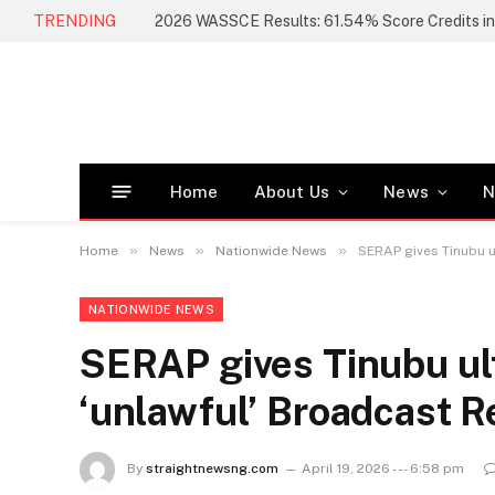
TRENDING
Home
About Us
News
N
»
»
»
Home
News
Nationwide News
SERAP gives Tinubu u
NATIONWIDE NEWS
SERAP gives Tinubu ul
‘unlawful’ Broadcast R
By
straightnewsng.com
April 19, 2026 --- 6:58 pm