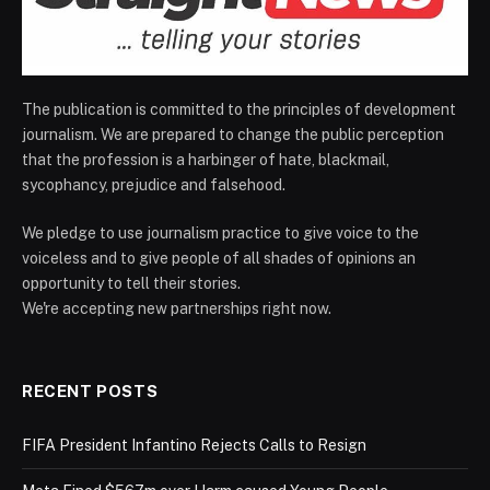
The publication is committed to the principles of development
journalism. We are prepared to change the public perception
that the profession is a harbinger of hate, blackmail,
sycophancy, prejudice and falsehood.
We pledge to use journalism practice to give voice to the
voiceless and to give people of all shades of opinions an
opportunity to tell their stories.
We're accepting new partnerships right now.
RECENT POSTS
FIFA President Infantino Rejects Calls to Resign