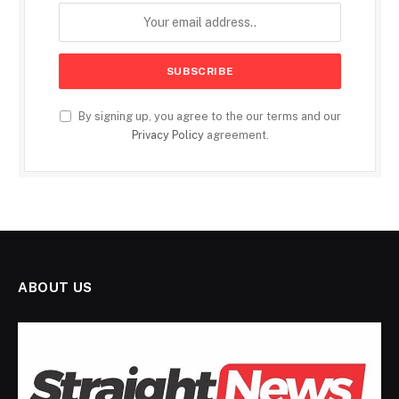
By signing up, you agree to the our terms and our
Privacy Policy
agreement.
ABOUT US