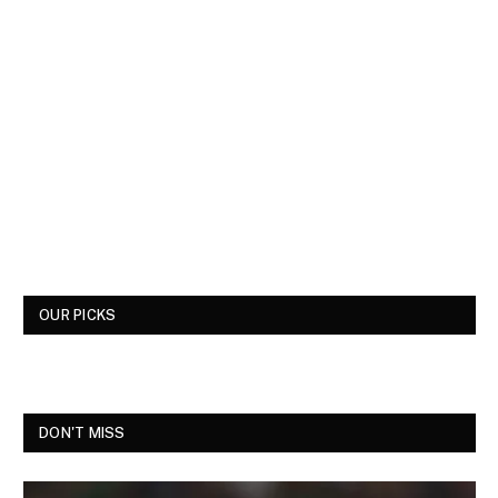
OUR PICKS
DON'T MISS