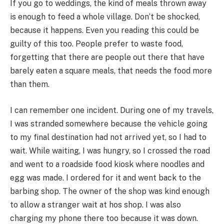
If you go to weddings, the kind of meals thrown away
is enough to feed a whole village. Don’t be shocked,
because it happens. Even you reading this could be
guilty of this too. People prefer to waste food,
forgetting that there are people out there that have
barely eaten a square meals, that needs the food more
than them.
I can remember one incident. During one of my travels,
I was stranded somewhere because the vehicle going
to my final destination had not arrived yet, so I had to
wait. While waiting, I was hungry, so I crossed the road
and went to a roadside food kiosk where noodles and
egg was made. I ordered for it and went back to the
barbing shop. The owner of the shop was kind enough
to allow a stranger wait at hos shop. I was also
charging my phone there too because it was down.