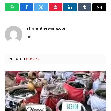
WhatsApp
Facebook
Twitter
Pinterest
LinkedIn
Tumblr
Email
straightnewsng.com
Website
RELATED
POSTS