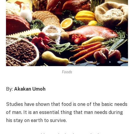
Foods
By:
Akakan Umoh
Studies have shown that food is one of the basic needs
of man. It is an essential thing that man needs during
his stay on earth to survive.