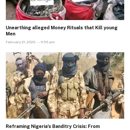
Unearthing alleged Money Rituals that Kill young
Men
February 21, 2026 --- 11:55 pm
Reframing Nigeria’s Banditry Crisis: From