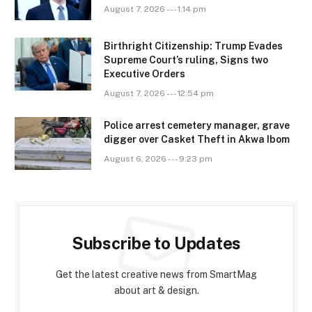
August 7, 2026 --- 1:14 pm
Birthright Citizenship: Trump Evades
Supreme Court’s ruling, Signs two
Executive Orders
August 7, 2026 --- 12:54 pm
Police arrest cemetery manager, grave
digger over Casket Theft in Akwa Ibom
August 6, 2026 --- 9:23 pm
Subscribe to Updates
Get the latest creative news from SmartMag
about art & design.