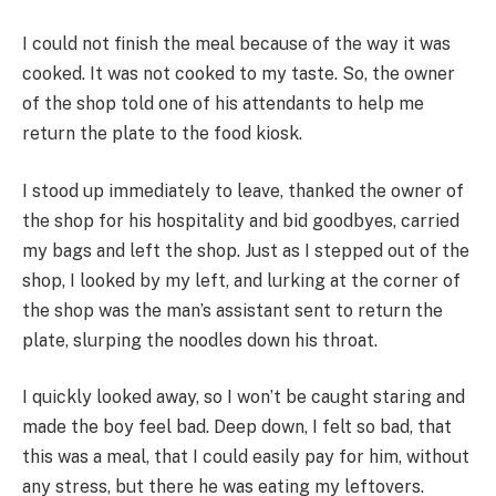
I could not finish the meal because of the way it was
cooked. It was not cooked to my taste. So, the owner
of the shop told one of his attendants to help me
return the plate to the food kiosk.
I stood up immediately to leave, thanked the owner of
the shop for his hospitality and bid goodbyes, carried
my bags and left the shop. Just as I stepped out of the
shop, I looked by my left, and lurking at the corner of
the shop was the man’s assistant sent to return the
plate, slurping the noodles down his throat.
I quickly looked away, so I won’t be caught staring and
made the boy feel bad. Deep down, I felt so bad, that
this was a meal, that I could easily pay for him, without
any stress, but there he was eating my leftovers.