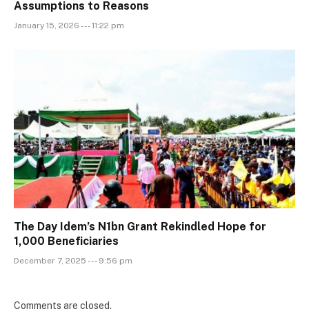
Assumptions to Reasons
January 15, 2026 --- 11:22 pm
The Day Idem’s N1bn Grant Rekindled Hope for
1,000 Beneficiaries
December 7, 2025 --- 9:56 pm
Comments are closed.