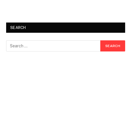
SEARCH