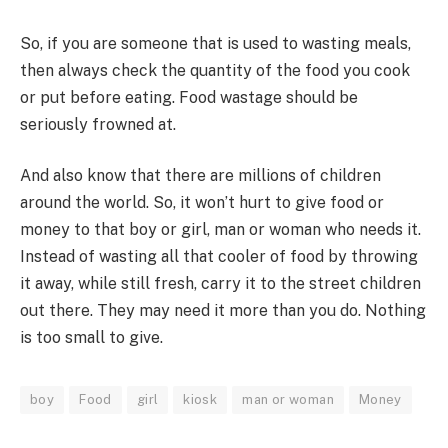
So, if you are someone that is used to wasting meals,
then always check the quantity of the food you cook
or put before eating. Food wastage should be
seriously frowned at.
And also know that there are millions of children
around the world. So, it won’t hurt to give food or
money to that boy or girl, man or woman who needs it.
Instead of wasting all that cooler of food by throwing
it away, while still fresh, carry it to the street children
out there. They may need it more than you do. Nothing
is too small to give.
boy
Food
girl
kiosk
man or woman
Money