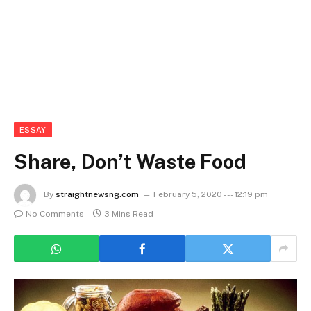
ESSAY
Share, Don’t Waste Food
By
straightnewsng.com
February 5, 2020 --- 12:19 pm
No Comments
3 Mins Read