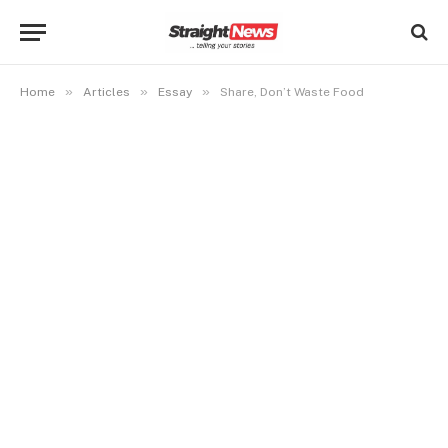
»
»
»
Home
Articles
Essay
Share, Don’t Waste Food