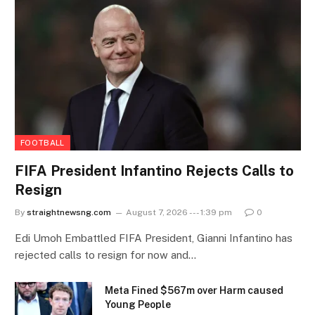
FOOTBALL
FIFA President Infantino Rejects Calls to
Resign
By
straightnewsng.com
August 7, 2026 --- 1:39 pm
0
Edi Umoh Embattled FIFA President, Gianni Infantino has
rejected calls to resign for now and…
Meta Fined $567m over Harm caused
Young People