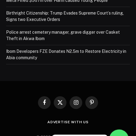
Meta Fined $567m over Harm caused Young People
Birthright Citizenship: Trump Evades Supreme Court’s ruling,
Signs two Executive Orders
Police arrest cemetery manager, grave digger over Casket
Theft in Akwa Ibom
Ibom Developers FZE Donates N2.5m to Restore Electricity in
Abia community
Facebook
X
Instagram
Pinterest
(Twitter)
ADVERTISE WITH US