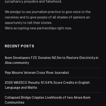
sycophancy, prejudice and falsehood.
We pledge to use journalism practice to give voice to the
voiceless and to give people of all shades of opinions an
opportunity to tell their stories.
We're accepting new partnerships right now.
RECENT POSTS
Ibom Developers FZE Donates N2.5m to Restore Electricity in
Abia community
Rep Mourns Veteran Cross River Journalist
2026 WASSCE Results: 61.54% Score Credits in English
Language and Maths
Collapsed Bridge Cripples Livelihoods of two Akwa Ibom
Communities