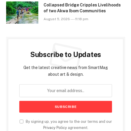
Collapsed Bridge Cripples Livelihoods
of two Akwa Ibom Communities
August 5, 2026 --- 11:18 pm
Subscribe to Updates
Get the latest creative news from SmartMag
about art & design.
By signing up, you agree to the our terms and our
Privacy Policy
agreement.