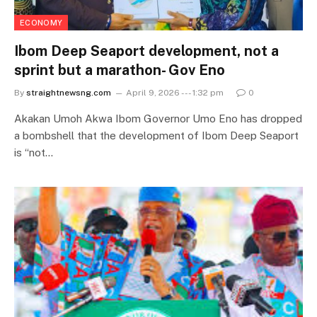
ECONOMY
Ibom Deep Seaport development, not a
sprint but a marathon- Gov Eno
By
straightnewsng.com
April 9, 2026 --- 1:32 pm
0
Akakan Umoh Akwa Ibom Governor Umo Eno has dropped
a bombshell that the development of Ibom Deep Seaport
is “not…