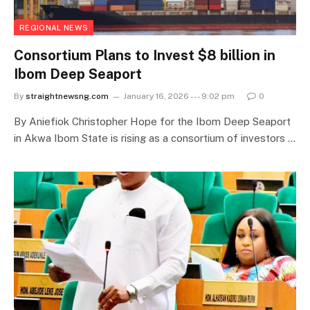
REGIONAL NEWS
Consortium Plans to Invest $8 billion in
Ibom Deep Seaport
By
straightnewsng.com
January 16, 2026 --- 9:02 pm
0
By Aniefiok Christopher Hope for the Ibom Deep Seaport
in Akwa Ibom State is rising as a consortium of investors …