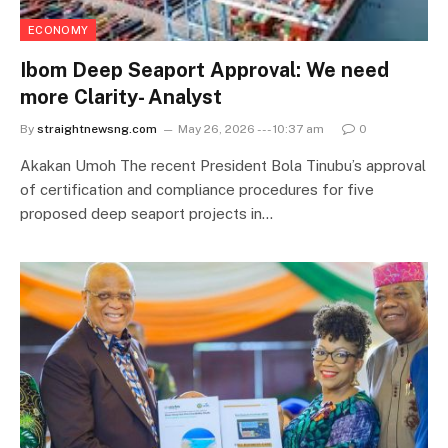
ECONOMY
Ibom Deep Seaport Approval: We need
more Clarity- Analyst
By
straightnewsng.com
May 26, 2026 --- 10:37 am
0
Akakan Umoh The recent President Bola Tinubu’s approval
of certification and compliance procedures for five
proposed deep seaport projects in…