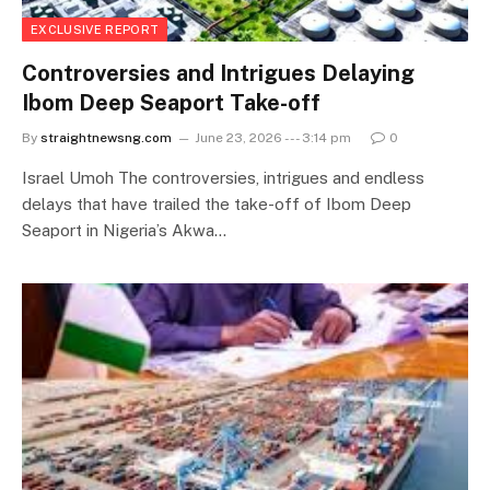
EXCLUSIVE REPORT
Controversies and Intrigues Delaying
Ibom Deep Seaport Take-off
By
straightnewsng.com
June 23, 2026 --- 3:14 pm
0
Israel Umoh The controversies, intrigues and endless
delays that have trailed the take-off of Ibom Deep
Seaport in Nigeria’s Akwa…