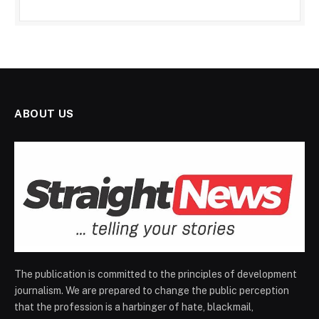
ABOUT US
The publication is committed to the principles of development
journalism. We are prepared to change the public perception
that the profession is a harbinger of hate, blackmail,