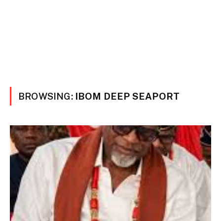
BROWSING:
IBOM DEEP SEAPORT