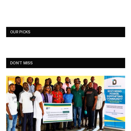
OUR PICKS
DON'T MISS