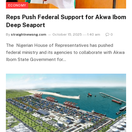
ECONOMY
Reps Push Federal Support for Akwa Ibom
Deep Seaport
By
straightnewsng.com
October 15, 2025 --- 1:40 am
0
The Nigerian House of Representatives has pushed
federal ministry and its agencies to collaborate with Akwa
Ibom State Government for…