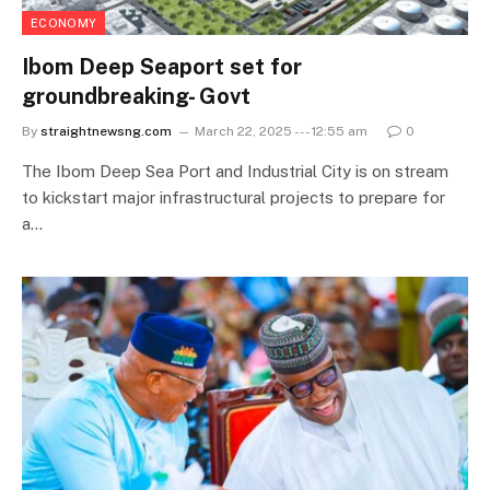
ECONOMY
Ibom Deep Seaport set for
groundbreaking- Govt
By
straightnewsng.com
March 22, 2025 --- 12:55 am
0
The Ibom Deep Sea Port and Industrial City is on stream
to kickstart major infrastructural projects to prepare for
a…