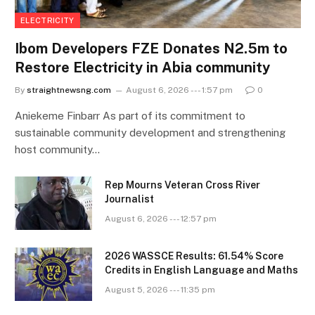
ELECTRICITY
Ibom Developers FZE Donates N2.5m to
Restore Electricity in Abia community
By
straightnewsng.com
August 6, 2026 --- 1:57 pm
0
Aniekeme Finbarr As part of its commitment to
sustainable community development and strengthening
host community…
Rep Mourns Veteran Cross River
Journalist
August 6, 2026 --- 12:57 pm
2026 WASSCE Results: 61.54% Score
Credits in English Language and Maths
August 5, 2026 --- 11:35 pm