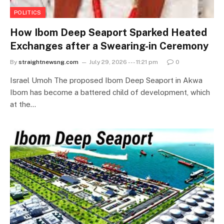
POLITICS
How Ibom Deep Seaport Sparked Heated
Exchanges after a Swearing-in Ceremony
By
straightnewsng.com
July 29, 2026 --- 11:21 pm
0
Israel Umoh The proposed Ibom Deep Seaport in Akwa
Ibom has become a battered child of development, which
at the…