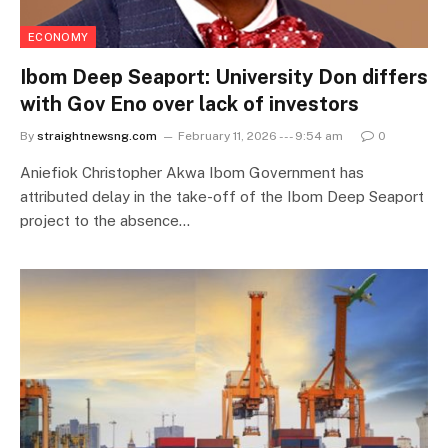
ECONOMY
Ibom Deep Seaport: University Don differs
with Gov Eno over lack of investors
By
straightnewsng.com
February 11, 2026 --- 9:54 am
0
Aniefiok Christopher Akwa Ibom Government has
attributed delay in the take-off of the Ibom Deep Seaport
project to the absence…