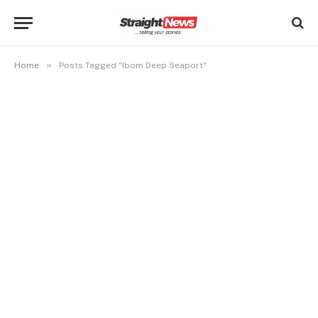
»
Home
Posts Tagged "Ibom Deep Seaport"