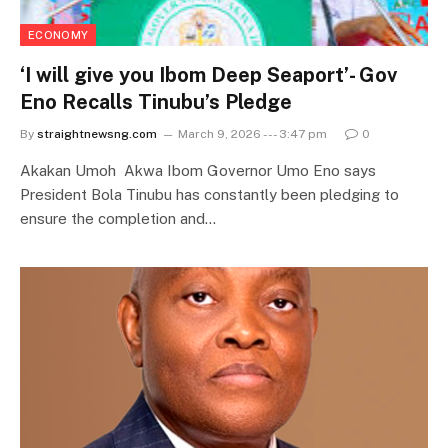
ECONOMY
‘I will give you Ibom Deep Seaport’- Gov
Eno Recalls Tinubu’s Pledge
By
straightnewsng.com
March 9, 2026 --- 3:47 pm
0
Akakan Umoh Akwa Ibom Governor Umo Eno says
President Bola Tinubu has constantly been pledging to
ensure the completion and…