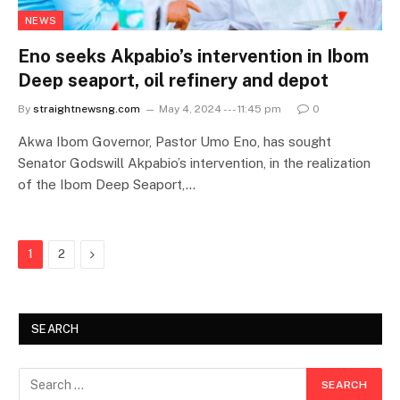
NEWS
Eno seeks Akpabio’s intervention in Ibom
Deep seaport, oil refinery and depot
By
straightnewsng.com
May 4, 2024 --- 11:45 pm
0
Akwa Ibom Governor, Pastor Umo Eno, has sought
Senator Godswill Akpabio’s intervention, in the realization
of the Ibom Deep Seaport,…
Next
1
2
SEARCH