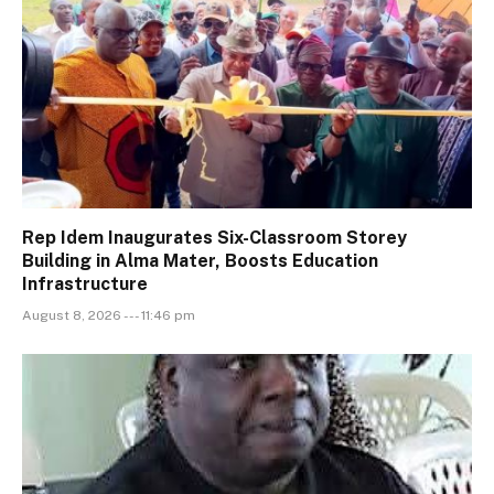
Rep Idem Inaugurates Six-Classroom Storey
Building in Alma Mater, Boosts Education
Infrastructure
August 8, 2026 --- 11:46 pm