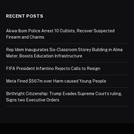
RECENT POSTS
Akwa Ibom Police Arrest 10 Cultists, Recover Suspected
Firearm and Charms
Rep Idem Inaugurates Six-Classroom Storey Building in Alma
Mater, Boosts Education Infrastructure
FIFA President Infantino Rejects Calls to Resign
Meta Fined $567m over Harm caused Young People
Birthright Citizenship: Trump Evades Supreme Court’s ruling,
Signs two Executive Orders