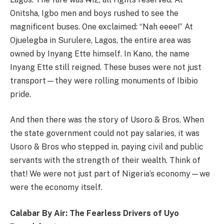
Onitsha, Igbo men and boys rushed to see the
magnificent buses. One exclaimed: “Nah eeee!” At
Ojuelegba in Surulere, Lagos, the entire area was
owned by Inyang Ette himself. In Kano, the name
Inyang Ette still reigned. These buses were not just
transport—they were rolling monuments of Ibibio
pride.
And then there was the story of Usoro & Bros. When
the state government could not pay salaries, it was
Usoro & Bros who stepped in, paying civil and public
servants with the strength of their wealth. Think of
that! We were not just part of Nigeria’s economy—we
were the economy itself.
Calabar By Air: The Fearless Drivers of Uyo