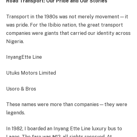
Road Transport: Our Pride and Our Stories
Transport in the 1980s was not merely movement—it
was pride. For the Ibibio nation, the great transport
companies were giants that carried our identity across
Nigeria.
InyangEtte Line
Utuks Motors Limited
Usoro & Bros
These names were more than companies—they were
legends.
In 1982, I boarded an Inyang Ette Line luxury bus to
Lagos. The fare was ₦12, all rights reserved. At