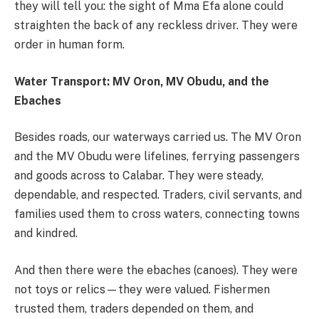
they will tell you: the sight of Mma Efa alone could
straighten the back of any reckless driver. They were
order in human form.
Water Transport: MV Oron, MV Obudu, and the
Ebaches
Besides roads, our waterways carried us. The MV Oron
and the MV Obudu were lifelines, ferrying passengers
and goods across to Calabar. They were steady,
dependable, and respected. Traders, civil servants, and
families used them to cross waters, connecting towns
and kindred.
And then there were the ebaches (canoes). They were
not toys or relics—they were valued. Fishermen
trusted them, traders depended on them, and