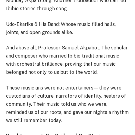
Monday Akpa Utong: Another troubadour who carried
Ibibio stories through song.
Udo-Ekarika & His Band: Whose music filled halls,
joints, and open grounds alike.
And above all, Professor Samuel Akpabot: The scholar
and composer who married Ibibio traditional music
with orchestral brilliance, proving that our music
belonged not only to us but to the world.
These musicians were not entertainers—they were
custodians of culture, narrators of identity, healers of
community. Their music told us who we were,
reminded us of our roots, and gave our nights a rhythm
we still remember today.