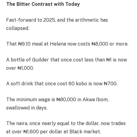
The Bitter Contrast with Today
Fast-forward to 2025, and the arithmetic has
collapsed.
That ₦9.10 meal at Helena now costs ₦8,000 or more.
A bottle of Guilder that once cost less than ₦1 is now
over ₦1,000.
A soft drink that once cost 60 kobo is now ₦700.
The minimum wage is ₦80,000 in Akwa Ibom,
swallowed in days.
The naira, once nearly equal to the dollar, now trades
at over ₦1,600 per dollar at Black market.