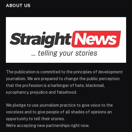
ABOUT US
The publication is committed to the principles of development
journalism. We are prepared to change the public perception
that the profession is a harbinger of hate, blackmail,
sycophancy, prejudice and falsehood.
We pledge to use journalism practice to give voice to the
voiceless and to give people of all shades of opinions an
opportunity to tell their stories.
We're accepting new partnerships right now.