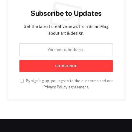
Subscribe to Updates
Get the latest creative news from SmartMag
about art & design.
By signing up, you agree to the our terms and our
Privacy Policy
agreement.