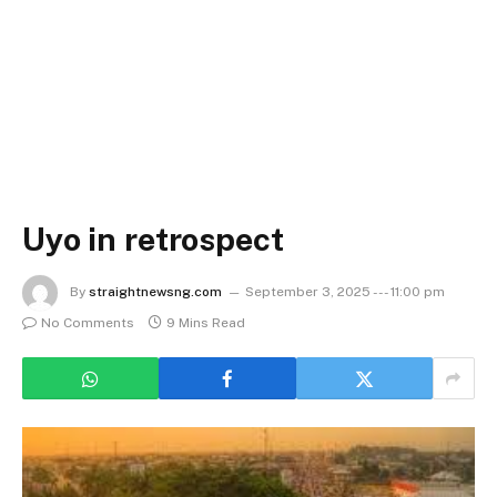
Uyo in retrospect
By
straightnewsng.com
September 3, 2025 --- 11:00 pm
No Comments
9 Mins Read