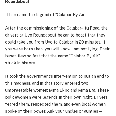
Roundabout
Then came the legend of “Calabar By Air.”
After the commissioning of the Calabar–Itu Road, the
drivers at Uyo Roundabout began to boast that they
could take you from Uyo to Calabar in 20 minutes. If
you were born then, you will know I am not lying. Their
buses flew so fast that the name “Calabar By Air”
stuck in history.
It took the government’s intervention to put an end to
this madness, and in that story entered two
unforgettable women: Mma Ekpo and Mma Efa. These
policewomen were legends in their own right. Drivers
feared them, respected them, and even local women
spoke of their power. Ask your uncles or aunties—