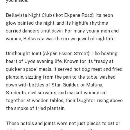
you inside.
Bellavista Night Club (Ikot Ekpene Road): Its neon
glow painted the night, and its highlife rhythms
carried dancers until dawn. For many young men and
women, Bellavista was the crown jewel of nightlife.
Unithought Joint (Akpan Essien Street): The beating
heart of Uyo’s evening life. Known for its “ready at
quicker space” meals, it served hot dog meat and fried
plantain, sizzling from the pan to the table, washed
down with bottles of Star, Guilder, or Maltina.
Students, civil servants, and market women sat
together at wooden tables, their laughter rising above
the smoke of fried plantain.
These hotels and joints were not just places to eat or