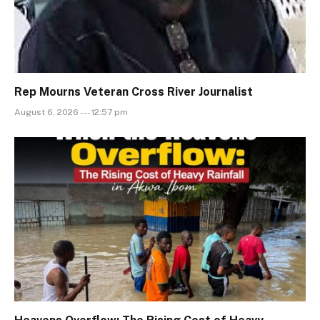
Rep Mourns Veteran Cross River Journalist
August 6, 2026 --- 12:57 pm