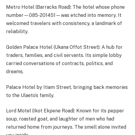
Metro Hotel (Barracks Road): The hotel whose phone
number—085-201451—was etched into memory. It
welcomed travelers with consistency, a landmark of
reliability.
Golden Palace Hotel (Ukana Offot Street): A hub for
traders, families, and civil servants. Its simple lobby
carried conversations of contracts, politics, and
dreams.
Palace Hotel by Itiam Street, bringing back memories
to the Ulaeto’s family.
Lord Motel (Ikot Ekpene Road): Known for its pepper
soup, roasted goat, and laughter of men who had
returned home from journeys. The smell alone invited