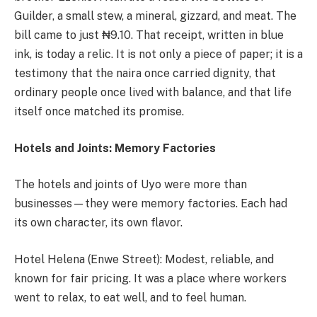
Guilder, a small stew, a mineral, gizzard, and meat. The
bill came to just ₦9.10. That receipt, written in blue
ink, is today a relic. It is not only a piece of paper; it is a
testimony that the naira once carried dignity, that
ordinary people once lived with balance, and that life
itself once matched its promise.
Hotels and Joints: Memory Factories
The hotels and joints of Uyo were more than
businesses—they were memory factories. Each had
its own character, its own flavor.
Hotel Helena (Enwe Street): Modest, reliable, and
known for fair pricing. It was a place where workers
went to relax, to eat well, and to feel human.