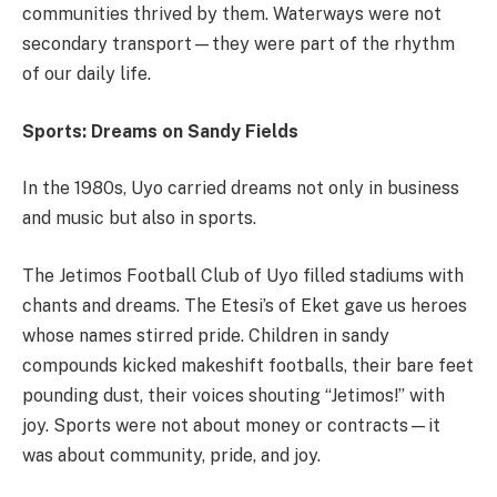
communities thrived by them. Waterways were not
secondary transport—they were part of the rhythm
of our daily life.
Sports: Dreams on Sandy Fields
In the 1980s, Uyo carried dreams not only in business
and music but also in sports.
The Jetimos Football Club of Uyo filled stadiums with
chants and dreams. The Etesi’s of Eket gave us heroes
whose names stirred pride. Children in sandy
compounds kicked makeshift footballs, their bare feet
pounding dust, their voices shouting “Jetimos!” with
joy. Sports were not about money or contracts—it
was about community, pride, and joy.