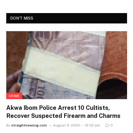
DON'T MISS
CRIME
Akwa Ibom Police Arrest 10 Cultists,
Recover Suspected Firearm and Charms
By
straightnewsng.com
August 9, 2026 --- 12:02 am
0