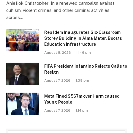
Aniefiok Christopher In a renewed campaign against
cultism, violent crimes, and other criminal activities
across…
Rep Idem Inaugurates Six-Classroom
Storey Building in Alma Mater, Boosts
Education Infrastructure
August 8, 2026 --- 11:46 pm
FIFA President Infantino Rejects Calls to
Resign
August 7, 2026 --- 1:39 pm
Meta Fined $567m over Harm caused
Young People
August 7, 2026 --- 1:14 pm