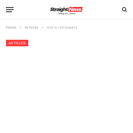
»
»
Home
Articles
Uyo in retrospect
ARTICLES