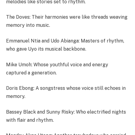
melodies like stories set to rhythm.
The Doves: Their harmonies were like threads weaving
memory into music.
Emmanuel Ntia and Udo Abianga: Masters of rhythm,
who gave Uyo its musical backbone.
Mike Umoh: Whose youthful voice and energy
captured a generation.
Doris Ebong: A songstress whose voice still echoes in
memory.
Bassey Black and Sunny Risky: Who electrified nights
with flair and rhythm.