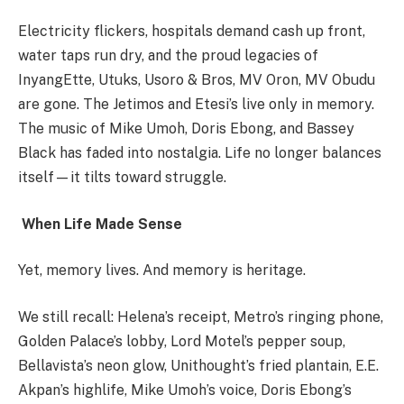
Electricity flickers, hospitals demand cash up front,
water taps run dry, and the proud legacies of
InyangEtte, Utuks, Usoro & Bros, MV Oron, MV Obudu
are gone. The Jetimos and Etesi’s live only in memory.
The music of Mike Umoh, Doris Ebong, and Bassey
Black has faded into nostalgia. Life no longer balances
itself—it tilts toward struggle.
When Life Made Sense
Yet, memory lives. And memory is heritage.
We still recall: Helena’s receipt, Metro’s ringing phone,
Golden Palace’s lobby, Lord Motel’s pepper soup,
Bellavista’s neon glow, Unithought’s fried plantain, E.E.
Akpan’s highlife, Mike Umoh’s voice, Doris Ebong’s