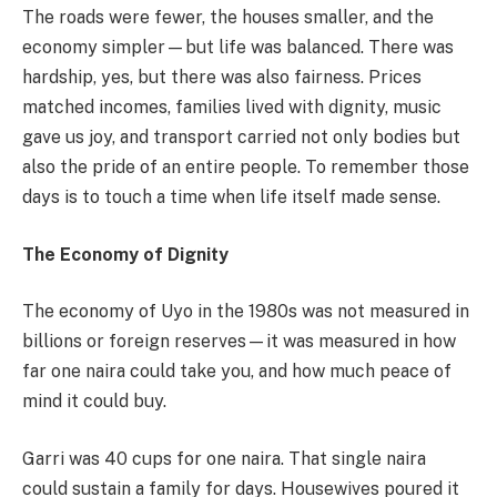
The roads were fewer, the houses smaller, and the
economy simpler—but life was balanced. There was
hardship, yes, but there was also fairness. Prices
matched incomes, families lived with dignity, music
gave us joy, and transport carried not only bodies but
also the pride of an entire people. To remember those
days is to touch a time when life itself made sense.
The Economy of Dignity
The economy of Uyo in the 1980s was not measured in
billions or foreign reserves—it was measured in how
far one naira could take you, and how much peace of
mind it could buy.
Garri was 40 cups for one naira. That single naira
could sustain a family for days. Housewives poured it