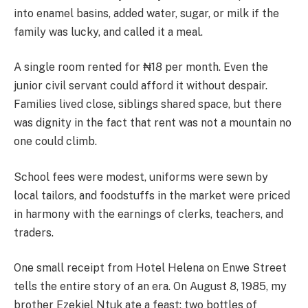
into enamel basins, added water, sugar, or milk if the
family was lucky, and called it a meal.
A single room rented for ₦18 per month. Even the
junior civil servant could afford it without despair.
Families lived close, siblings shared space, but there
was dignity in the fact that rent was not a mountain no
one could climb.
School fees were modest, uniforms were sewn by
local tailors, and foodstuffs in the market were priced
in harmony with the earnings of clerks, teachers, and
traders.
One small receipt from Hotel Helena on Enwe Street
tells the entire story of an era. On August 8, 1985, my
brother Ezekiel Ntuk ate a feast: two bottles of