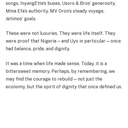
songs, InyangEtte’s buses, Usoro & Bros’ generosity,
Mma Efa’s authority, MV Oron’s steady voyage,
Jetimos’ goals.
These were not luxuries. They were life itself. They
were proof that Nigeria—and Uyo in particular—once
had balance, pride, and dignity.
It was a time when life made sense. Today, it is a
bittersweet memory. Perhaps, by remembering, we
may find the courage to rebuild—not just the
economy, but the spirit of dignity that once defined us.