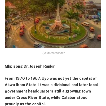
Uyo in retrospect
Mkpisong Dr. Joseph Rankin
From 1970 to 1987, Uyo was not yet the capital of
Akwa Ibom State. It was a divisional and later local
government headquarters still a growing town
under Cross River State, while Calabar stood
proudly as the capital.