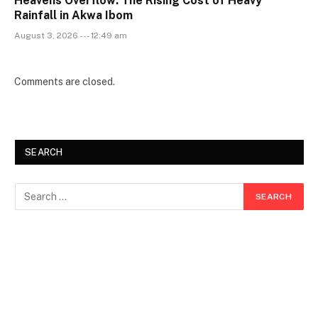
Heavens Overflow: The Rising Cost of Heavy
Rainfall in Akwa Ibom
August 3, 2026 --- 12:49 am
Comments are closed.
SEARCH