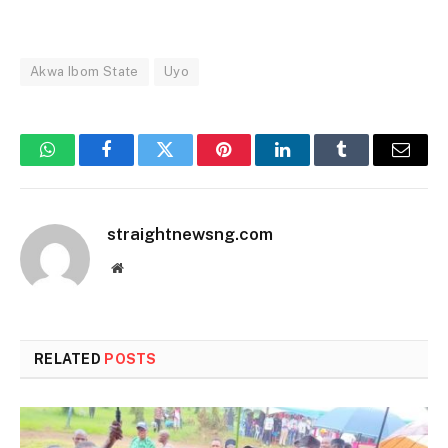
Akwa Ibom State
Uyo
WhatsApp
Facebook
Twitter
Pinterest
LinkedIn
Tumblr
Email
straightnewsng.com
Website
RELATED
POSTS