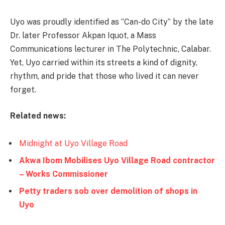
Uyo was proudly identified as ”Can-do City” by the late
Dr. later Professor Akpan Iquot, a Mass
Communications lecturer in The Polytechnic, Calabar.
Yet, Uyo carried within its streets a kind of dignity,
rhythm, and pride that those who lived it can never
forget.
Related news:
Midnight at Uyo Village Road
Akwa Ibom Mobilises Uyo Village Road contractor
– Works Commissioner
Petty traders sob over demolition of shops in
Uyo