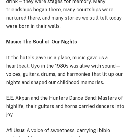
drink—they were stages for memory. Many
friendships began there, many courtships were
nurtured there, and many stories we still tell today
were born in their walls.
Music: The Soul of Our Nights
If the hotels gave us a place, music gave us a
heartbeat. Uyo in the 1980s was alive with sound—
voices, guitars, drums, and harmonies that lit up our
nights and shaped our childhood memories.
E.E. Akpan and the Hunters Dance Band: Masters of
highlife, their guitars and horns carried dancers into
joy.
Afi Usua: A voice of sweetness, carrying Ibibio