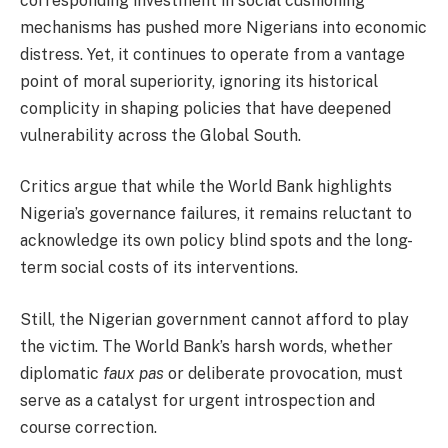
corresponding investment in social cushioning
mechanisms has pushed more Nigerians into economic
distress. Yet, it continues to operate from a vantage
point of moral superiority, ignoring its historical
complicity in shaping policies that have deepened
vulnerability across the Global South.
Critics argue that while the World Bank highlights
Nigeria’s governance failures, it remains reluctant to
acknowledge its own policy blind spots and the long-
term social costs of its interventions.
Still, the Nigerian government cannot afford to play
the victim. The World Bank’s harsh words, whether
diplomatic
faux pas
or deliberate provocation, must
serve as a catalyst for urgent introspection and
course correction.