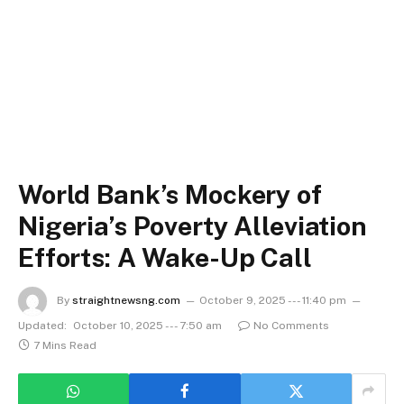
World Bank’s Mockery of
Nigeria’s Poverty Alleviation
Efforts: A Wake-Up Call
By
straightnewsng.com
October 9, 2025 --- 11:40 pm
Updated:
October 10, 2025 --- 7:50 am
No Comments
7 Mins Read