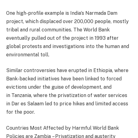
One high-profile example is India’s Narmada Dam
project, which displaced over 200,000 people, mostly
tribal and rural communities. The World Bank
eventually pulled out of the project in 1993 after
global protests and investigations into the human and
environmental toll.
Similar controversies have erupted in Ethiopia, where
Bank-backed initiatives have been linked to forced
evictions under the guise of development, and
in Tanzania, where the privatization of water services
in Dar es Salaam led to price hikes and limited access
for the poor.
Countries Most Affected by Harmful World Bank
Policies are Zambia – Privatization and austerity