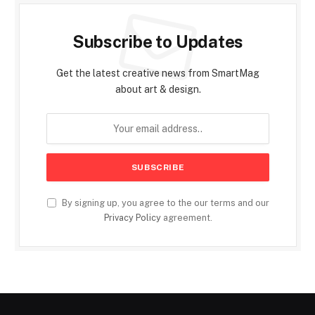
Subscribe to Updates
Get the latest creative news from SmartMag
about art & design.
By signing up, you agree to the our terms and our
Privacy Policy
agreement.