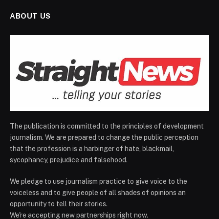
ABOUT US
The publication is committed to the principles of development
journalism. We are prepared to change the public perception
that the profession is a harbinger of hate, blackmail,
sycophancy, prejudice and falsehood.
We pledge to use journalism practice to give voice to the
voiceless and to give people of all shades of opinions an
opportunity to tell their stories.
We're accepting new partnerships right now.