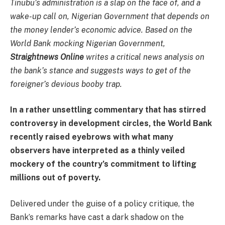
Tinubu’s administration is a slap on the face of, and a
wake-up call on, Nigerian Government that depends on
the money lender’s economic advice. Based on the
World Bank mocking Nigerian Government,
Straightnews Online
writes a critical news analysis on
the bank’s stance and suggests ways to get of the
foreigner’s devious booby trap.
In a rather unsettling commentary that has stirred
controversy in development circles, the World Bank
recently raised eyebrows with what many
observers have interpreted as a thinly veiled
mockery of the country’s commitment to lifting
millions out of poverty.
Delivered under the guise of a policy critique, the
Bank’s remarks have cast a dark shadow on the