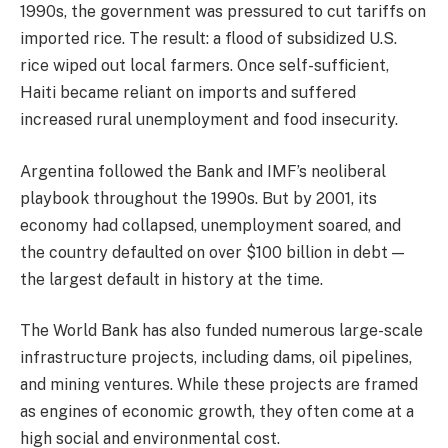
1990s, the government was pressured to cut tariffs on
imported rice. The result: a flood of subsidized U.S.
rice wiped out local farmers. Once self-sufficient,
Haiti became reliant on imports and suffered
increased rural unemployment and food insecurity.
Argentina followed the Bank and IMF’s neoliberal
playbook throughout the 1990s. But by 2001, its
economy had collapsed, unemployment soared, and
the country defaulted on over $100 billion in debt —
the largest default in history at the time.
The World Bank has also funded numerous large-scale
infrastructure projects, including dams, oil pipelines,
and mining ventures. While these projects are framed
as engines of economic growth, they often come at a
high social and environmental cost.