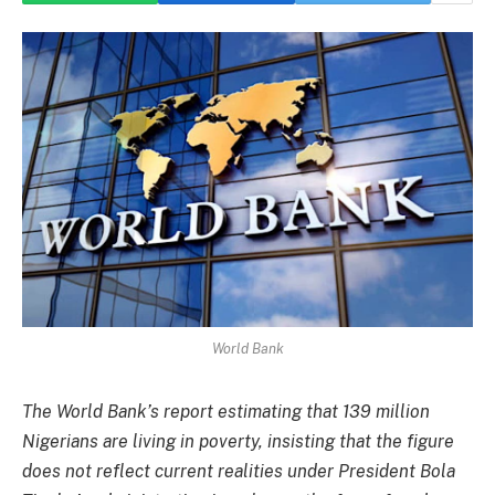
World Bank
The World Bank’s report estimating that 139 million
Nigerians are living in poverty, insisting that the figure
does not reflect current realities under President Bola