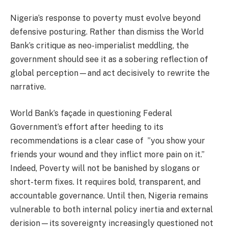
Nigeria’s response to poverty must evolve beyond
defensive posturing. Rather than dismiss the World
Bank’s critique as neo-imperialist meddling, the
government should see it as a sobering reflection of
global perception—and act decisively to rewrite the
narrative.
World Bank’s façade in questioning Federal
Government’s effort after heeding to its
recommendations is a clear case of ”you show your
friends your wound and they inflict more pain on it.”
Indeed, Poverty will not be banished by slogans or
short-term fixes. It requires bold, transparent, and
accountable governance. Until then, Nigeria remains
vulnerable to both internal policy inertia and external
derision—its sovereignty increasingly questioned not