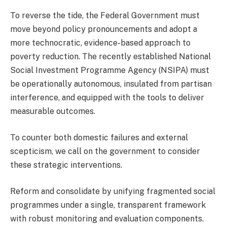
To reverse the tide, the Federal Government must
move beyond policy pronouncements and adopt a
more technocratic, evidence-based approach to
poverty reduction. The recently established National
Social Investment Programme Agency (NSIPA) must
be operationally autonomous, insulated from partisan
interference, and equipped with the tools to deliver
measurable outcomes.
To counter both domestic failures and external
scepticism, we call on the government to consider
these strategic interventions.
Reform and consolidate by unifying fragmented social
programmes under a single, transparent framework
with robust monitoring and evaluation components.