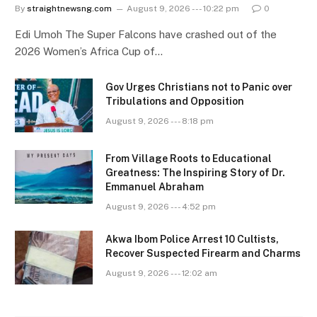
By
straightnewsng.com
August 9, 2026 --- 10:22 pm
0
Edi Umoh The Super Falcons have crashed out of the
2026 Women’s Africa Cup of…
Gov Urges Christians not to Panic over
Tribulations and Opposition
August 9, 2026 --- 8:18 pm
From Village Roots to Educational
Greatness: The Inspiring Story of Dr.
Emmanuel Abraham
August 9, 2026 --- 4:52 pm
Akwa Ibom Police Arrest 10 Cultists,
Recover Suspected Firearm and Charms
August 9, 2026 --- 12:02 am