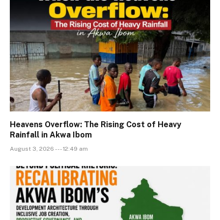
Heavens Overflow: The Rising Cost of Heavy
Rainfall in Akwa Ibom
August 3, 2026 --- 12:49 am