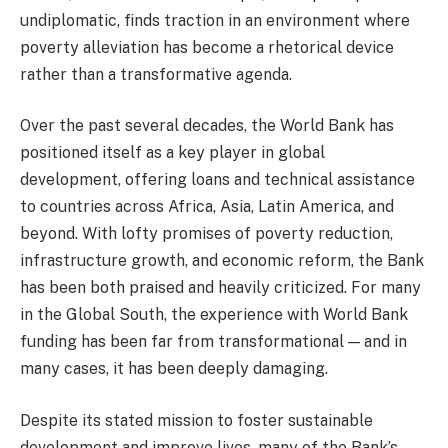
undiplomatic, finds traction in an environment where
poverty alleviation has become a rhetorical device
rather than a transformative agenda.
Over the past several decades, the World Bank has
positioned itself as a key player in global
development, offering loans and technical assistance
to countries across Africa, Asia, Latin America, and
beyond. With lofty promises of poverty reduction,
infrastructure growth, and economic reform, the Bank
has been both praised and heavily criticized. For many
in the Global South, the experience with World Bank
funding has been far from transformational — and in
many cases, it has been deeply damaging.
Despite its stated mission to foster sustainable
development and improve lives, many of the Bank’s