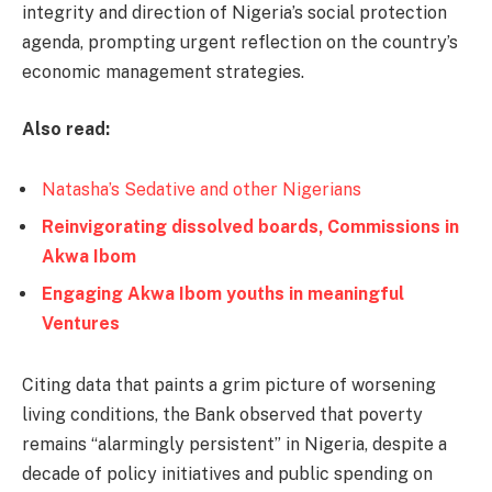
integrity and direction of Nigeria’s social protection
agenda, prompting urgent reflection on the country’s
economic management strategies.
Also read:
Natasha’s Sedative and other Nigerians
Reinvigorating dissolved boards, Commissions in
Akwa Ibom
Engaging Akwa Ibom youths in meaningful
Ventures
Citing data that paints a grim picture of worsening
living conditions, the Bank observed that poverty
remains “alarmingly persistent” in Nigeria, despite a
decade of policy initiatives and public spending on