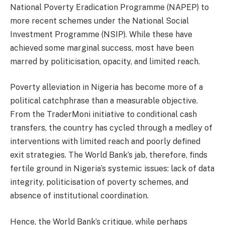
National Poverty Eradication Programme (NAPEP) to
more recent schemes under the National Social
Investment Programme (NSIP). While these have
achieved some marginal success, most have been
marred by politicisation, opacity, and limited reach.
Poverty alleviation in Nigeria has become more of a
political catchphrase than a measurable objective.
From the TraderMoni initiative to conditional cash
transfers, the country has cycled through a medley of
interventions with limited reach and poorly defined
exit strategies. The World Bank’s jab, therefore, finds
fertile ground in Nigeria’s systemic issues: lack of data
integrity, politicisation of poverty schemes, and
absence of institutional coordination.
Hence, the World Bank’s critique, while perhaps