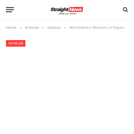
»
»
»
Home
Articles
Opinion
World Bank’s Mockery of Nigeria’s Poverty Alleviation Efforts: A Wake-Up Call
OPINION