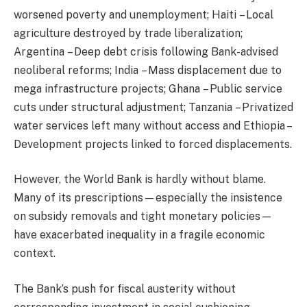
worsened poverty and unemployment; Haiti – Local
agriculture destroyed by trade liberalization;
Argentina – Deep debt crisis following Bank-advised
neoliberal reforms; India – Mass displacement due to
mega infrastructure projects; Ghana – Public service
cuts under structural adjustment; Tanzania – Privatized
water services left many without access and Ethiopia –
Development projects linked to forced displacements.
However, the World Bank is hardly without blame.
Many of its prescriptions—especially the insistence
on subsidy removals and tight monetary policies—
have exacerbated inequality in a fragile economic
context.
The Bank’s push for fiscal austerity without