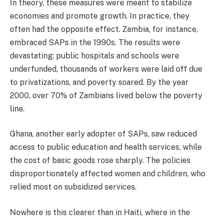
In theory, these measures were meant to stabilize
economies and promote growth. In practice, they
often had the opposite effect. Zambia, for instance,
embraced SAPs in the 1990s. The results were
devastating: public hospitals and schools were
underfunded, thousands of workers were laid off due
to privatizations, and poverty soared. By the year
2000, over 70% of Zambians lived below the poverty
line.
Ghana, another early adopter of SAPs, saw reduced
access to public education and health services, while
the cost of basic goods rose sharply. The policies
disproportionately affected women and children, who
relied most on subsidized services.
Nowhere is this clearer than in Haiti, where in the