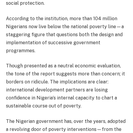
social protection.
According to the institution, more than 104 million
Nigerians now live below the national poverty line—a
staggering figure that questions both the design and
implementation of successive government
programmes.
Though presented as a neutral economic evaluation,
the tone of the report suggests more than concern; it
borders on ridicule. The implications are clear:
international development partners are losing
confidence in Nigeria’s internal capacity to chart a
sustainable course out of poverty.
The Nigerian government has, over the years, adopted
a revolving door of poverty interventions—from the