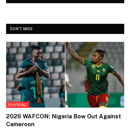
DON'T MISS
FOOTBALL
2026 WAFCON: Nigeria Bow Out Against
Cameroon