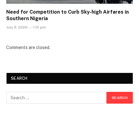
Need for Competition to Curb Sky-high Airfares in
Southern Nigeria
July 9, 2026 --- 1:10 pm
Comments are closed.
SEARCH