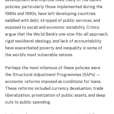
policies, particularly those implemented during the
1980s and 1990s, have left developing countries
saddled with debt, stripped of public services, and
exposed to social and economic instability. Critics
argue that the World Bank’s one-size-fits-all approach,
rigid neoliberal ideology, and lack of accountability
have exacerbated poverty and inequality in some of
the world’s most vulnerable nations.
Perhaps the most infamous of these policies were
the Structural Adjustment Programmes (SAPs) —
economic reforms imposed as conditions for loans.
These reforms included currency devaluation, trade
liberalization, privatization of public assets, and deep
cuts to public spending.