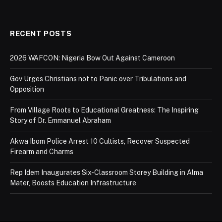
RECENT POSTS
2026 WAFCON: Nigeria Bow Out Against Cameroon
Gov Urges Christians not to Panic over Tribulations and
Opposition
From Village Roots to Educational Greatness: The Inspiring
Story of Dr. Emmanuel Abraham
Akwa Ibom Police Arrest 10 Cultists, Recover Suspected
Firearm and Charms
Rep Idem Inaugurates Six-Classroom Storey Building in Alma
Mater, Boosts Education Infrastructure