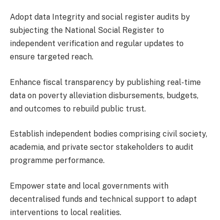
Adopt data Integrity and social register audits by
subjecting the National Social Register to
independent verification and regular updates to
ensure targeted reach.
Enhance fiscal transparency by publishing real-time
data on poverty alleviation disbursements, budgets,
and outcomes to rebuild public trust.
Establish independent bodies comprising civil society,
academia, and private sector stakeholders to audit
programme performance.
Empower state and local governments with
decentralised funds and technical support to adapt
interventions to local realities.