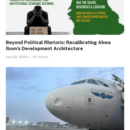
Beyond Political Rhetoric: Recalibrating Akwa
Ibom’s Development Architecture
July 20, 2026 --- 10:34 pm