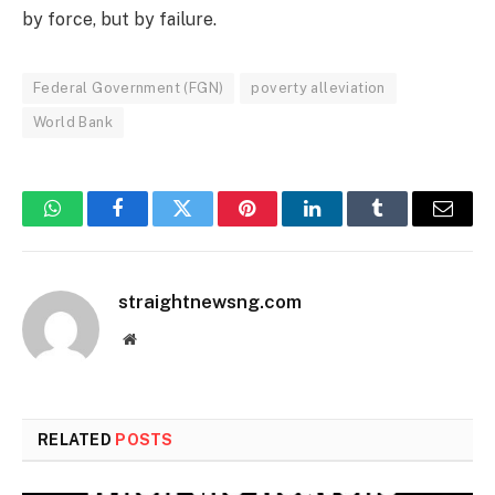
by force, but by failure.
Federal Government (FGN)
poverty alleviation
World Bank
WhatsApp
Facebook
Twitter
Pinterest
LinkedIn
Tumblr
Email
straightnewsng.com
Website
RELATED
POSTS